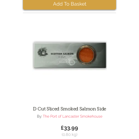
Add To Basket
D Cut Sliced Smoked Salmon Side
By:
The Port of Lancaster Smokehouse
£33.99
(0.80 kg)