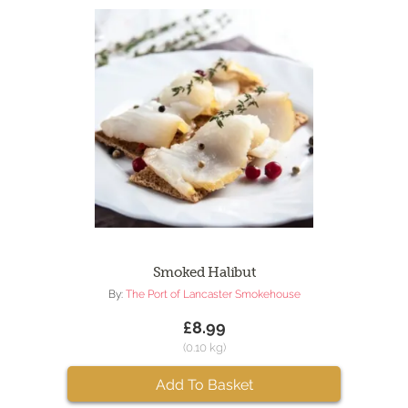
Smoked Halibut
By:
The Port of Lancaster Smokehouse
£8.99
(0.10 kg)
Add To Basket