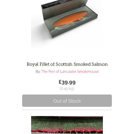
Royal Fillet of Scottish Smoked Salmon
By:
The Port of Lancaster Smokehouse
£39.99
(0.45 kg)
Out of Stock