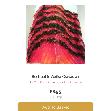
Beetroot & Vodka Gravadlax
By:
The Port of Lancaster Smokehouse
£8.95
(0.20 kg)
Add To Basket