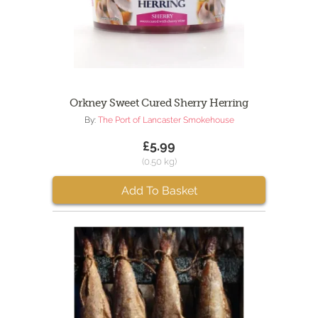
Orkney Sweet Cured Sherry Herring
By:
The Port of Lancaster Smokehouse
£5.99
(0.50 kg)
Add To Basket