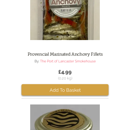
Provencial Marinated Anchovy Fillets
By:
The Port of Lancaster Smokehouse
£4.99
(0.20 kg)
Add To Basket