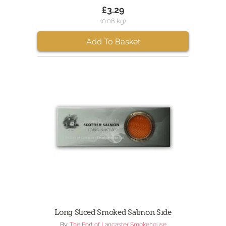
£3.29
(0.06 kg)
Add To Basket
Long Sliced Smoked Salmon Side
By:
The Port of Lancaster Smokehouse