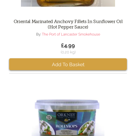
Oriental Marinated Anchovy Fillets In Sunflower Oil
(Hot Pepper Sauce)
By:
The Port of Lancaster Smokehouse
£4.99
(0.20 kg)
Add To Basket