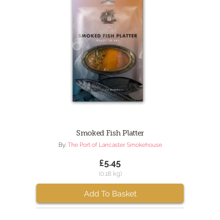
Smoked Fish Platter
By:
The Port of Lancaster Smokehouse
£5.45
(0.18 kg)
Add To Basket