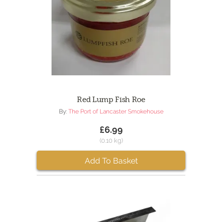
Red Lump Fish Roe
By:
The Port of Lancaster Smokehouse
£6.99
(0.10 kg)
Add To Basket