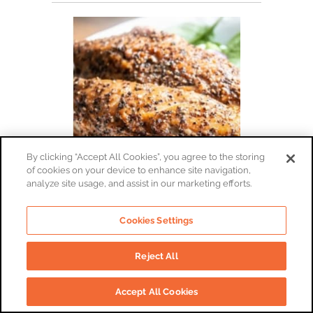
By clicking “Accept All Cookies”, you agree to the storing
of cookies on your device to enhance site navigation,
analyze site usage, and assist in our marketing efforts.
Smoked Mackerel Fillets
Cookies Settings
By:
The Port of Lancaster Smokehouse
Reject All
£5.45 | 0.14 kg - Plain Smoked Mackerel Fillets
£5.45
Accept All Cookies
(0.14 kg)