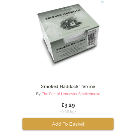
Smoked Haddock Terrine
By:
The Port of Lancaster Smokehouse
£3.29
(0.06 kg)
Add To Basket