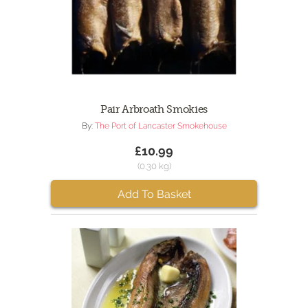
Pair Arbroath Smokies
By:
The Port of Lancaster Smokehouse
£10.99
(0.30 kg)
Add To Basket