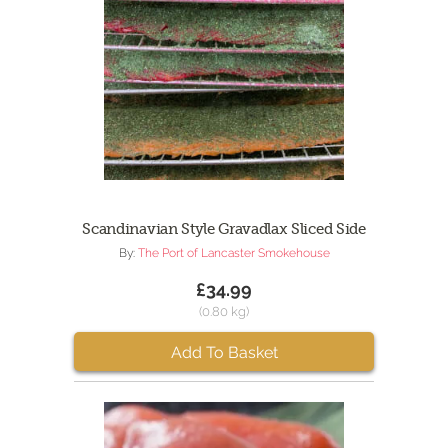
Scandinavian Style Gravadlax Sliced Side
By:
The Port of Lancaster Smokehouse
£34.99
(0.80 kg)
Add To Basket