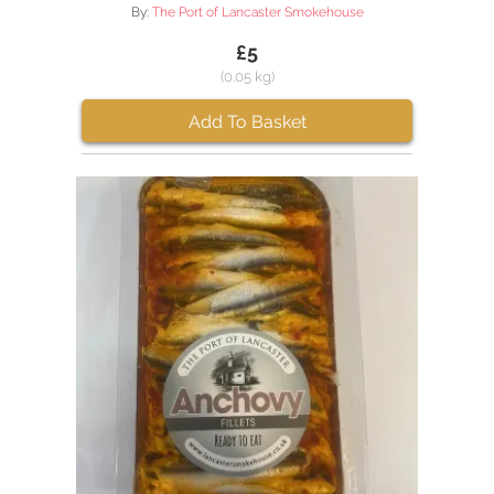
By:
The Port of Lancaster Smokehouse
£5
(0.05 kg)
Add To Basket