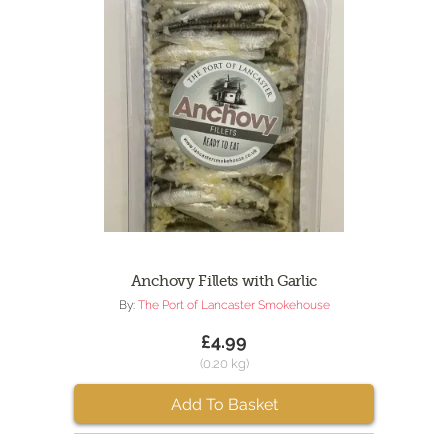
Anchovy Fillets with Garlic
By:
The Port of Lancaster Smokehouse
£4.99
(0.20 kg)
Add To Basket