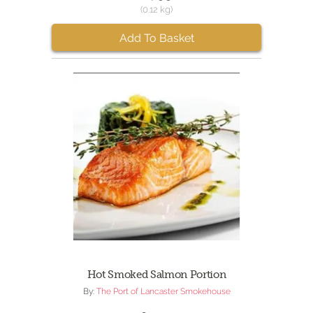
(0.12 kg)
Add To Basket
Hot Smoked Salmon Portion
By:
The Port of Lancaster Smokehouse