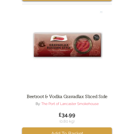
Beetroot & Vodka Gravadlax Sliced Side
By:
The Port of Lancaster Smokehouse
£34.99
(0.80 kg)
Add To Basket