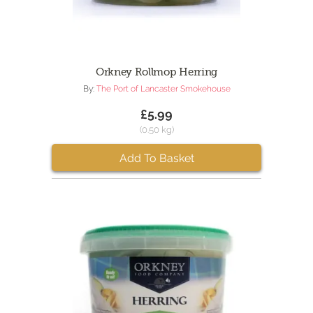
Orkney Rollmop Herring
By:
The Port of Lancaster Smokehouse
£5.99
(0.50 kg)
Add To Basket