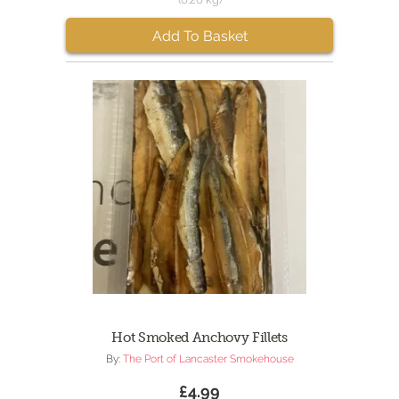
Add To Basket
Hot Smoked Anchovy Fillets
By:
The Port of Lancaster Smokehouse
£4.99