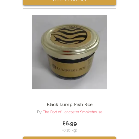
Black Lump Fish Roe
By:
The Port of Lancaster Smokehouse
£6.99
(0.10 kg)