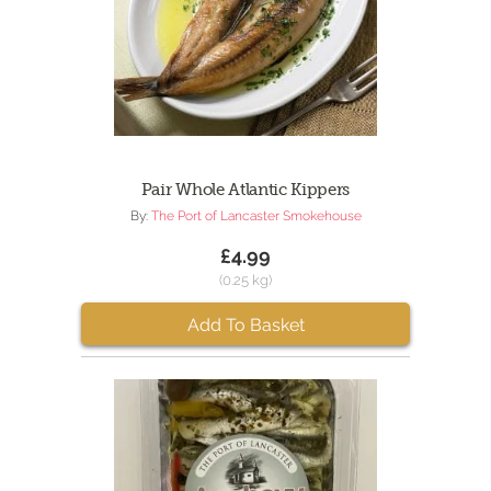
Pair Whole Atlantic Kippers
By:
The Port of Lancaster Smokehouse
£4.99
(0.25 kg)
Add To Basket