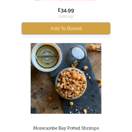
£34.99
(0.80 kg)
Add To Basket
Morecambe Bay Potted Shrimps