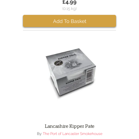
£4.99
(0.15 kg)
Add To Basket
Lancashire Kipper Pate
By:
The Port of Lancaster Smokehouse