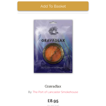
Add To Basket
Gravadlax
By:
The Port of Lancaster Smokehouse
£8.95
(0.20 kg)