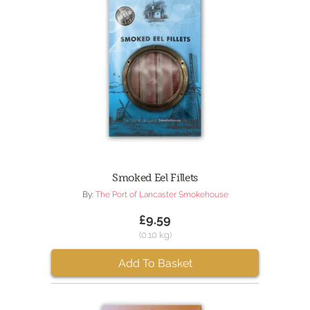
Smoked Eel Fillets
By:
The Port of Lancaster Smokehouse
£9.59
(0.10 kg)
Add To Basket