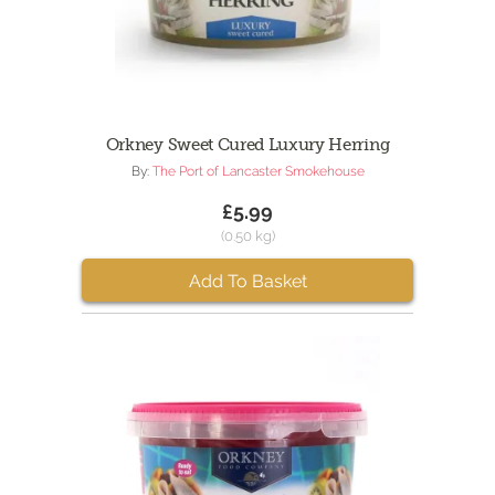
Orkney Sweet Cured Luxury Herring
By:
The Port of Lancaster Smokehouse
£5.99
(0.50 kg)
Add To Basket