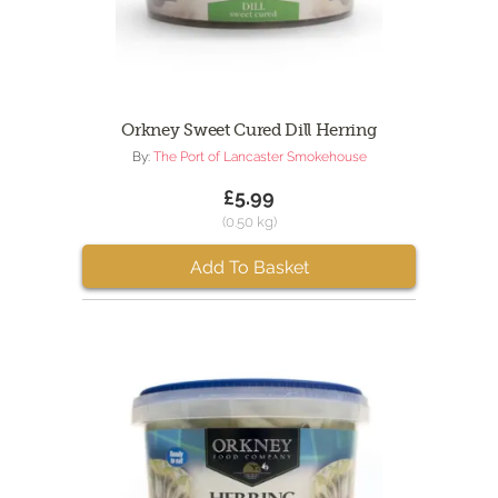
Orkney Sweet Cured Dill Herring
By:
The Port of Lancaster Smokehouse
£5.99
(0.50 kg)
Add To Basket