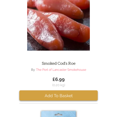
Smoked Cod's Roe
By:
The Port of Lancaster Smokehouse
£6.99
(0.20 kg)
Add To Basket