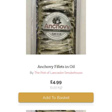
Anchovy Fillets in Oil
By:
The Port of Lancaster Smokehouse
£4.99
(0.20 kg)
Add To Basket