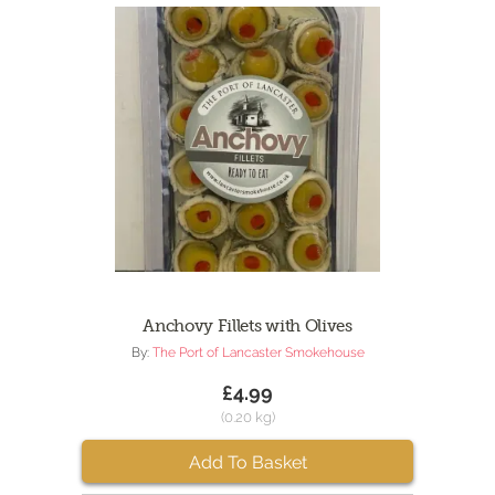
Anchovy Fillets with Olives
By:
The Port of Lancaster Smokehouse
£4.99
(0.20 kg)
Add To Basket