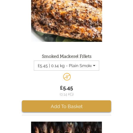
Smoked Mackerel Fillets
£5.45 | 0.14 kg - Plain Smoked Mackerel Fillets
£5.45
(0.14 KG)
Add To Basket