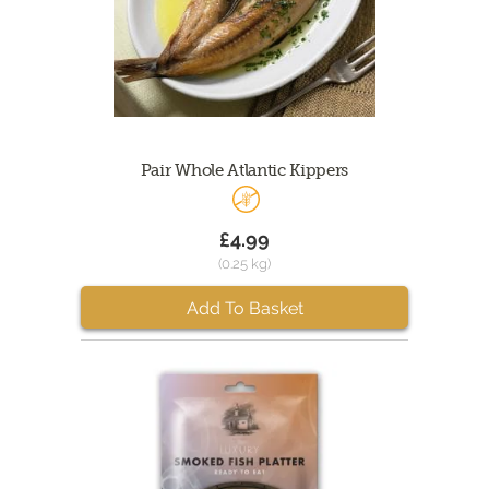
Pair Whole Atlantic Kippers
£4.99
(0.25 kg)
Add To Basket