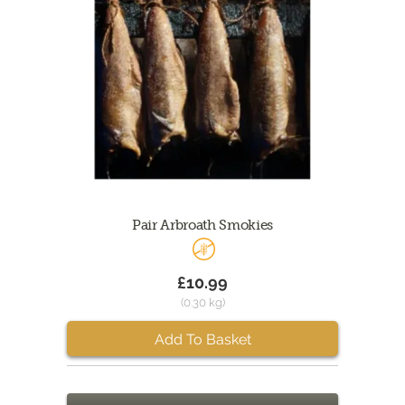
Pair Arbroath Smokies
£10.99
(0.30 kg)
Add To Basket