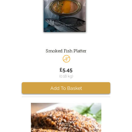
Smoked Fish Platter
£5.45
(0.18 kg)
Add To Basket