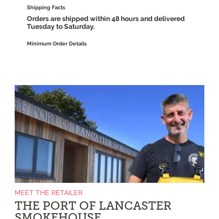
Shipping Facts
Orders are shipped within 48 hours and delivered
Tuesday to Saturday.
Minimum Order Details
MEET THE RETAILER
THE PORT OF LANCASTER
SMOKEHOUSE