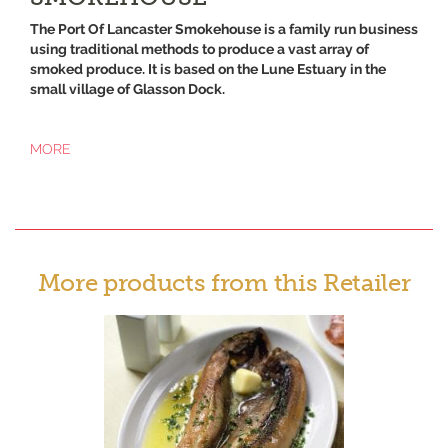
The Port Of Lancaster Smokehouse is a family run business
using traditional methods to produce a vast array of
smoked produce. It is based on the Lune Estuary in the
small village of Glasson Dock.
MORE
More products from this Retailer