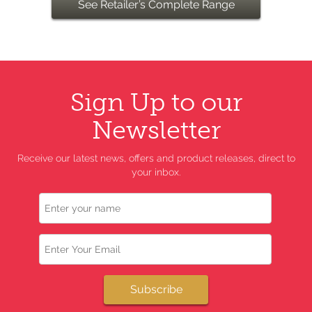
See Retailer’s Complete Range
Sign Up to our
Newsletter
Receive our latest news, offers and product releases, direct to
your inbox.
Name
Email
Subscribe