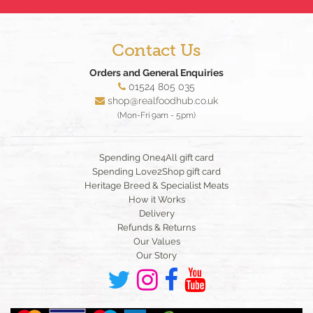
Contact Us
Orders and General Enquiries
01524 805 035
shop@realfoodhub.co.uk
(Mon-Fri 9am - 5pm)
Spending One4All gift card
Spending Love2Shop gift card
Heritage Breed & Specialist Meats
How it Works
Delivery
Refunds & Returns
Our Values
Our Story