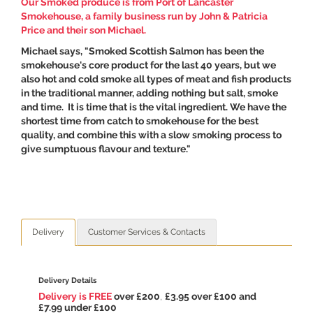
Our Smoked produce is from
Port of Lancaster
Smokehouse
, a family business run by John & Patricia
Price and their son Michael.
Michael says, "Smoked Scottish Salmon has been the
smokehouse's core product for the last 40 years, but we
also hot and cold smoke all types of meat and fish products
in the traditional manner, adding nothing but salt, smoke
and time. It is time that is the vital ingredient. We have the
shortest time from catch to smokehouse for the best
quality, and combine this with a slow smoking process to
give sumptuous flavour and texture."
Delivery
Customer Services & Contacts
Delivery Details
Delivery is FREE
over £200
,
£3.95 over £100 and
£7.99 under £100