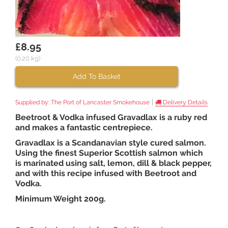
£8.95
(0.20 kg)
Add To Basket
|
Supplied by:
The Port of Lancaster Smokehouse
Delivery Details
Beetroot & Vodka infused Gravadlax is a ruby red
and makes a fantastic centrepiece.
Gravadlax is a Scandanavian style cured salmon.
Using the finest Superior Scottish salmon which
is marinated using salt, lemon, dill & black pepper,
and with this recipe infused with Beetroot and
Vodka.
Minimum Weight 200g.