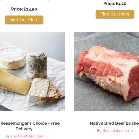
Price: £4.10
Price: £34.50
Find Out More
Find Out More
heesemonger's Choice - Free
Native Bred Beef Briske
Delivery
By:
Bramblebee Farm
By:
The Courtyard Dairy