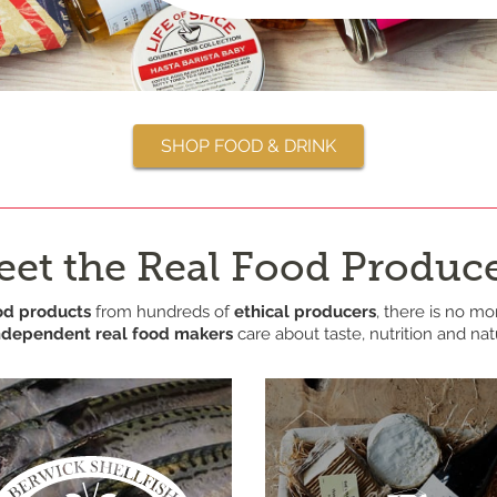
SHOP FOOD & DRINK
et the Real Food Produc
od products
from hundreds of
ethical producers
, there is no mo
ndependent real food makers
care about taste, nutrition and na