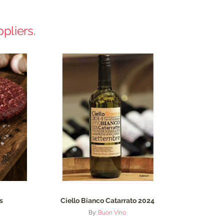
pliers.
s
Ciello Bianco Catarrato 2024
By:
Buon Vino