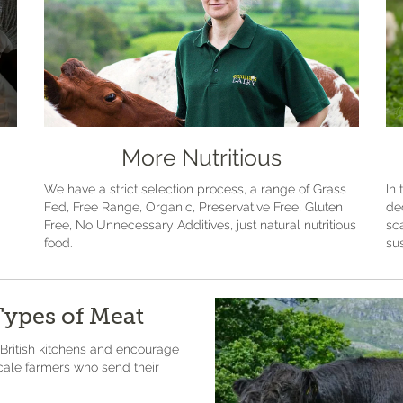
More Nutritious
We have a strict selection process, a range of Grass
In 
Fed, Free Range, Organic, Preservative Free, Gluten
de
Free, No Unnecessary Additives, just natural nutritious
sc
food.
sus
Types of Meat
 British kitchens and encourage
scale farmers who send their