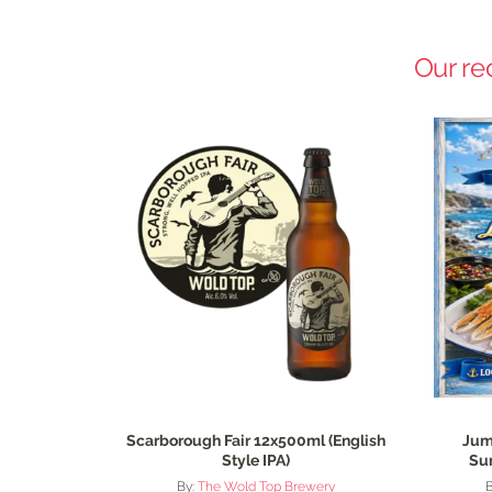
Our re
Scarborough Fair 12x500ml (English
Jum
Style IPA)
Su
By:
The Wold Top Brewery