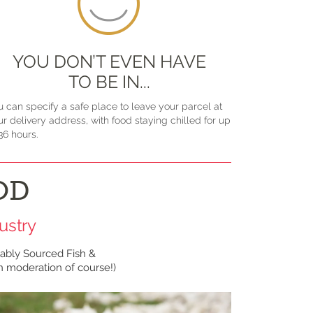
YOU DON’T EVEN HAVE
TO BE IN...
u can specify a safe place to leave your parcel at
ur delivery address, with food staying chilled for up
36 hours.
OD
ustry
ably Sourced Fish &
in moderation of course!)