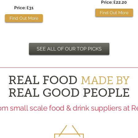
Price: £22.20
Price: £31
Find Out More
Find Out More
SEE ALL OF OUR TOP PICKS
REAL FOOD
MADE BY
REAL GOOD PEOPLE
rom small scale food & drink suppliers at 