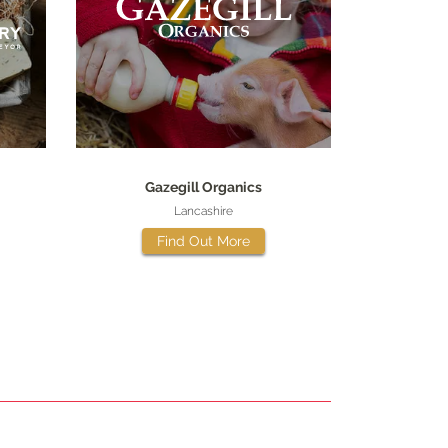
Gazegill Organics
Lancashire
Find Out More