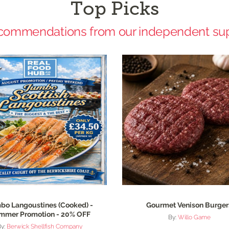
Top Picks
commendations from our independent sup
bo Langoustines (Cooked) -
Gourmet Venison Burger
mmer Promotion - 20% OFF
By:
Willo Game
By:
Berwick Shellfish Company