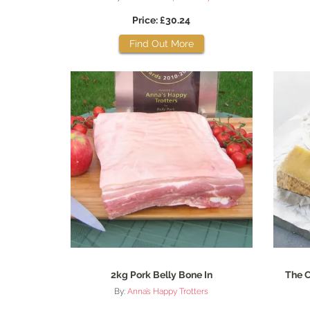
Price: £30.24
Find Out More
2kg Pork Belly Bone In
The C
By:
Anna’s Happy Trotters