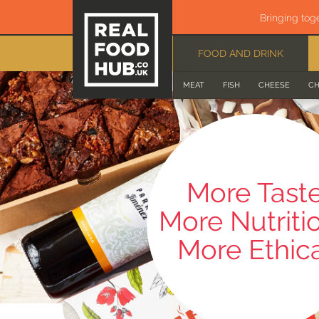
Bringing tog
FOOD AND DRINK
MEAT
FISH
CHEESE
CH
More Tast
More Nutriti
More Ethic