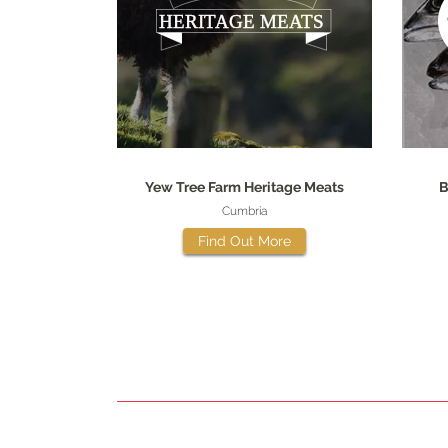
Yew Tree Farm Heritage Meats
B
Cumbria
Find Out More