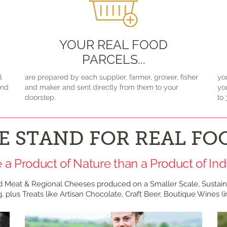
YOUR REAL FOOD
PARCELS...
l
are prepared by each supplier, farmer, grower, fisher
yo
and
and maker and sent directly from them to your
yo
doorstep.
to 
E STAND FOR REAL FO
 a Product of Nature than a Product of Ind
d Meat & Regional Cheeses produced on a Smaller Scale, Sustain
, plus Treats like Artisan Chocolate, Craft Beer, Boutique Wines (