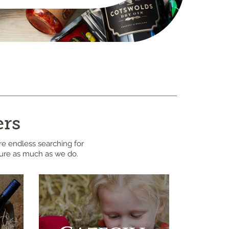
ers
re endless searching for
ture as much as we do.