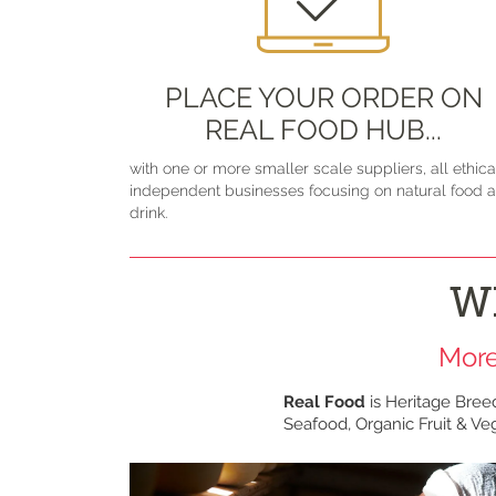
PLACE YOUR ORDER ON
REAL FOOD HUB...
with one or more smaller scale suppliers, all ethica
independent businesses focusing on natural food 
drink.
W
More
Real Food
is Heritage Bree
Seafood, Organic Fruit & Veg