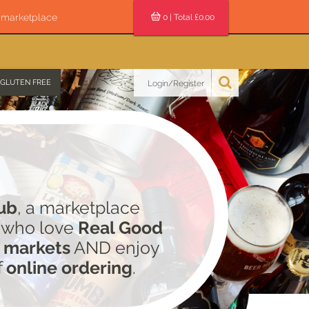
s marketplace
0
| Total £
0.00
GLUTEN FREE
Login/Register
ub
, a marketplace
e who love
Real Good
 markets
AND enjoy
f
online ordering
.