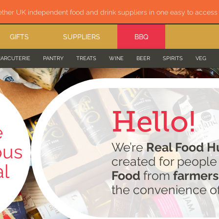
ether UK independent food and drink suppliers in one easy to acces
GIFTS
SUPPLIERS
BBQ
ARCUTERIE
PANTRY
TREATS
WINE
BEER
SPIRITS
VEG
Hello!
e
We’re
Real Food H
ous
created for peopl
al
Food
from
farmers
the convenience o