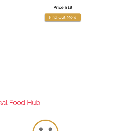
Price: £18
Find Out More
Real Food Hub