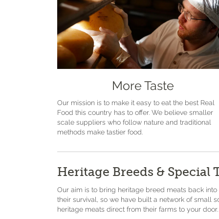
More Taste
Our mission is to make it easy to eat the best Real
Food this country has to offer. We believe smaller
scale suppliers who follow nature and traditional
methods make tastier food.
Heritage Breeds & Special 
Our aim is to bring heritage breed meats back into
their survival, so we have built a network of small 
heritage meats direct from their farms to your door.