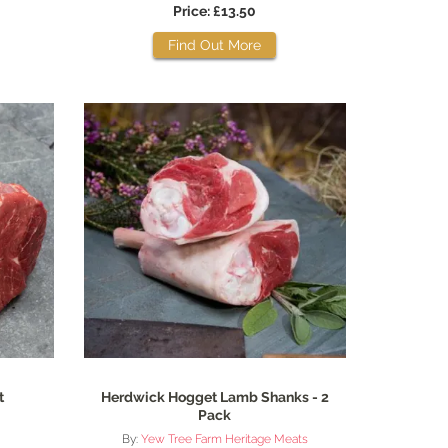
Price: £13.50
Find Out More
t
Herdwick Hogget Lamb Shanks - 2
Pack
By:
Yew Tree Farm Heritage Meats