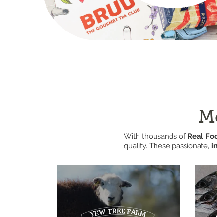
Me
With thousands of
Real Fo
quality. These passionate,
i