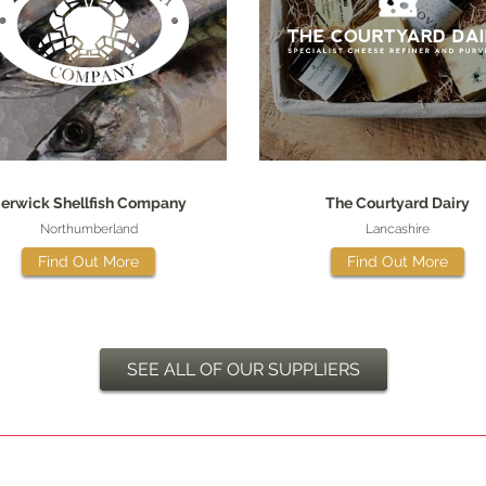
erwick Shellfish Company
The Courtyard Dairy
Northumberland
Lancashire
Find Out More
Find Out More
SEE ALL OF OUR SUPPLIERS