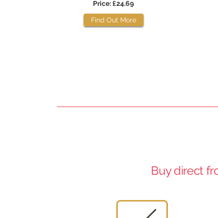
Price: £24.69
Find Out More
Buy direct f