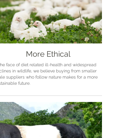
More Ethical
the face of diet related ill-health and widespread
clines in wildlife, we believe buying from smaller
ale suppliers who follow nature makes for a more
tainable future.