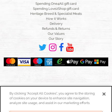
Spending One4All gift card
Spending Love2Shop gift card
Heritage Breed & Specialist Meats
How it Works
Delivery
Refunds & Returns
Our Values
Our Story
By clicking “Accept All Cookies”, you agree to the storing
of cookies on your device to enhance site navigation,
Toggle
navigation
analyze site usage, and assist in our marketing efforts.