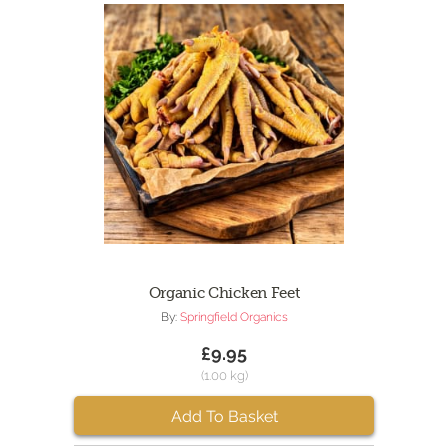
Organic Chicken Feet
By:
Springfield Organics
£9.95
(1.00 kg)
Add To Basket