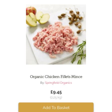
Organic Chicken Fillets Mince
By:
Springfield Organics
£9.45
(0.25 kg)
Add To Basket