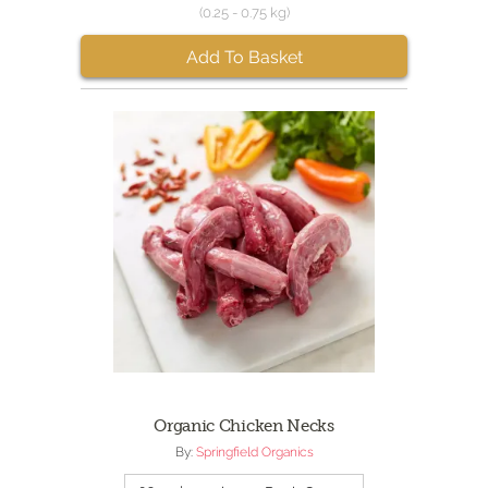
(0.25 - 0.75 kg)
Add To Basket
Organic Chicken Necks
By:
Springfield Organics