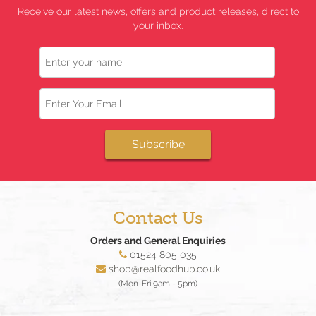
Receive our latest news, offers and product releases, direct to
your inbox.
Name
Email
Subscribe
Contact Us
Orders and General Enquiries
01524 805 035
shop@realfoodhub.co.uk
(Mon-Fri 9am - 5pm)