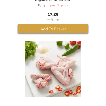
By:
Springfield Organics
£3.25
(0.25 kg)
Add To Basket