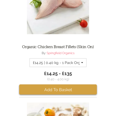
Organic Chicken Breast Fillets (Skin On)
By:
Springfield Organics
£14.25 | 0.40 kg - 1 Pack Organic Chicken Breasts
£14.25 - £135
(0.40 - 4.00 kg)
Add To Basket