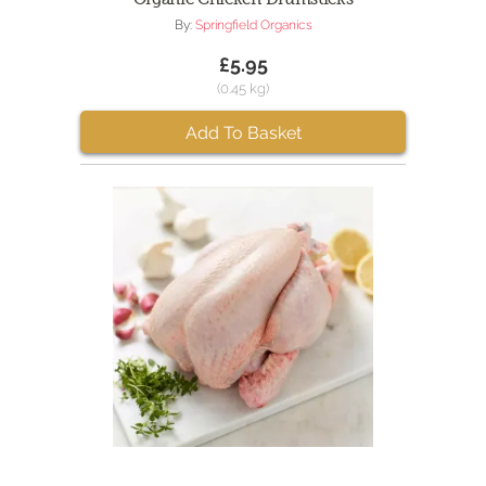
By:
Springfield Organics
£5.95
(0.45 kg)
Add To Basket