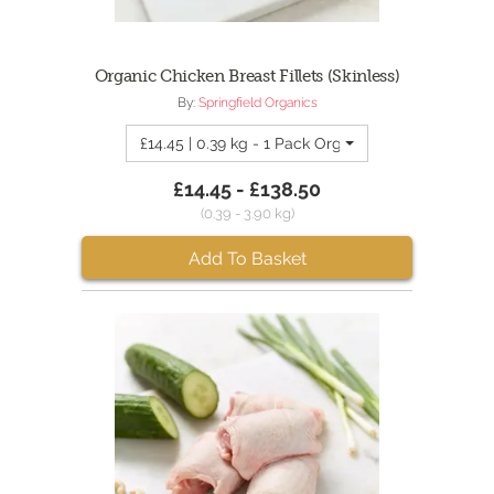
Organic Chicken Breast Fillets (Skinless)
By:
Springfield Organics
£14.45 | 0.39 kg - 1 Pack Organic Chicken Breast (
£14.45 - £138.50
(0.39 - 3.90 kg)
Add To Basket