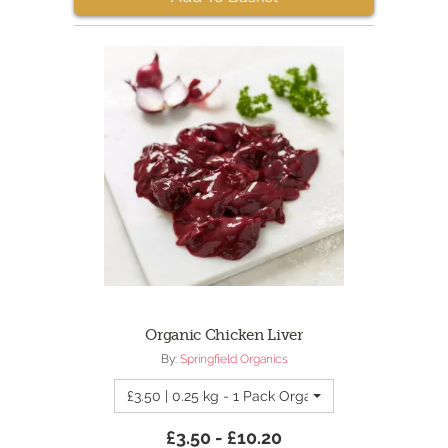
Organic Chicken Liver
By:
Springfield Organics
£3.50 | 0.25 kg - 1 Pack Organic Chicken Liver
£3.50 - £10.20