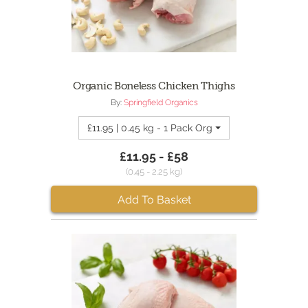
Organic Boneless Chicken Thighs
By:
Springfield Organics
£11.95 | 0.45 kg - 1 Pack Organic Boneless Chick
£11.95 - £58
(0.45 - 2.25 kg)
Add To Basket