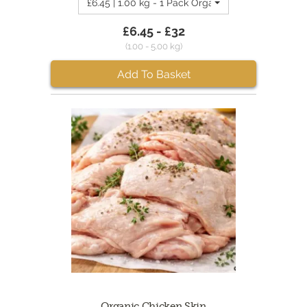
£6.45 | 1.00 kg - 1 Pack Organic Chicken Necks
£6.45 - £32
(1.00 - 5.00 kg)
Add To Basket
Organic Chicken Skin