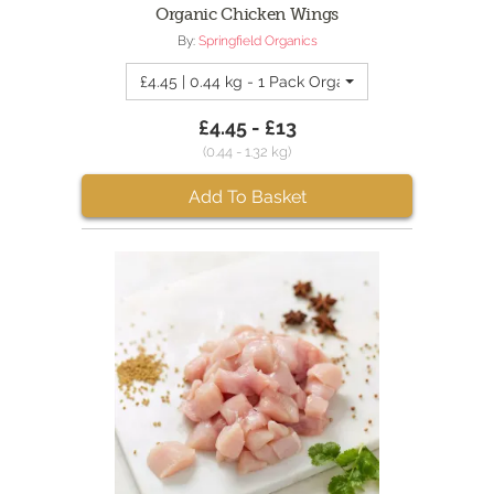
Organic Chicken Wings
By:
Springfield Organics
£4.45 | 0.44 kg - 1 Pack Organic Chicken Wings
£4.45 - £13
(0.44 - 1.32 kg)
Add To Basket