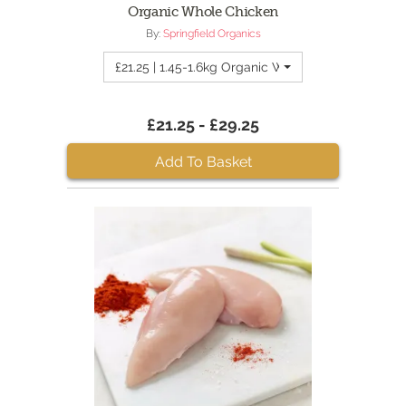
Organic Whole Chicken
By:
Springfield Organics
£21.25 | 1.45-1.6kg Organic Whole Chicken
£21.25 - £29.25
Add To Basket