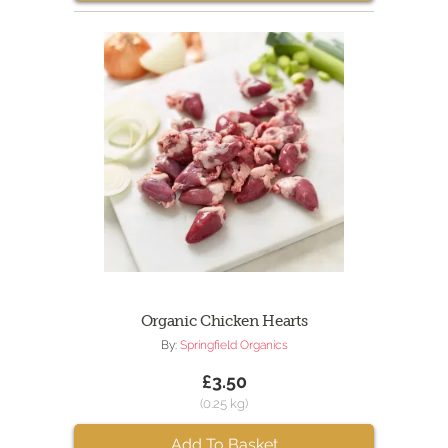
Organic Chicken Hearts
By:
Springfield Organics
£3.50
(0.25 kg)
Add To Basket