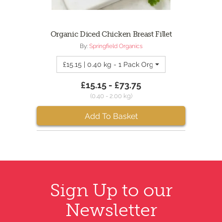
Organic Diced Chicken Breast Fillet
By:
Springfield Organics
£15.15 | 0.40 kg - 1 Pack Organic Diced Chicken 
£15.15 - £73.75
(0.40 - 2.00 kg)
Add To Basket
Sign Up to our
Newsletter