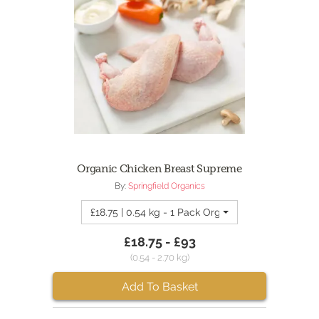
Organic Chicken Breast Supreme
By:
Springfield Organics
£18.75 | 0.54 kg - 1 Pack Organic Chicken Breas
£18.75 - £93
(0.54 - 2.70 kg)
Add To Basket