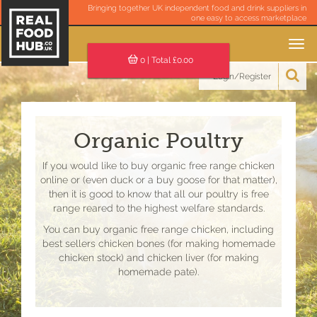
Bringing together UK independent food and drink suppliers in
one easy to access marketplace
Toggle
navigation
0
| Total £
0.00
Login/Register
Organic Poultry
If you would like to buy organic free range chicken
online or (even duck or a buy goose for that matter),
then it is good to know that all our poultry is free
range reared to the highest welfare standards.
You can buy organic free range chicken, including
best sellers chicken bones (for making homemade
chicken stock) and chicken liver (for making
homemade pate).