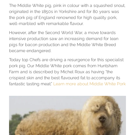
The Middle White pig, pink in colour with a squashed snout,
originated in the 1850s in Yorkshire and for 80 years was
the pork pig of England renowned for high quality pork,
well-marbled with remarkable flavour.
However, after the Second World War, a move towards
intensive production saw an increasing demand for lean
pigs for bacon production and the Middle White Breed
became endangered.
Today top Chefs are driving a resurgence for this specialist
pork pig. Our Middle White pork comes from Huntsham
Farm and is described by Michel Roux as having “the
crispiest skin and the best flavoured fat to accompany its
fantastic tasting meat.”
Learn more about Middle White Pork