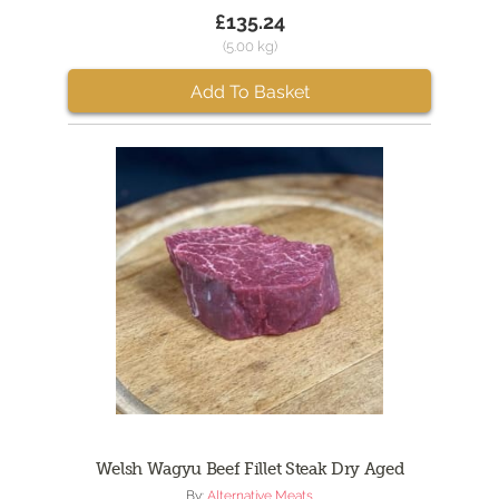
£135.24
(5.00 kg)
Add To Basket
Welsh Wagyu Beef Fillet Steak Dry Aged
By:
Alternative Meats