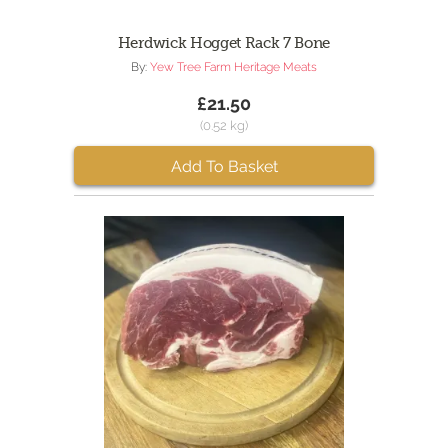
Herdwick Hogget Rack 7 Bone
By:
Yew Tree Farm Heritage Meats
£21.50
(0.52 kg)
Add To Basket