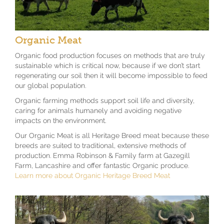
Organic Meat
Organic food production focuses on methods that are truly
sustainable which is critical now, because if we don’t start
regenerating our soil then it will become impossible to feed
our global population.
Organic farming methods support soil life and diversity,
caring for animals humanely and avoiding negative
impacts on the environment.
Our Organic Meat is all Heritage Breed meat because these
breeds are suited to traditional, extensive methods of
production. Emma Robinson & Family farm at Gazegill
Farm, Lancashire and offer fantastic Organic produce.
Learn more about Organic Heritage Breed Meat