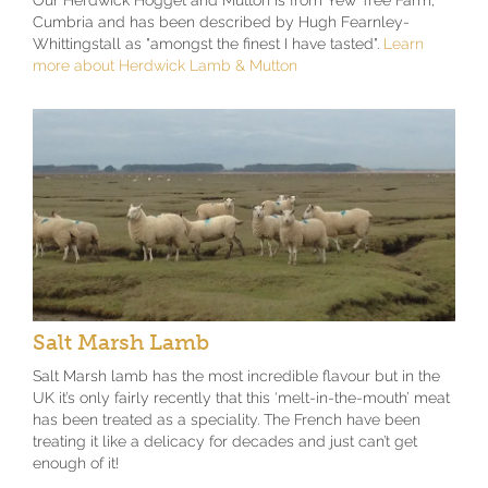
Our Herdwick Hogget and Mutton is from Yew Tree Farm,
Cumbria and has been described by Hugh Fearnley-
Whittingstall as "amongst the finest I have tasted".
Learn
more about Herdwick Lamb & Mutton
Salt Marsh Lamb
Salt Marsh lamb has the most incredible flavour but in the
UK it’s only fairly recently that this ‘melt-in-the-mouth’ meat
has been treated as a speciality. The French have been
treating it like a delicacy for decades and just can’t get
enough of it!