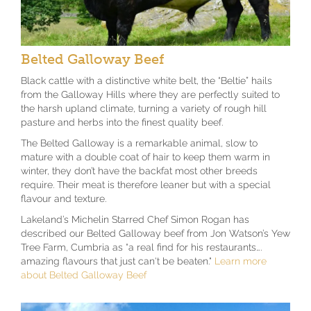
Belted Galloway Beef
Black cattle with a distinctive white belt, the “Beltie” hails
from the Galloway Hills where they are perfectly suited to
the harsh upland climate, turning a variety of rough hill
pasture and herbs into the finest quality beef.
The Belted Galloway is a remarkable animal, slow to
mature with a double coat of hair to keep them warm in
winter, they don’t have the backfat most other breeds
require. Their meat is therefore leaner but with a special
flavour and texture.
Lakeland’s Michelin Starred Chef Simon Rogan has
described our Belted Galloway beef from Jon Watson’s Yew
Tree Farm, Cumbria as “a real find for his restaurants….
amazing flavours that just can't be beaten."
Learn more
about Belted Galloway Beef