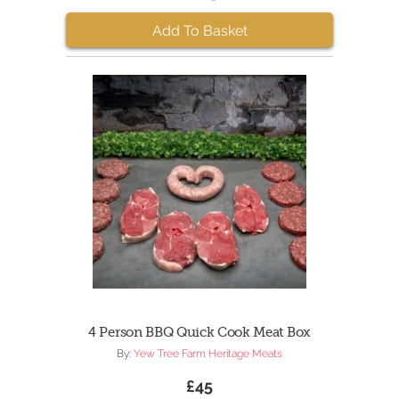
Add To Basket
4 Person BBQ Quick Cook Meat Box
By:
Yew Tree Farm Heritage Meats
£45