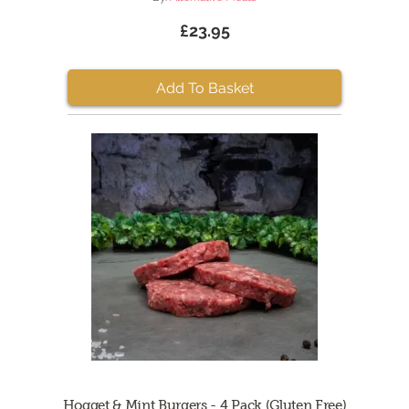
£23.95
Add To Basket
Hogget & Mint Burgers - 4 Pack (Gluten Free)