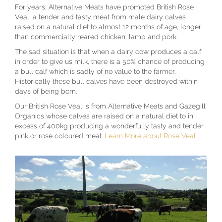
For years, Alternative Meats have promoted British Rose
Veal, a tender and tasty meat from male dairy calves
raised on a natural diet to almost 12 months of age, longer
than commercially reared chicken, lamb and pork.
The sad situation is that when a dairy cow produces a calf
in order to give us milk, there is a 50% chance of producing
a bull calf which is sadly of no value to the farmer.
Historically these bull calves have been destroyed within
days of being born.
Our British Rose Veal is from Alternative Meats and Gazegill
Organics whose calves are raised on a natural diet to in
excess of 400kg producing a wonderfully tasty and tender
pink or rose coloured meat.
Learn More about Rose Veal