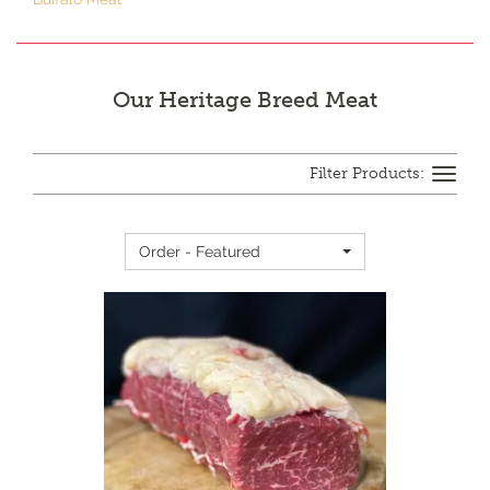
Our Heritage Breed Meat
Toggle
navigation
Order - Featured