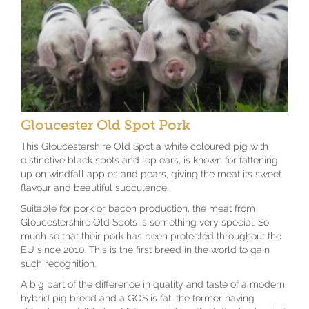
Gloucester Old Spot Pork
This Gloucestershire Old Spot a white coloured pig with
distinctive black spots and lop ears, is known for fattening
up on windfall apples and pears, giving the meat its sweet
flavour and beautiful succulence.
Suitable for pork or bacon production, the meat from
Gloucestershire Old Spots is something very special. So
much so that their pork has been protected throughout the
EU since 2010. This is the first breed in the world to gain
such recognition.
A big part of the difference in quality and taste of a modern
hybrid pig breed and a GOS is fat, the former having