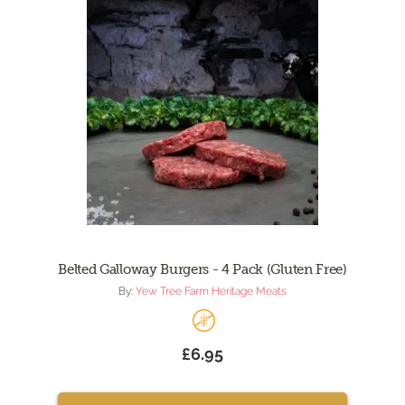
Belted Galloway Burgers - 4 Pack (Gluten Free)
By:
Yew Tree Farm Heritage Meats
£6.95