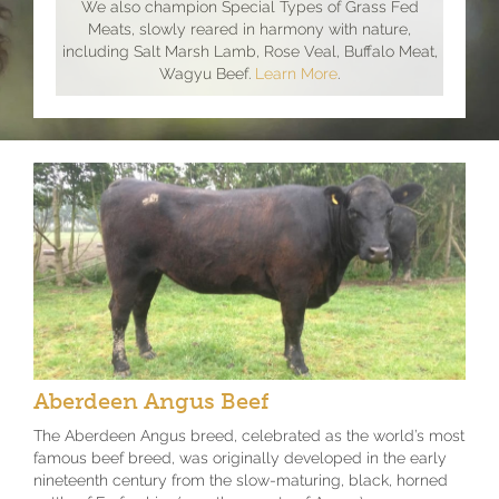
We also champion Special Types of Grass Fed
Meats, slowly reared in harmony with nature,
including Salt Marsh Lamb, Rose Veal, Buffalo Meat,
Wagyu Beef.
Learn More
.
Aberdeen Angus Beef
The Aberdeen Angus breed, celebrated as the world’s most
famous beef breed, was originally developed in the early
nineteenth century from the slow-maturing, black, horned