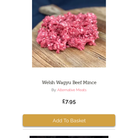
Welsh Wagyu Beef Mince
By:
Alternative Meats
£7.95
Add To Basket