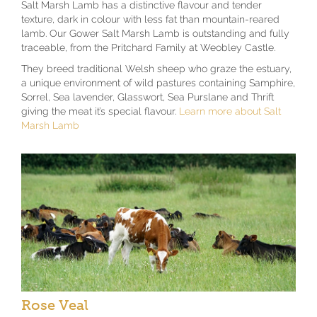
Salt Marsh Lamb has a distinctive flavour and tender
texture, dark in colour with less fat than mountain-reared
lamb. Our Gower Salt Marsh Lamb is outstanding and fully
traceable, from the Pritchard Family at Weobley Castle.
They breed traditional Welsh sheep who graze the estuary,
a unique environment of wild pastures containing Samphire,
Sorrel, Sea lavender, Glasswort, Sea Purslane and Thrift
giving the meat it’s special flavour.
Learn more about Salt
Marsh Lamb
Rose Veal