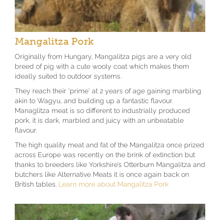
Mangalitza Pork
Originally from Hungary, Mangalitza pigs are a very old
breed of pig with a cute wooly coat which makes them
ideally suited to outdoor systems.
They reach their 'prime' at 2 years of age gaining marbling
akin to Wagyu, and building up a fantastic flavour.
Managlitza meat is so different to industrially produced
pork, it is dark, marbled and juicy with an unbeatable
flavour.
The high quality meat and fat of the Mangalitza once prized
across Europe was recently on the brink of extinction but
thanks to breeders like Yorkshire’s Otterburn Mangalitza and
butchers like Alternative Meats it is once again back on
British tables.
Learn more about Mangalitza Pork