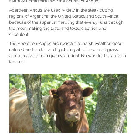
cattle of Forfarshire (now the county of Angus).
Aberdeen Angus are used widely in the steak cutting
regions of Argentina, the United States, and South Africa
because of the superior marbling that evenly runs through
the meat making the taste and texture so rich and
succulent.
The Aberdeen-Angus are resistant to harsh weather, good
natured and undemanding, being able to convert grass
alone to a very high quality product. No wonder they are so
famous!