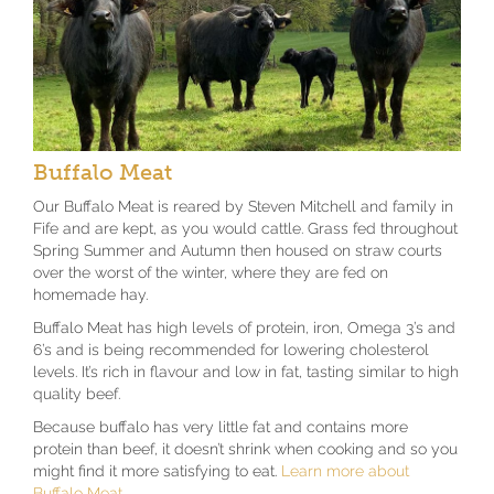
Buffalo Meat
Our Buffalo Meat is reared by Steven Mitchell and family in
Fife and are kept, as you would cattle. Grass fed throughout
Spring Summer and Autumn then housed on straw courts
over the worst of the winter, where they are fed on
homemade hay.
Buffalo Meat has high levels of protein, iron, Omega 3’s and
6’s and is being recommended for lowering cholesterol
levels. It’s rich in flavour and low in fat, tasting similar to high
quality beef.
Because buffalo has very little fat and contains more
protein than beef, it doesn’t shrink when cooking and so you
might find it more satisfying to eat.
Learn more about
Buffalo Meat