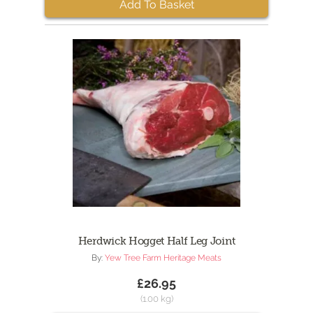
Add To Basket
Herdwick Hogget Half Leg Joint
By:
Yew Tree Farm Heritage Meats
£26.95
(1.00 kg)