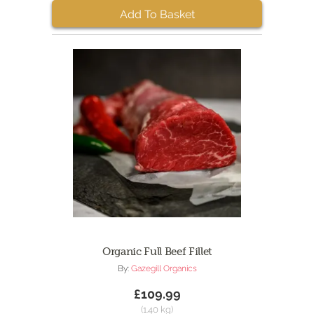
Add To Basket
Organic Full Beef Fillet
By:
Gazegill Organics
£109.99
(1.40 kg)