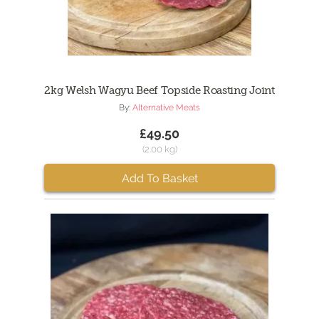
2kg Welsh Wagyu Beef Topside Roasting Joint
By:
Alternative Meats
£49.50
(2.00 kg)
Add To Basket