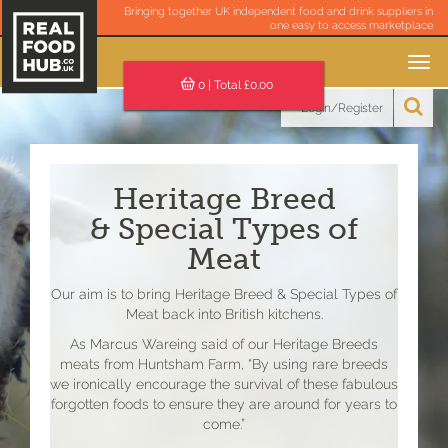
Bringing together UK independent food and drink suppliers in
one easy to access marketplace
Toggle
navigation
0
| Total £
0.00
Login/Register
Heritage Breed
& Special Types of
Meat
Our aim is to bring Heritage Breed & Special Types of
Meat back into British kitchens.
As Marcus Wareing said of our Heritage Breeds
meats from Huntsham Farm, “By using rare breeds
we ironically encourage the survival of these fabulous
forgotten foods to ensure they are around for years to
come.”