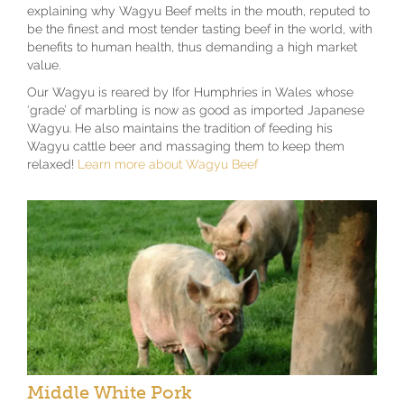
explaining why Wagyu Beef melts in the mouth, reputed to
be the finest and most tender tasting beef in the world, with
benefits to human health, thus demanding a high market
value.
Our Wagyu is reared by Ifor Humphries in Wales whose
‘grade’ of marbling is now as good as imported Japanese
Wagyu. He also maintains the tradition of feeding his
Wagyu cattle beer and massaging them to keep them
relaxed!
Learn more about Wagyu Beef
Middle White Pork