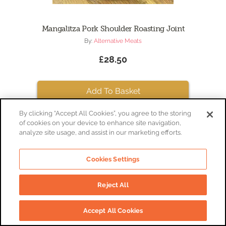
Mangalitza Pork Shoulder Roasting Joint
By:
Alternative Meats
£28.50
Add To Basket
By clicking “Accept All Cookies”, you agree to the storing
of cookies on your device to enhance site navigation,
analyze site usage, and assist in our marketing efforts.
Cookies Settings
Reject All
Accept All Cookies