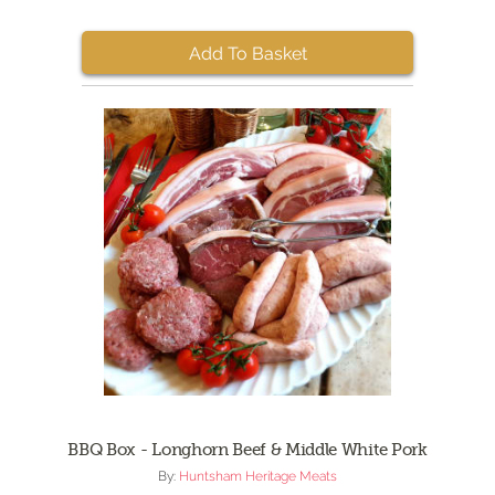
Add To Basket
BBQ Box - Longhorn Beef & Middle White Pork
By:
Huntsham Heritage Meats