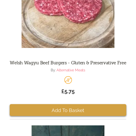
Welsh Wagyu Beef Burgers - Gluten & Preservative Free
By:
Alternative Meats
£5.75
Add To Basket