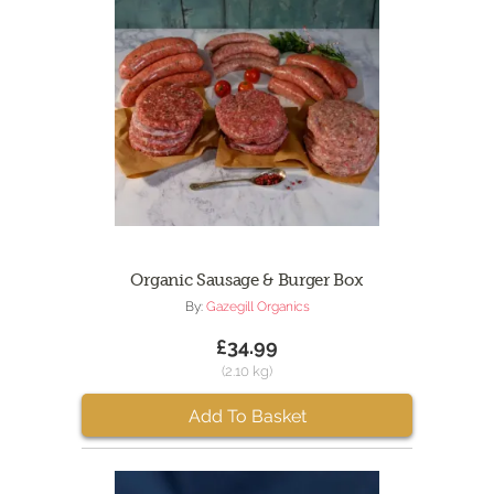
Organic Sausage & Burger Box
By:
Gazegill Organics
£34.99
(2.10 kg)
Add To Basket