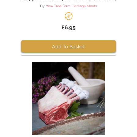
By:
Yew Tree Farm Heritage Meats
£6.95
Add To Basket