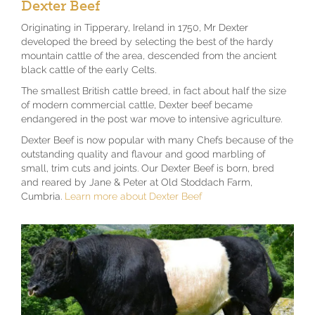
Dexter Beef
Originating in Tipperary, Ireland in 1750, Mr Dexter
developed the breed by selecting the best of the hardy
mountain cattle of the area, descended from the ancient
black cattle of the early Celts.
The smallest British cattle breed, in fact about half the size
of modern commercial cattle, Dexter beef became
endangered in the post war move to intensive agriculture.
Dexter Beef is now popular with many Chefs because of the
outstanding quality and flavour and good marbling of
small, trim cuts and joints. Our Dexter Beef is born, bred
and reared by Jane & Peter at Old Stoddach Farm,
Cumbria.
Learn more about Dexter Beef