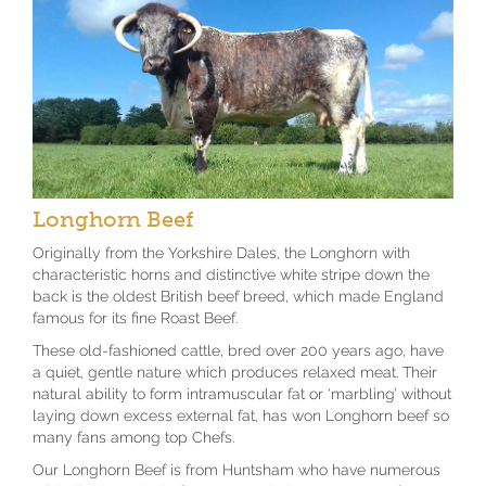
Longhorn Beef
Originally from the Yorkshire Dales, the Longhorn with
characteristic horns and distinctive white stripe down the
back is the oldest British beef breed, which made England
famous for its fine Roast Beef.
These old-fashioned cattle, bred over 200 years ago, have
a quiet, gentle nature which produces relaxed meat. Their
natural ability to form intramuscular fat or ‘marbling’ without
laying down excess external fat, has won Longhorn beef so
many fans among top Chefs.
Our Longhorn Beef is from Huntsham who have numerous