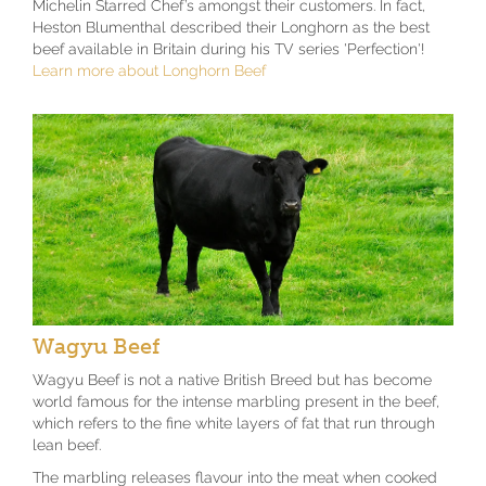
Michelin Starred Chef’s amongst their customers. In fact,
Heston Blumenthal described their Longhorn as the best
beef available in Britain during his TV series 'Perfection'!
Learn more about Longhorn Beef
Wagyu Beef
Wagyu Beef is not a native British Breed but has become
world famous for the intense marbling present in the beef,
which refers to the fine white layers of fat that run through
lean beef.
The marbling releases flavour into the meat when cooked