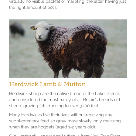
virtually no visible backfat or marbling, the latter having just
the right amount of both.
Herdwick Lamb & Mutton
Herdwick sheep are the native breed of the Lake District,
and considered the most hardy of all Britain’s breeds of hill
sheep, grazing fells running to over 3000 feet.
Many Herdwicks live their lives without receiving any
supplementary feed so grow more slowly, only maturing
when they are hoggets (aged 1-2 years old).