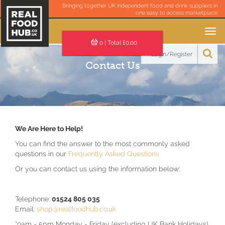
Bringing together UK independent food and drink suppliers in
one easy to access marketplace
Toggle
navigation
0
| Total £
0.00
Login/Register
Contact Us
We Are Here to Help!
You can find the answer to the most commonly asked
questions in our
Frequently Asked Questions
Or you can contact us using the information below:
Telephone:
01524 805 035
Email:
shop@realfoodhub.co.uk
*9am - 5pm Monday - Friday (excluding UK Bank Holidays)