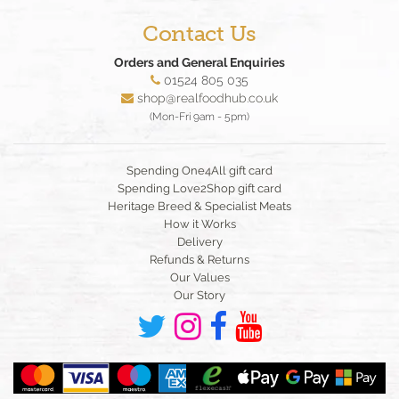
Contact Us
Orders and General Enquiries
01524 805 035
shop@realfoodhub.co.uk
(Mon-Fri 9am - 5pm)
Spending One4All gift card
Spending Love2Shop gift card
Heritage Breed & Specialist Meats
How it Works
Delivery
Refunds & Returns
Our Values
Our Story