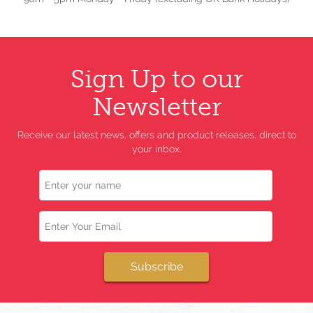
Sign Up to our
Newsletter
Receive our latest news, offers and product releases, direct to
your inbox.
Name
Email
Subscribe