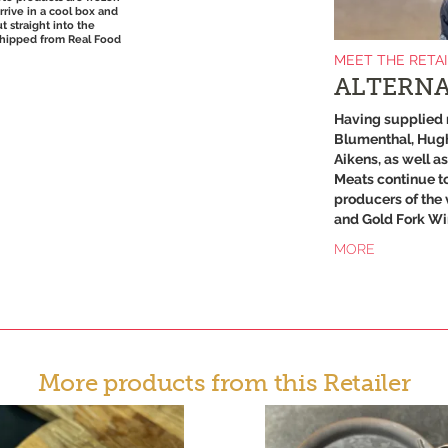
arrive in a cool box and
t straight into the
Shipped from Real Food
MEET THE RETA
ALTERNA
Having supplied 
Blumenthal, Hugh
Aikens, as well a
Meats continue to
producers of the 
and Gold Fork Wi
MORE
More products from this Retailer