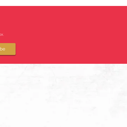
x.
ibe