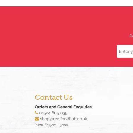
R
Name
Contact Us
Orders and General Enquiries
01524 805 035
shop@realfoodhub.co.uk
(Mon-Fri 9am - 5pm)