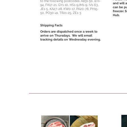
to the following postcodes: AB31-56, BT1-
and will 
94, FK17-21, GY1-10, HS1-9,IM1-9, IV1-63,
can be pu
JE1-5, KA27-28, KW0-17, PA20-78, PH15-
freezer. 
50, PO30-41, TR21-25, ZE1-3.
Hub.
Shipping Facts
Orders are dispatched once a week to
arrive on Thursdays.
We will email
tracking details on Wednesday evening.