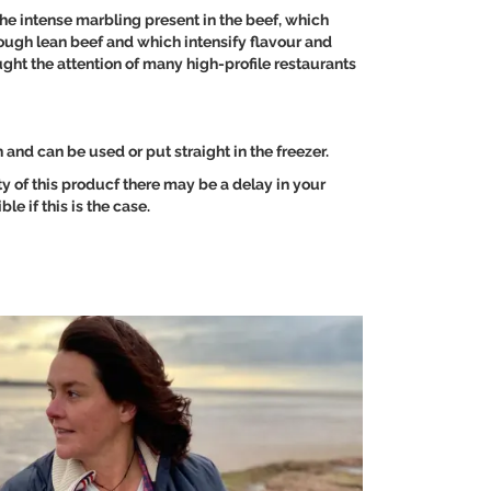
e intense marbling present in the beef, which
through lean beef and which intensify flavour and
ght the attention of many high-profile restaurants
and can be used or put straight in the freezer.
ity of this producf there may be a delay in your
le if this is the case.