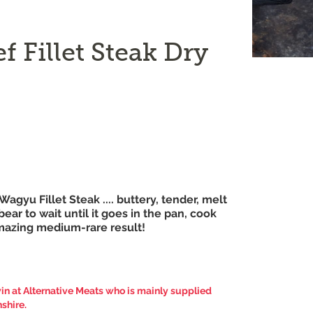
 Fillet Steak Dry
h Wagyu Fillet Steak .... buttery, tender, melt
ear to wait until it goes in the pan, cook
amazing medium-rare result!
n at Alternative Meats who is mainly supplied
shire.