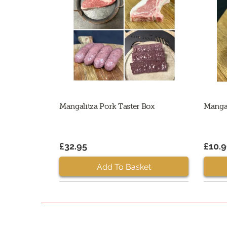
Mangalitza Pork Taster Box
Manga
£32.95
£10.
Add To Basket