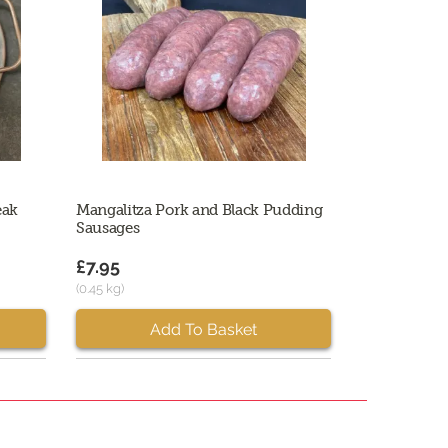
eak
Mangalitza Pork and Black Pudding
Sausages
£7.95
(0.45 kg)
Add To Basket