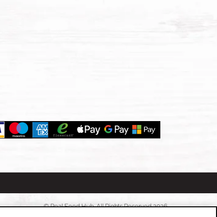
© Real Food Hub. All Rights Reserved 2026