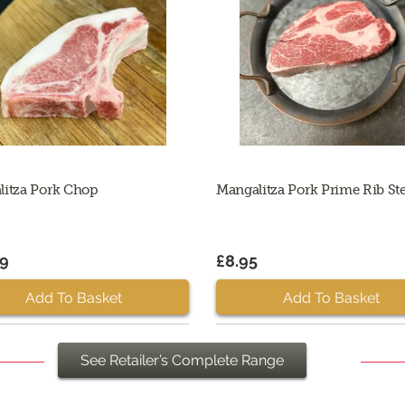
litza Pork Chop
Mangalitza Pork Prime Rib St
99
£8.95
Add To Basket
Add To Basket
See Retailer’s Complete Range