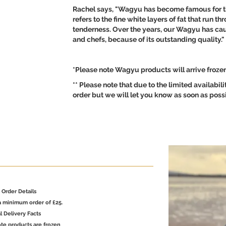
Rachel says, "Wagyu has become famous for th
refers to the fine white layers of fat that run 
tenderness. Over the years, our Wagyu has cau
and chefs, because of its outstanding quality."
*Please note Wagyu products will arrive frozen 
** Please note that due to the limited availabil
order but we will let you know as soon as possib
Order Details
a minimum order of £25.
l Delivery Facts
te products are frozen