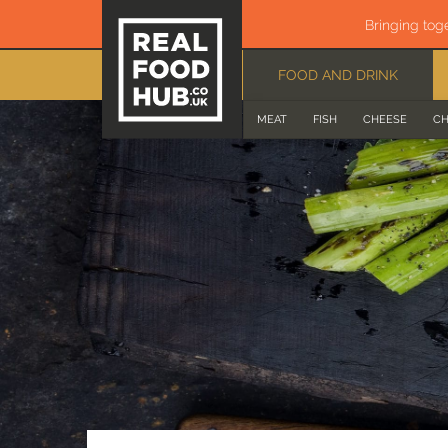
Bringing tog
FOOD AND DRINK
MEAT
FISH
CHEESE
CH