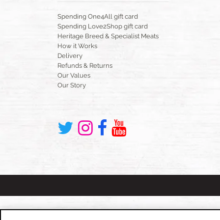
Spending One4All gift card
Spending Love2Shop gift card
Heritage Breed & Specialist Meats
How it Works
Delivery
Refunds & Returns
Our Values
Our Story
Cookies Policy
Privacy Policy
Website Terms & Cond