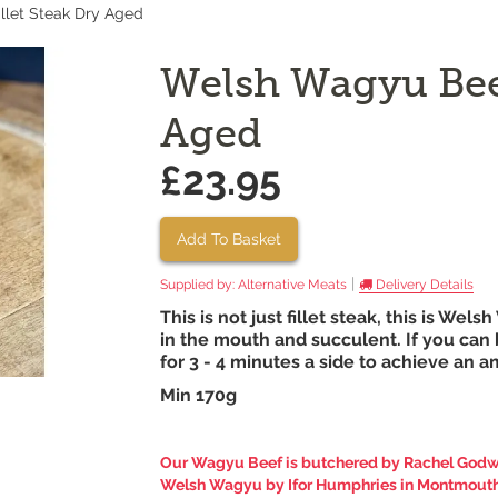
llet Steak Dry Aged
Welsh Wagyu Beef
Aged
£23.95
Add To Basket
|
Supplied by:
Alternative Meats
Delivery Details
This is not just fillet steak, this is Wels
in the mouth and succulent. If you can b
for 3 - 4 minutes a side to achieve an 
Min 170g
Our
Wagyu Beef
is butchered by Rachel Godwi
Welsh Wagyu by Ifor Humphries in Montmouth