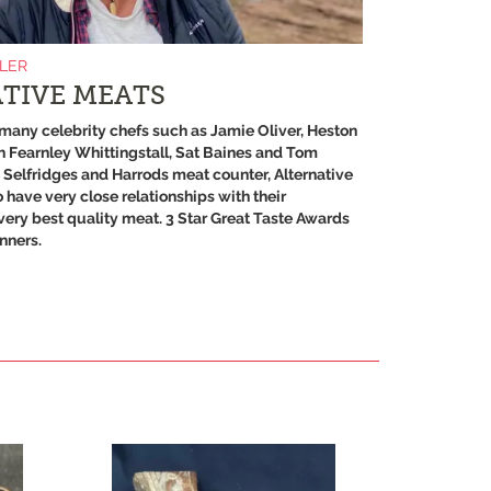
ILER
TIVE MEATS
many celebrity chefs such as Jamie Oliver, Heston
 Fearnley Whittingstall, Sat Baines and Tom
s Selfridges and Harrods meat counter, Alternative
 have very close relationships with their
very best quality meat. 3 Star Great Taste Awards
nners.