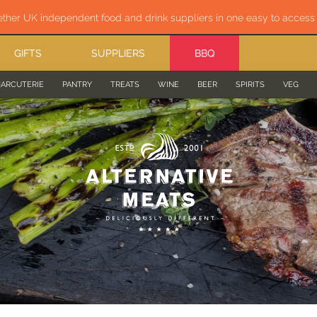
ether UK independent food and drink suppliers in one easy to acces
GIFTS
SUPPLIERS
BBQ
ARCUTERIE
PANTRY
TREATS
WINE
BEER
SPIRITS
VEG