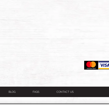
BLOG
FAQS
CONTACT US
itions