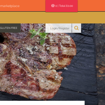
s marketplace
0
| Total £
0.00
GLUTEN FREE
Login/Register