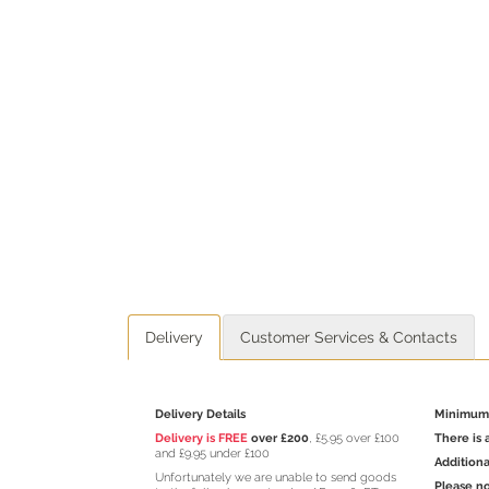
Delivery
Customer Services & Contacts
Delivery Details
Minimum 
Delivery is FREE
over £200
, £5.95 over £100
There is 
and £9.95 under £100
Additiona
Unfortunately we are unable to send goods
Please no