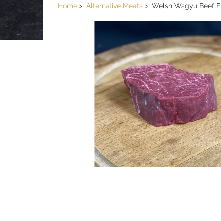
Home
Alternative Meats
Welsh Wagyu Beef Fi