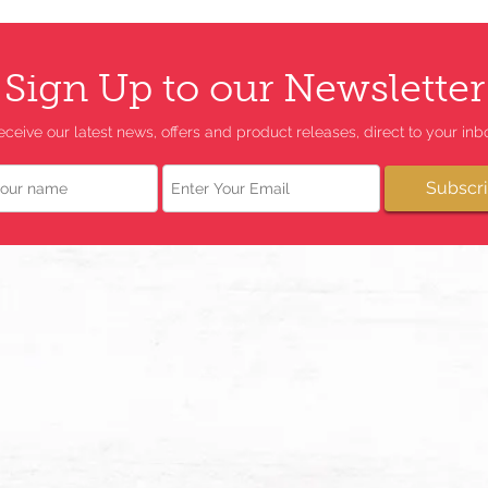
Sign Up to our Newsletter
eceive our latest news, offers and product releases, direct to your inbo
Email
Subscr