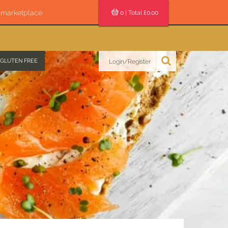
s marketplace
0
| Total £
0.00
GLUTEN FREE
Login/Register