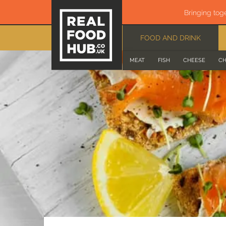
Bringing tog
FOOD AND DRINK
MEAT
FISH
CHEESE
CH