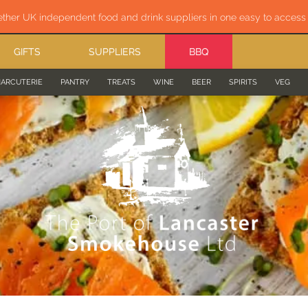
ether UK independent food and drink suppliers in one easy to acces
GIFTS
SUPPLIERS
BBQ
ARCUTERIE
PANTRY
TREATS
WINE
BEER
SPIRITS
VEG