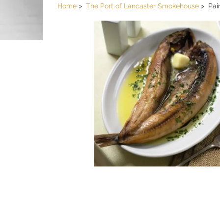
Home
The Port of Lancaster Smokehouse
Pai