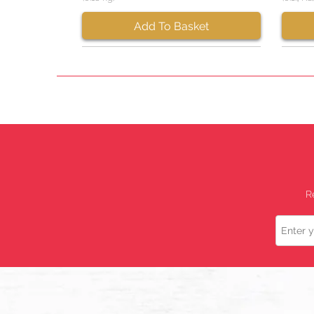
Add To Basket
R
Name