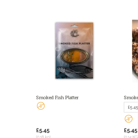
Smoked Fish Platter
Smoked
£5.45
£5.45
£5.45
(0.18 kg)
(0.14 KG