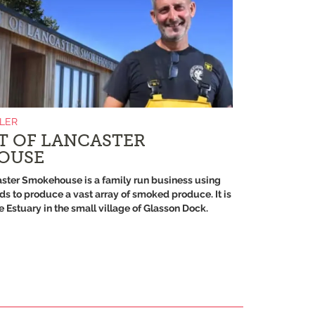
ILER
T OF LANCASTER
OUSE
aster Smokehouse is a family run business using
ds to produce a vast array of smoked produce. It is
 Estuary in the small village of Glasson Dock.