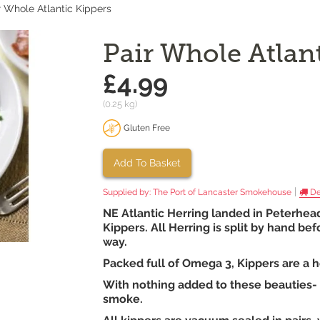
r Whole Atlantic Kippers
Pair Whole Atlan
£4.99
(0.25 kg)
Gluten Free
Add To Basket
|
Supplied by:
The Port of Lancaster Smokehouse
De
NE Atlantic Herring landed in Peterhea
Kippers. All Herring is split by hand b
way.
Packed full of Omega 3, Kippers are a h
With nothing added to these beauties- s
smoke.