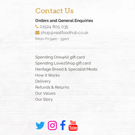
Contact Us
Orders and General Enquiries
01524 805 035
shop@realfoodhub.co.uk
(Mon-Fri 9am - 5pm)
Spending One4All gift card
Spending Love2Shop gift card
Heritage Breed & Specialist Meats
How it Works
Delivery
Refunds & Returns
Our Values
Our Story