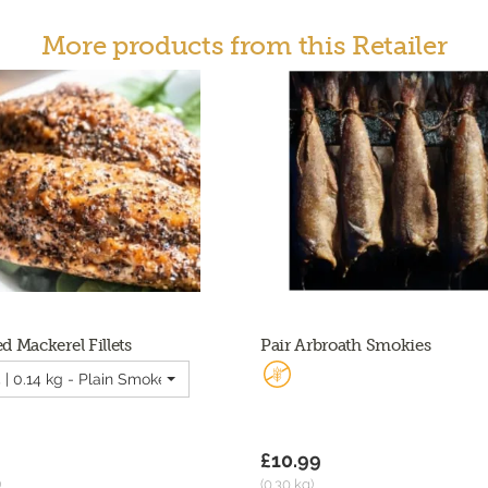
More products from this Retailer
 Mackerel Fillets
Pair Arbroath Smokies
 | 0.14 kg - Plain Smoked Mackerel Fillets
£10.99
)
(0.30 kg)