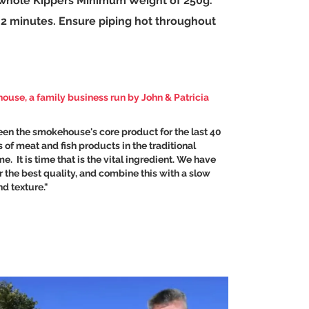
, whole Kippers Minimum Weight of 250g.
or 2 minutes. Ensure piping hot throughout
ehouse
, a family business run by John & Patricia
en the smokehouse's core product for the last 40
 of meat and fish products in the traditional
. It is time that is the vital ingredient. We have
 the best quality, and combine this with a slow
d texture."