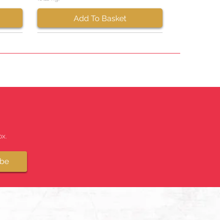
Add To Basket
x.
ibe