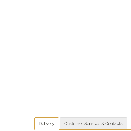
Delivery
Customer Services & Contacts