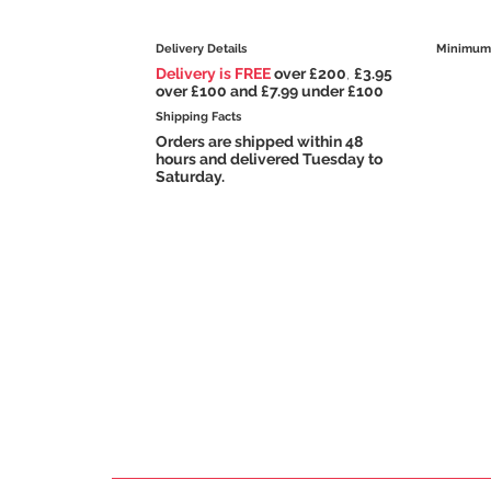
Delivery Details
Minimum 
Delivery is FREE
over £200
,
£3.95
over £100 and £7.99 under £100
Shipping Facts
Orders are shipped within 48
hours and delivered Tuesday to
Saturday.