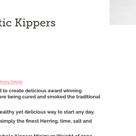
tic Kippers
livery Details
d to create delicious award winning
efore being cured and smoked the traditional
ealthy yet delicious way to start any day.
imply the finest Herring, time, salt and