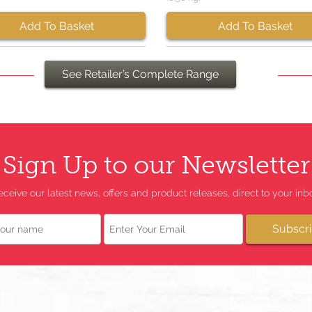
Add To Basket
Add To Basket
See Retailer’s Complete Range
Sign Up to our Newsletter
eceive our latest news, offers and product releases, direct to your inbo
Email
Subscr