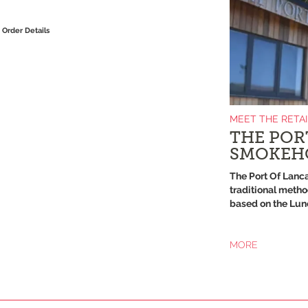
Order Details
MEET THE RETA
THE POR
SMOKEH
The Port Of Lanc
traditional metho
based on the Lune
MORE