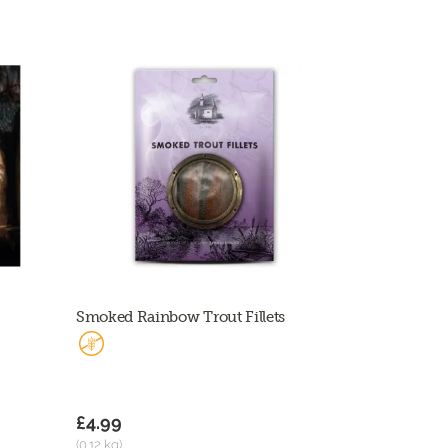
Smoked Rainbow Trout Fillets
£4.99
(0.12 kg)