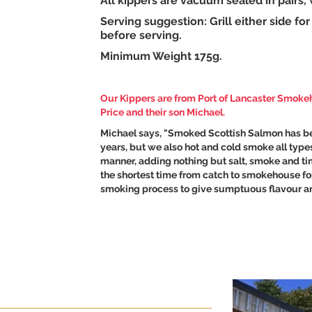
All kippers are vacuum sealed in pairs
Serving suggestion: Grill either side f
before serving.
Minimum Weight 175g.
Our Kippers are from
Port of Lancaster Smok
Price and their son Michael.
Michael says, "Smoked Scottish Salmon has be
years, but we also hot and cold smoke all types
manner, adding nothing but salt, smoke and time
the shortest time from catch to smokehouse for
smoking process to give sumptuous flavour an