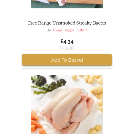
Free Range Unsmoked Streaky Bacon
By:
Anna’s Happy Trotters
£4.34
(0.25 kg)
Add To Basket