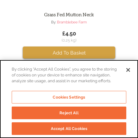
Grass Fed Mutton Neck
By:
Bramblebee Farm
£4.50
(0.25 kg)
Add To Basket
By clicking “Accept All Cookies”, you agree to the storing
of cookies on your device to enhance site navigation,
analyze site usage, and assist in our marketing efforts.
Cookies Settings
Reject All
Accept All Cookies