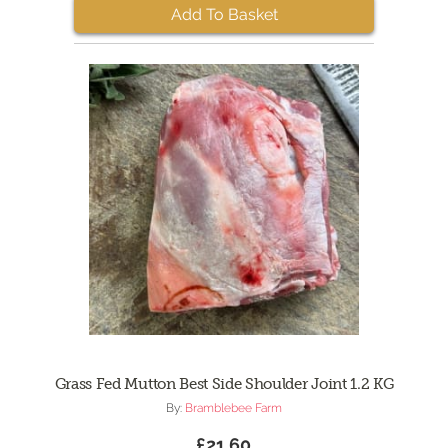
Add To Basket
Grass Fed Mutton Best Side Shoulder Joint 1.2 KG
By:
Bramblebee Farm
£21.60