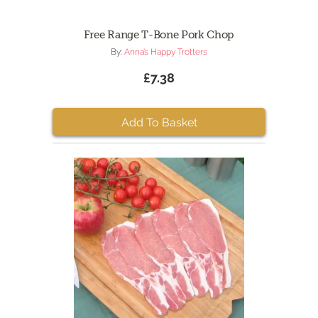
Free Range T-Bone Pork Chop
By:
Anna’s Happy Trotters
£7.38
Add To Basket