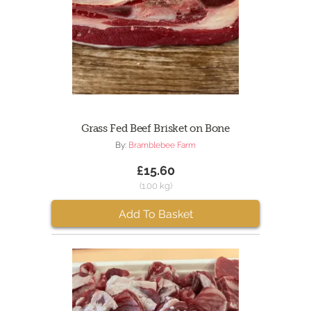
Grass Fed Beef Brisket on Bone
By:
Bramblebee Farm
£15.60
(1.00 kg)
Add To Basket