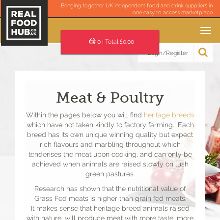
Bringing together UK independent food and drink suppliers in
one easy to access marketplace
Toggle
navigation
0
| Total £
0.00
Login/Register
Meat & Poultry
Within the pages below you will find
heritage breeds
which have not taken kindly to factory farming. Each
breed has its own unique winning quality but expect
rich flavours and marbling throughout which
tenderises the meat upon cooking, and can only be
achieved when animals are raised slowly on lush
green pastures.
Research has shown that the nutritional value of
Grass Fed meats is higher than grain fed meats.
It makes sense that heritage breed animals raised
with nature, will produce meat with more taste, more