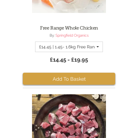
Free Range Whole Chicken
By:
Springfield Organics
£14.45 | 1.45- 1.6kg Free Range Whole Chicken
£14.45 - £19.95
Add To Basket