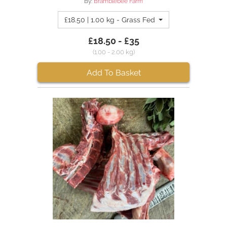
By:
Bramblebee Farm
£18.50 | 1.00 kg - Grass Fed Mutton Leg
£18.50 - £35
(1.00 - 2.00 kg)
Add To Basket