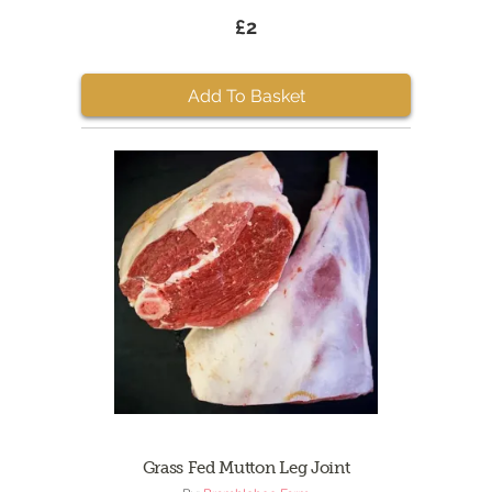
£2
Add To Basket
Grass Fed Mutton Leg Joint