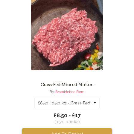
Grass Fed Minced Mutton
By:
Bramblebee Farm
£8.50 | 0.50 kg - Grass Fed Minced Mutton
£8.50 - £17
(0.50 - 1.00 kg)