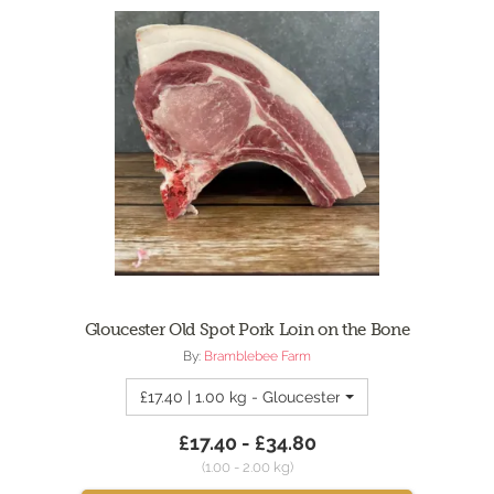
Gloucester Old Spot Pork Loin on the Bone
By:
Bramblebee Farm
£17.40 | 1.00 kg - Gloucester Old Spot Pork Loin 
£17.40 - £34.80
(1.00 - 2.00 kg)