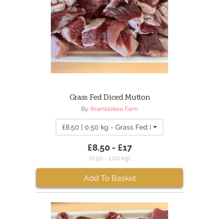
Grass Fed Diced Mutton
By:
Bramblebee Farm
£8.50 | 0.50 kg - Grass Fed Diced Mutton
£8.50 - £17
(0.50 - 1.00 kg)
Add To Basket