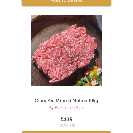
Add To Basket
Grass Fed Minced Mutton 10kg
By:
Bramblebee Farm
£135
(10.00 kg)