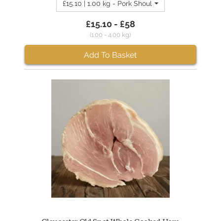
£15.10 | 1.00 kg - Pork Shoulder Crackling Joint 1
£15.10 - £58
(1.00 - 4.00 kg)
Add To Basket