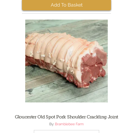
Add To Basket
Gloucester Old Spot Pork Shoulder Crackling Joint
By:
Bramblebee Farm