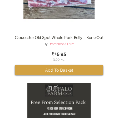
Gloucester Old Spot Whole Pork Belly - Bone Out
By:
Bramblebee Farm
£15.95
(1.00 kg)
Add To Basket