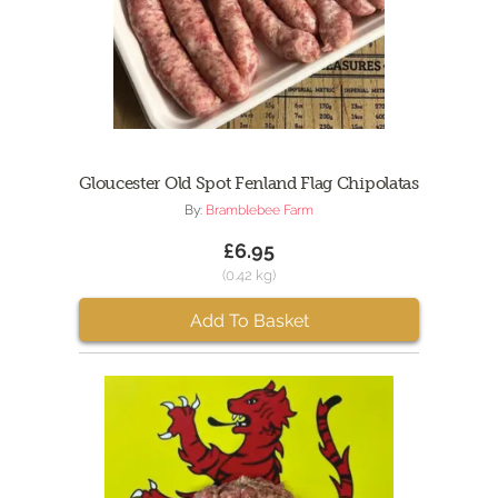
Gloucester Old Spot Fenland Flag Chipolatas
By:
Bramblebee Farm
£6.95
(0.42 kg)
Add To Basket