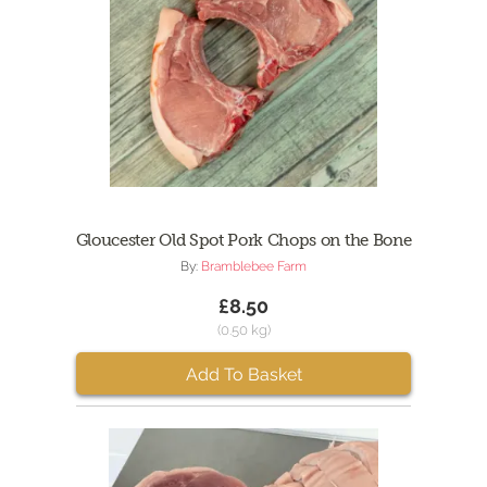
Gloucester Old Spot Pork Chops on the Bone
By:
Bramblebee Farm
£8.50
(0.50 kg)
Add To Basket