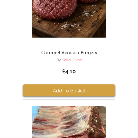
Gourmet Venison Burgers
By:
Willo Game
£4.10
Add To Basket