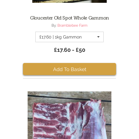
Gloucester Old Spot Whole Gammon
By:
Bramblebee Farm
£17.60 | 1kg Gammon
£17.60 - £50
Add To Basket