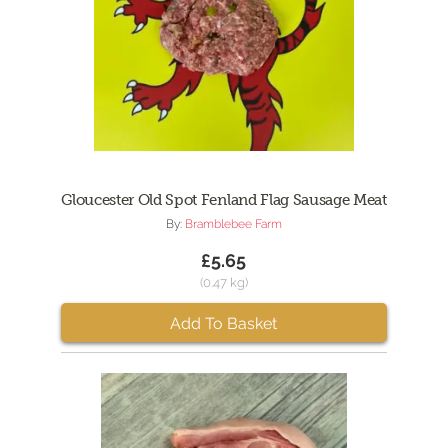
Gloucester Old Spot Fenland Flag Sausage Meat
By:
Bramblebee Farm
£5.65
(0.47 kg)
Add To Basket