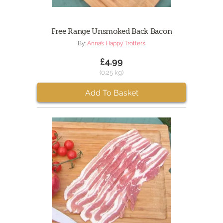
Free Range Unsmoked Back Bacon
By:
Anna’s Happy Trotters
£4.99
(0.25 kg)
Add To Basket