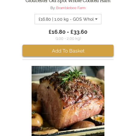
Gloucester Old Spot Whole Cooked Ham
By:
Bramblebee Farm
£16.80 | 1.00 kg - GOS Whole Ham 1kg
£16.80 - £33.60
(1.00 - 2.00 kg)
Add To Basket