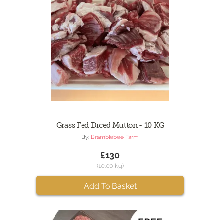
Grass Fed Diced Mutton - 10 KG
By:
Bramblebee Farm
£130
(10.00 kg)
Add To Basket