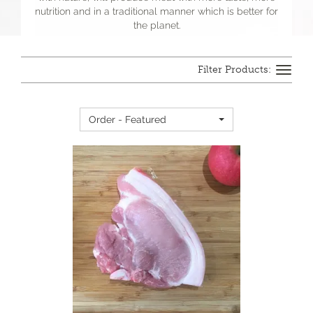
nutrition and in a traditional manner which is better for
the planet.
Toggle
navigation
Order - Featured