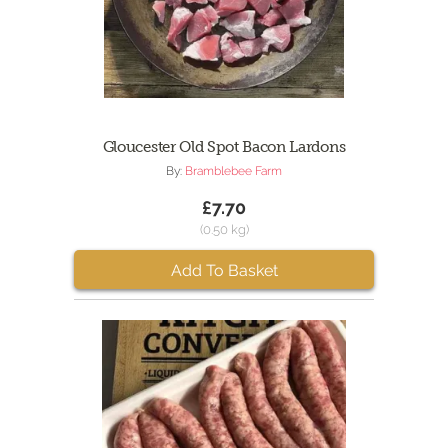
Gloucester Old Spot Bacon Lardons
By:
Bramblebee Farm
£7.70
(0.50 kg)
Add To Basket