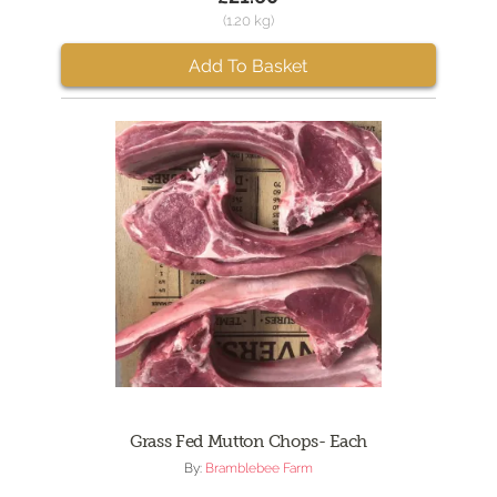
(1.20 kg)
Add To Basket
Grass Fed Mutton Chops- Each
By:
Bramblebee Farm