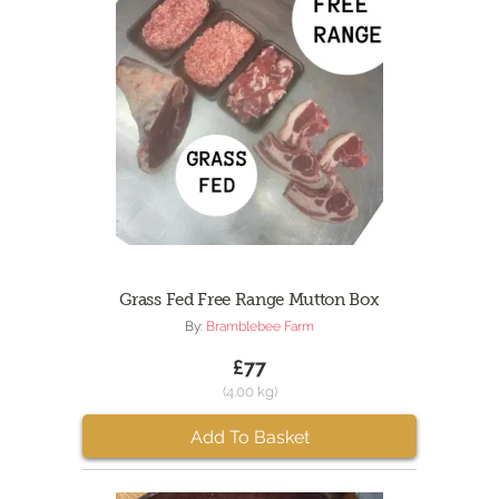
Grass Fed Free Range Mutton Box
By:
Bramblebee Farm
£77
(4.00 kg)
Add To Basket