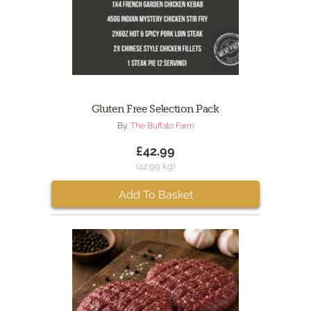
Gluten Free Selection Pack
By:
The Buffalo Farm
£42.99
(42.99 kg)
Add To Basket