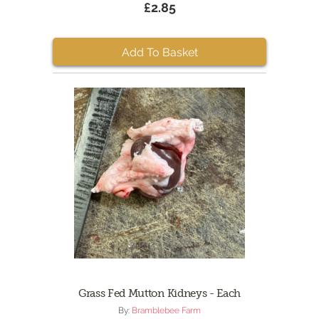
£2.85
Add To Basket
Grass Fed Mutton Kidneys - Each
By:
Bramblebee Farm