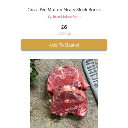
Grass Fed Mutton Meaty Stock Bones
By:
Bramblebee Farm
£6
(1.00 kg)
Add To Basket