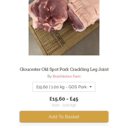
Gloucester Old Spot Pork Crackling Leg Joint
By:
Bramblebee Farm
£15.60 | 1.00 kg - GOS Pork Crackling Leg Joint 1
£15.60 - £45
(1.00 - 3.00 kg)
Add To Basket