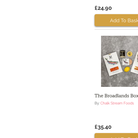
£24.90
Add To Bask
The Broadlands Bo
By:
Chalk Stream Foods
£35.40