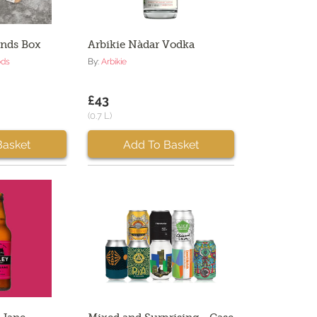
ands Box
Arbikie Nàdar Vodka
ods
By:
Arbikie
£43
(0.7 L)
Basket
Add To Basket