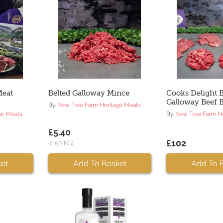
Meat
Belted Galloway Mince
Cooks Delight B
Galloway Beef 
By:
Yew Tree Farm Heritage Meats
ge Meats
By:
Yew Tree Farm H
£5.40
£102
(0.50 KG)
et
Add To Basket
Add To 