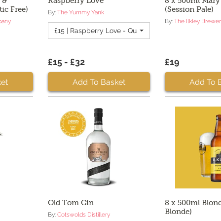
 &
Raspberry Love
8 x 500ml Mary
tic Free)
(Session Pale)
By:
The Yummy Yank
pany
By:
The Ilkley Brewe
£15 | Raspberry Love - Quantity 2
£15 - £32
£19
et
Add To Basket
Add To 
Old Tom Gin
8 x 500ml Blond
Blonde)
By:
Cotswolds Distillery