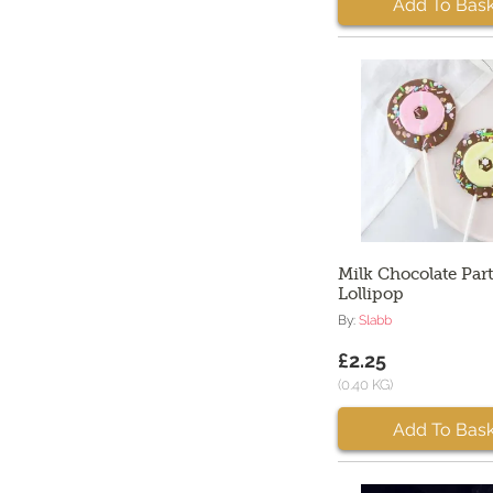
Add To Bask
Milk Chocolate Par
Lollipop
By:
Slabb
£2.25
(0.40 KG)
Add To Bask