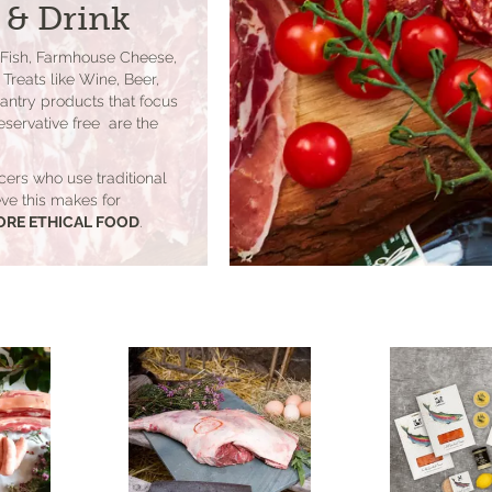
 & Drink
 Fish, Farmhouse Cheese,
Treats like Wine, Beer,
Pantry products that focus
eservative free are the
cers who use traditional
lieve this makes for
ORE ETHICAL FOOD
.