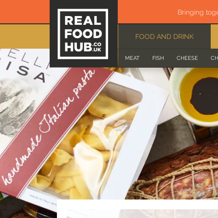
Bringing tog
FOOD AND DRINK
MEAT
FISH
CHEESE
CH