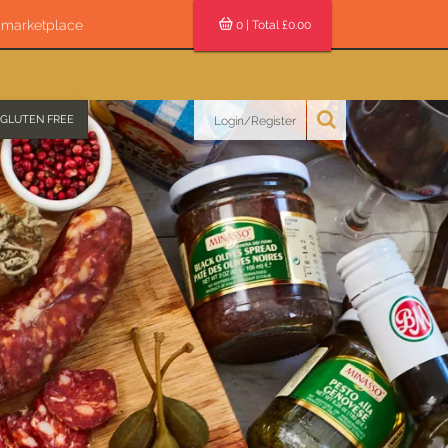
s marketplace
0
| Total £
0.00
GLUTEN FREE
Login/Register