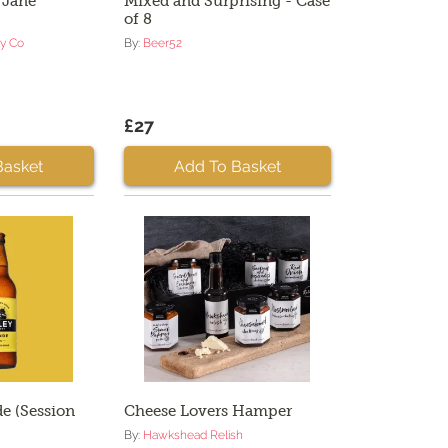
 Jane
Mixed and Surprising - Case
of 8
ry Co
By:
Beer52
£27
Basket
Add To Basket
e (Session
Cheese Lovers Hamper
By:
Hawkshead Relish