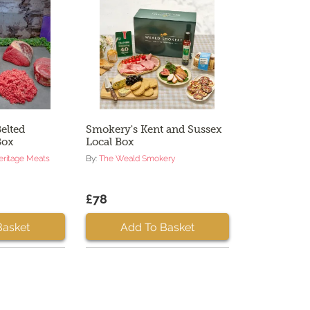
elted
Smokery's Kent and Sussex
Box
Local Box
eritage Meats
By:
The Weald Smokery
£78
Basket
Add To Basket