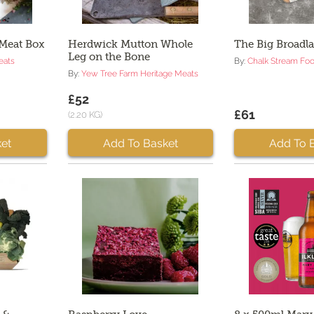
 Meat Box
Herdwick Mutton Whole
The Big Broadl
Leg on the Bone
eats
By:
Chalk Stream Fo
By:
Yew Tree Farm Heritage Meats
£52
£61
(2.20 KG)
et
Add To Basket
Add To 