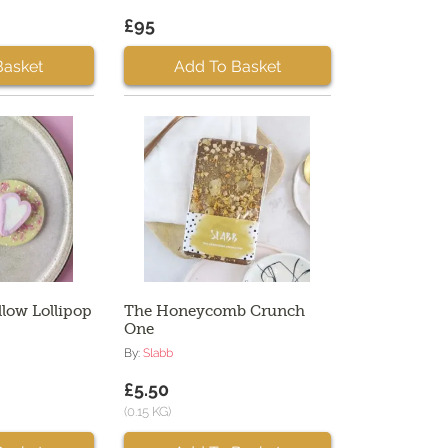
£95
Basket
Add To Basket
low Lollipop
The Honeycomb Crunch
One
By:
Slabb
£5.50
(0.15 KG)