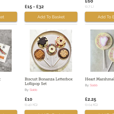
£60
£15 - £32
(0.7 L)
et
Add To Basket
Add To 
x
Biscuit Bonanza Letterbox
Heart Marshmal
Lollipop Set
By:
Slabb
By:
Slabb
£10
£2.25
(0.40 KG)
(0.04 KG)