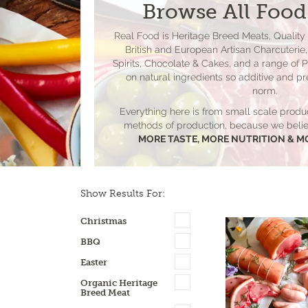
Browse All Food
Real Food is Heritage Breed Meats, Quality
British and European Artisan Charcuterie, 
Spirits, Chocolate & Cakes, and a range of 
on natural ingredients so additive and pr
norm.
Everything here is from small scale produ
methods of production, because we be
MORE TASTE, MORE NUTRITION & M
Show Results For:
Christmas
BBQ
Easter
Organic Heritage
Breed Meat