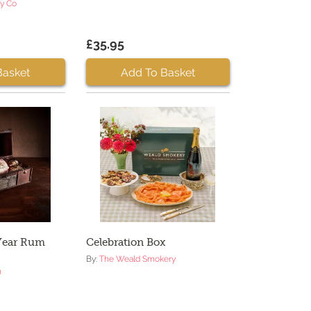
ry Co
£35.95
Basket
Add To Basket
 Year Rum
Celebration Box
By:
The Weald Smokery
m