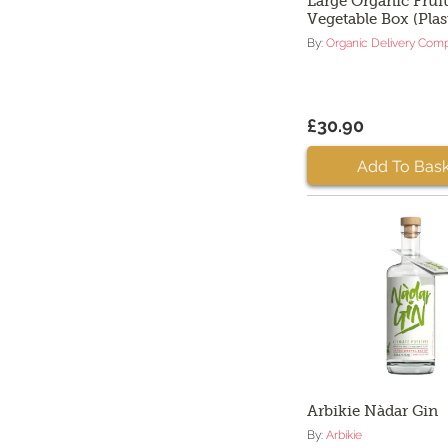
Large Organic Fruit
Vegetable Box (Plas
By:
Organic Delivery Com
£30.90
Add To Bask
Arbikie Nàdar Gin
By:
Arbikie