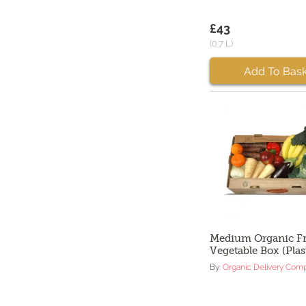
£43
(0.7 L)
Add To Bask
Medium Organic Fr
Vegetable Box (Plas
By:
Organic Delivery Com