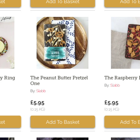
et
Add To Basket
Add To 
ty Ring
The Peanut Butter Pretzel
The Raspberry 
One
By:
Slabb
By:
Slabb
£5.95
£5.95
(0.15 KG)
(0.15 KG)
et
Add To Basket
Add To 