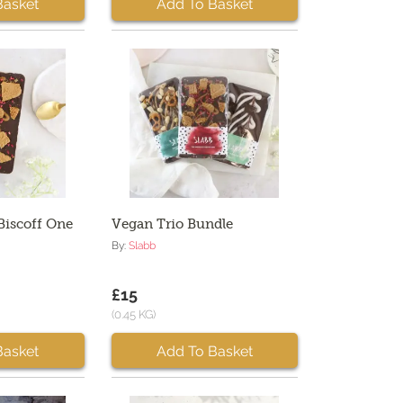
Basket
Add To Basket
Biscoff One
Vegan Trio Bundle
By:
Slabb
£15
(0.45 KG)
Basket
Add To Basket