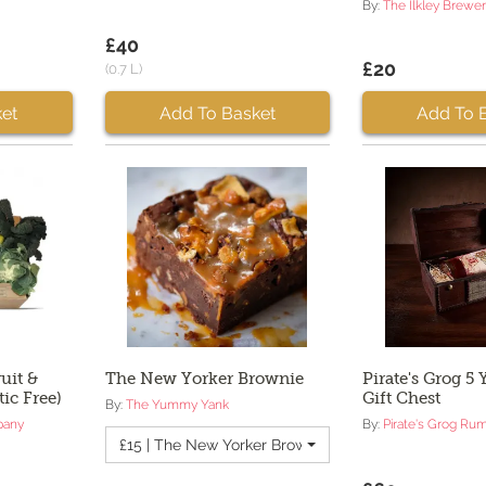
By:
The Ilkley Brewe
£40
£20
(0.7 L)
et
Add To Basket
Add To 
uit &
The New Yorker Brownie
Pirate's Grog 5
tic Free)
Gift Chest
By:
The Yummy Yank
pany
By:
Pirate's Grog Ru
£15 | The New Yorker Brownie - Quantity 2