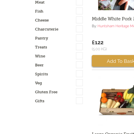
Meat
Fish
Middle White Pork
Cheese
By:
Huntsham Heritage M
Charcuterie
Pantry
£122
Treats
(5.00 KG)
Wine
Add To Bask
Beer
Spirits
Veg
Gluten Free
Gifts