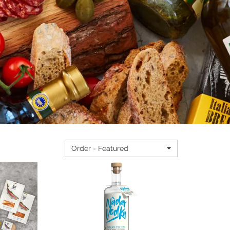
Order - Featured