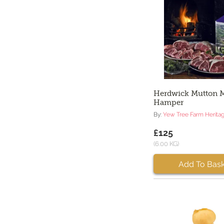
Herdwick Mutton 
Hamper
By:
Yew Tree Farm Herita
£125
(6.00 KG)
Add To Bask