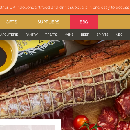
ether UK independent food and drink suppliers in one easy to acces
GIFTS
SUPPLIERS
BBQ
ARCUTERIE
PANTRY
TREATS
WINE
BEER
SPIRITS
VEG