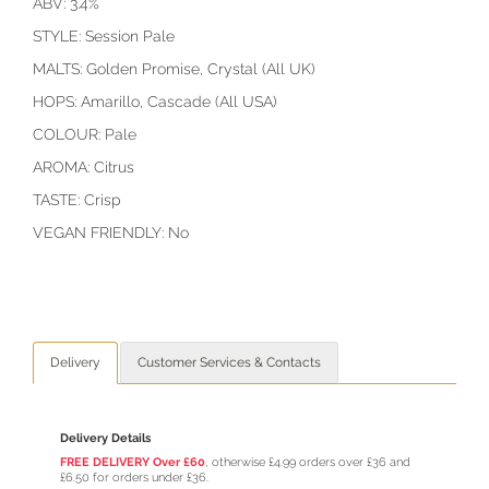
ABV: 3.4%
STYLE: Session Pale
MALTS: Golden Promise, Crystal (All UK)
HOPS: Amarillo, Cascade (All USA)
COLOUR: Pale
AROMA: Citrus
TASTE: Crisp
VEGAN FRIENDLY: No
Delivery
Customer Services & Contacts
Delivery Details
FREE DELIVERY Over £60
, otherwise £4.99 orders over £36 and
£6.50 for orders under £36.