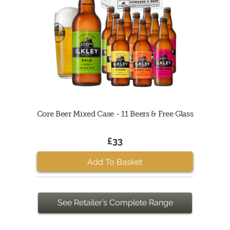
Core Beer Mixed Case - 11 Beers & Free Glass
£33
Add To Basket
See Retailer’s Complete Range