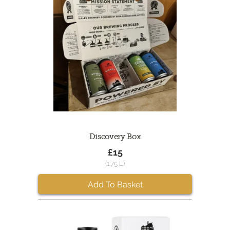
Discovery Box
£15
(1.75 L)
Add To Basket