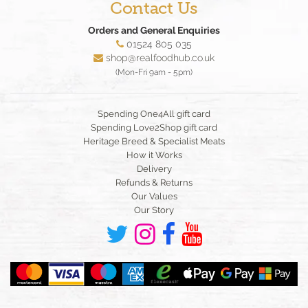
Contact Us
Orders and General Enquiries
01524 805 035
shop@realfoodhub.co.uk
(Mon-Fri 9am - 5pm)
Spending One4All gift card
Spending Love2Shop gift card
Heritage Breed & Specialist Meats
How it Works
Delivery
Refunds & Returns
Our Values
Our Story