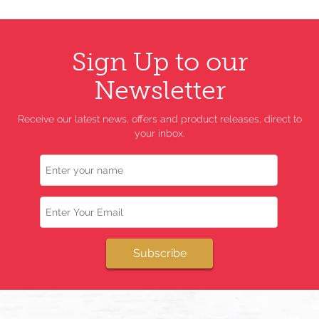
Sign Up to our
Newsletter
Receive our latest news, offers and product releases, direct to
your inbox.
Name
Email
Subscribe