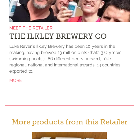
MEET THE RETAILER
THE ILKLEY BREWERY CO
Luke Raven’s Ilkley Brewery has been 10 years in the
making, having brewed 13 million pints (that’s 3 Olympic
swimming pools!) 186 different beers brewed, 100+
regional, national and international awards, 13 countries
exported to.
MORE
More products from this Retailer