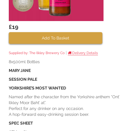
£19
Add To Basket
|
Supplied by:
The Ilkley Brewery Co
Delivery Details
8x500ml Bottles
MARY JANE
SESSION PALE
YORKSHIRE’S MOST WANTED
Named after the character from the Yorkshire anthem “Ont’
Ilkley Moor Baht’ at”.
Perfect for any drinker on any occasion.
A hop-forward easy-drinking session beer.
SPEC SHEET