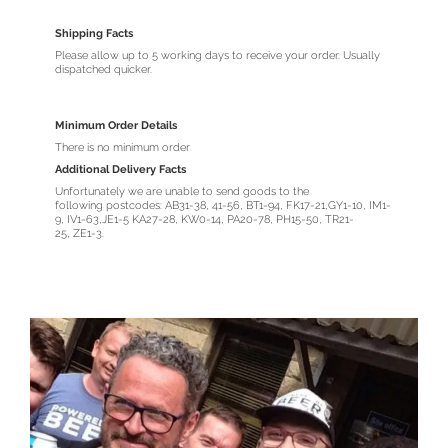
Shipping Facts
Please allow up to 5 working days to receive your order. Usually
dispatched quicker.
Minimum Order Details
There is no minimum order
Additional Delivery Facts
Unfortunately we are unable to send goods to the
following postcodes: AB31-38, 41-56, BT1-94, FK17-21,GY1-10, IM1-
9, IV1-63,JE1-5 KA27-28, KW0-14, PA20-78, PH15-50, TR21-
25, ZE1-3.