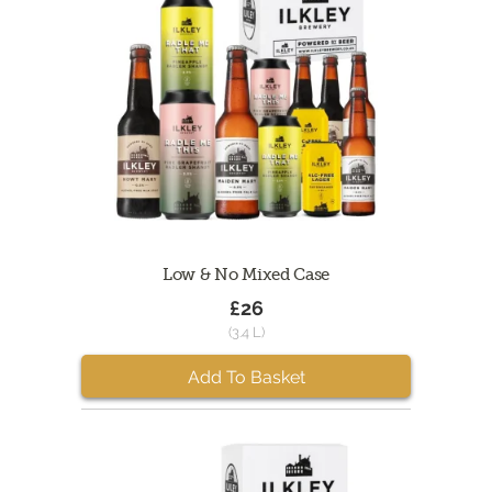
Low & No Mixed Case
£26
(3.4 L)
Add To Basket