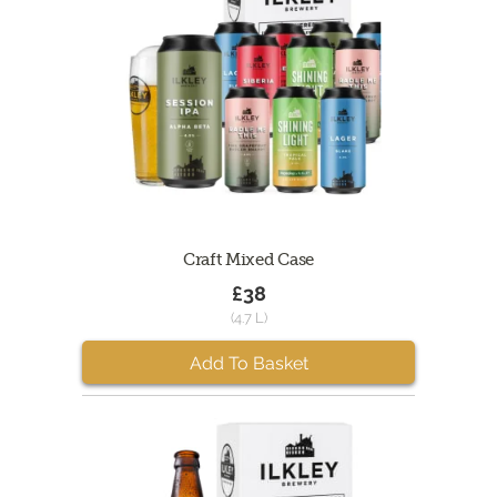
Craft Mixed Case
£38
(4.7 L)
Add To Basket