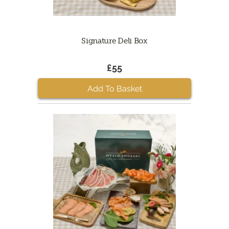
Signature Deli Box
£55
Add To Basket