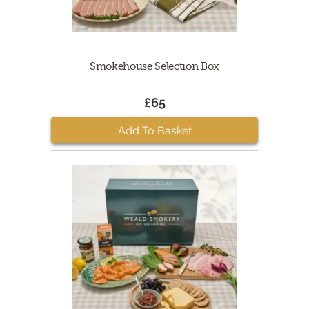
Smokehouse Selection Box
£65
Add To Basket