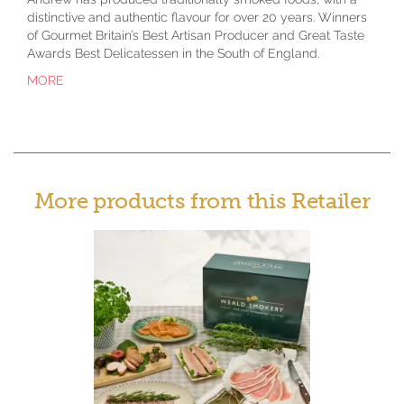
distinctive and authentic flavour for over 20 years. Winners
of Gourmet Britain’s Best Artisan Producer and Great Taste
Awards Best Delicatessen in the South of England.
MORE
More products from this Retailer