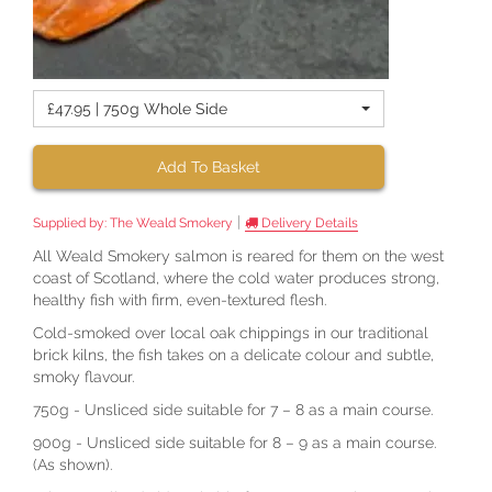
£47.95 | 750g Whole Side
Add To Basket
|
Supplied by:
The Weald Smokery
Delivery Details
All Weald Smokery salmon is reared for them on the west
coast of Scotland, where the cold water produces strong,
healthy fish with firm, even-textured flesh.
Cold-smoked over local oak chippings in our traditional
brick kilns, the fish takes on a delicate colour and subtle,
smoky flavour.
750g - Unsliced side suitable for 7 – 8 as a main course.
900g - Unsliced side suitable for 8 – 9 as a main course.
(As shown).