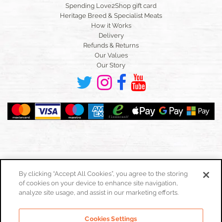
Spending Love2Shop gift card
Heritage Breed & Specialist Meats
How it Works
Delivery
Refunds & Returns
Our Values
Our Story
By clicking “Accept All Cookies”, you agree to the storing
of cookies on your device to enhance site navigation,
Toggle
navigation
analyze site usage, and assist in our marketing efforts.
Cookies Policy
Cookies Settings