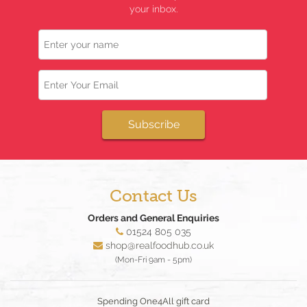
your inbox.
Name
Email
Subscribe
Contact Us
Orders and General Enquiries
01524 805 035
shop@realfoodhub.co.uk
(Mon-Fri 9am - 5pm)
Spending One4All gift card