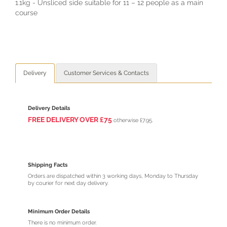
1.1kg - Unsliced side suitable for 11 – 12 people as a main
course
Delivery
Customer Services & Contacts
Delivery Details
FREE DELIVERY O
VER
£75
otherwise £7.95.
Shipping Facts
Orders are dispatched within 3 working days, Monday to Thursday
by courier for next day delivery.
Minimum Order Details
There is no minimum order.