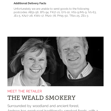
Additional Delivery Facts
Unfortunately we are unable to send goods to the following
postcodes: AB31-56, BT1-94, FK17-21, GY1-10, HS1-9,IM1-9, IV1-63,
JE1-5, KA27-28, KW0-17, PA20-78, PH15-50, TR21-25, ZE1-3.
MEET THE RETAILER
THE WEALD SMOKERY
Surrounded by woodland and ancient forest,
Andrew has produced traditionally smoked foods, with a