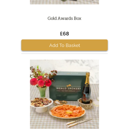
Gold Awards Box
£68
Add To Basket