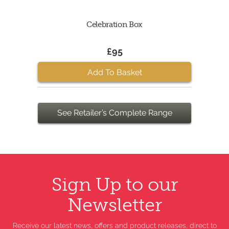
Celebration Box
£95
Add To Basket
See Retailer’s Complete Range
Sign Up to our
Newsletter
Receive our latest news, offers and product releases, direct to