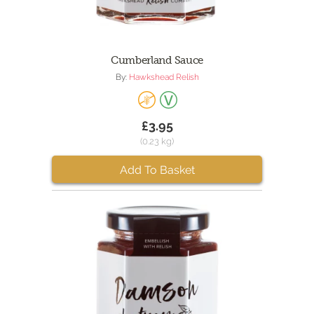
Cumberland Sauce
By:
Hawkshead Relish
£3.95
(0.23 kg)
Add To Basket