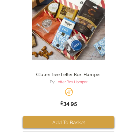
Gluten free Letter Box Hamper
By:
Letter Box Hamper
£34.95
Add To Basket