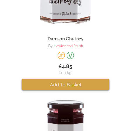
Damson Chutney
By:
Hawkshead Relish
£4.85
(0.21 kg)
Add To Basket