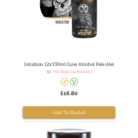
Intuition 12x330ml (Low Alcohol Pale Ale)
By:
The Wold Top Brewery
£16.80
Add To Basket