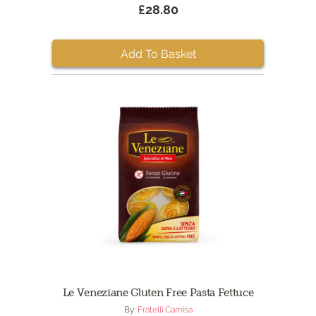
£28.80
Add To Basket
Le Veneziane Gluten Free Pasta Fettuce
By:
Fratelli Camisa