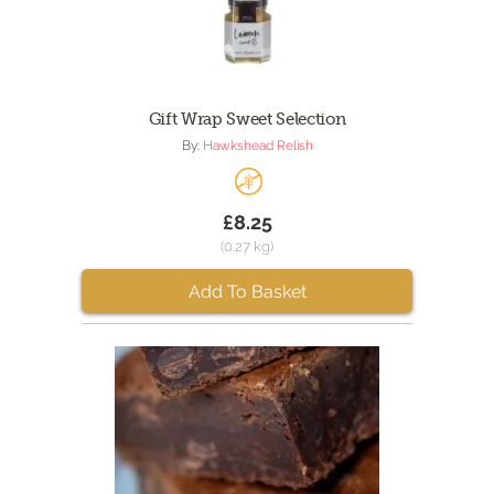
Gift Wrap Sweet Selection
By:
Hawkshead Relish
£8.25
(0.27 kg)
Add To Basket