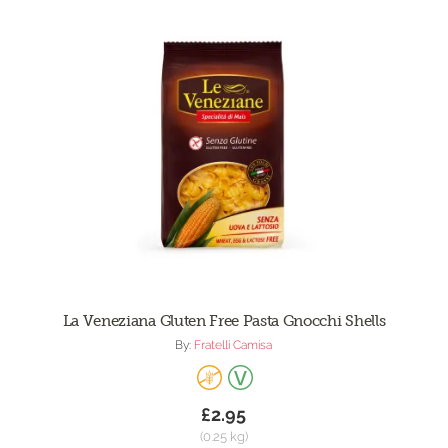
La Veneziana Gluten Free Pasta Gnocchi Shells
By:
Fratelli Camisa
£2.95
(0.25 kg)