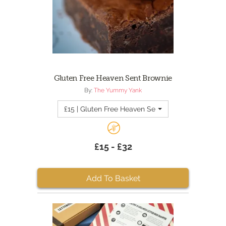
Gluten Free Heaven Sent Brownie
By:
The Yummy Yank
£15 | Gluten Free Heaven Sent Brownie - Quantity
£15 - £32
Add To Basket