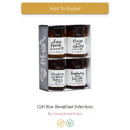
Add To Basket
Gift Box Breakfast Selection
By:
Hawkshead Relish