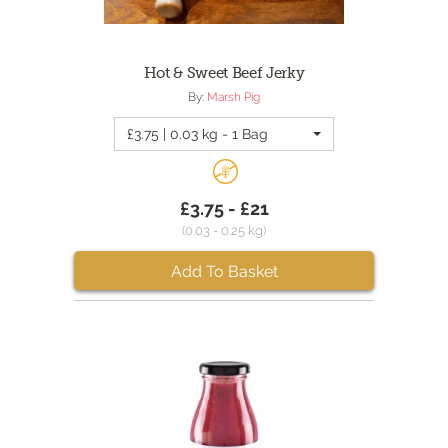
Hot & Sweet Beef Jerky
By:
Marsh Pig
£3.75 | 0.03 kg - 1 Bag
£3.75 - £21
(0.03 - 0.25 kg)
Add To Basket