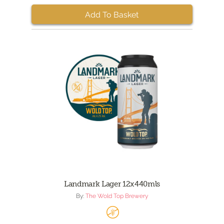
Add To Basket
Landmark Lager 12x440mls
By:
The Wold Top Brewery