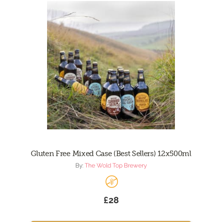
Gluten Free Mixed Case (Best Sellers) 12x500ml
By:
The Wold Top Brewery
£28