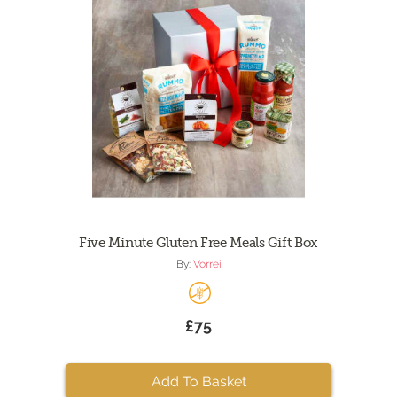
Five Minute Gluten Free Meals Gift Box
By:
Vorrei
£75
Add To Basket