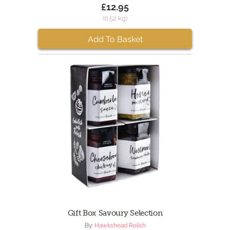
£12.95
(0.52 kg)
Add To Basket
Gift Box Savoury Selection
By:
Hawkshead Relish