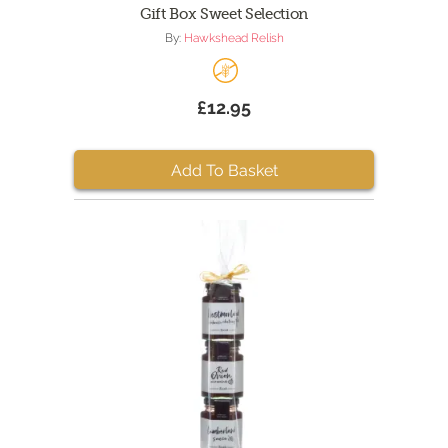
Gift Box Sweet Selection
By:
Hawkshead Relish
£12.95
Add To Basket