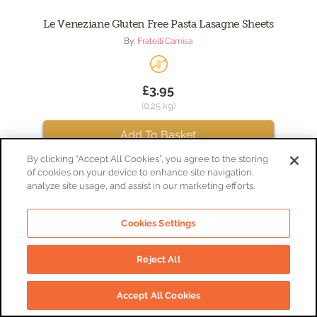
Le Veneziane Gluten Free Pasta Lasagne Sheets
By:
Fratelli Camisa
£3.95
(0.25 kg)
Add To Basket
By clicking “Accept All Cookies”, you agree to the storing
of cookies on your device to enhance site navigation,
analyze site usage, and assist in our marketing efforts.
Cookies Settings
Reject All
Accept All Cookies