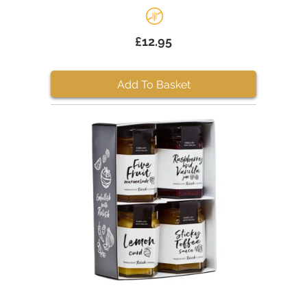
£12.95
Add To Basket