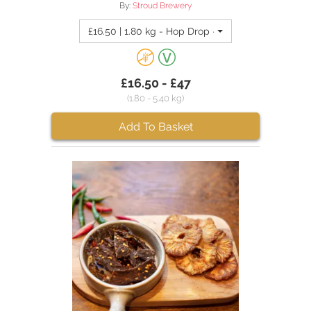
By:
Stroud Brewery
£16.50 | 1.80 kg - Hop Drop - Hazy Pale Ale (4 pa
£16.50 - £47
(1.80 - 5.40 kg)
Add To Basket