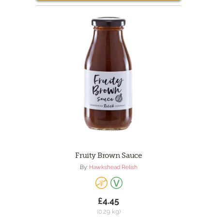
Fruity Brown Sauce
By:
Hawkshead Relish
£4.45
(0.29 kg)