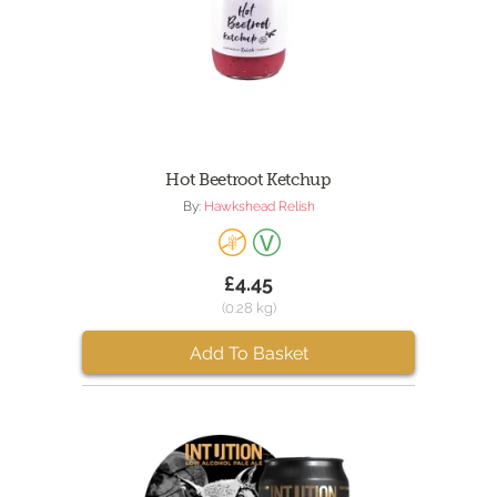
Hot Beetroot Ketchup
By:
Hawkshead Relish
£4.45
(0.28 kg)
Add To Basket