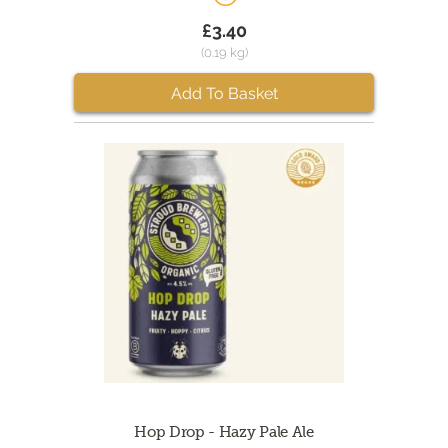
£3.40
(0.19 kg)
Add To Basket
Hop Drop - Hazy Pale Ale