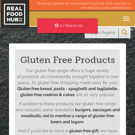
Bringing together UK independent food and drink suppliers in
one easy to access marketplace
Toggle
navigation
0
| Total £
0.00
Login/Register
Gluten Free Products
Our gluten free range offers a huge variety
of products all conveniently brought together in one
place... it’s gluten free shopping made easy for you!
Gluten free bread, pasta - spaghetti and tagliatelle,
gluten free cookies & cakes
are all very popular.
If addition to these products our gluten free range
also includes some wonderful
burgers, sausages and
meatballs, not to mention a range of gluten free
beers and lagers.
And if you’d like to send a
gluten free gift
, we have