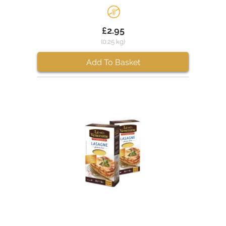
£2.95
(0.25 kg)
Add To Basket