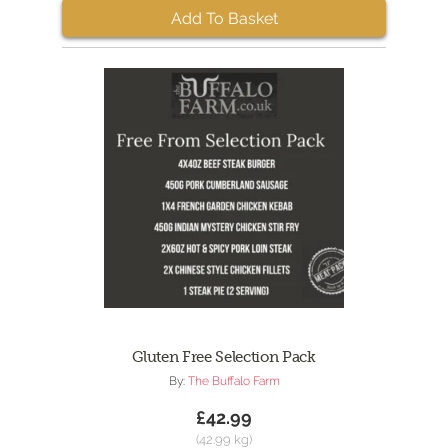
Add To Basket
Gluten Free Selection Pack
By:
The Buffalo Farm
£42.99
(42.99 kg)