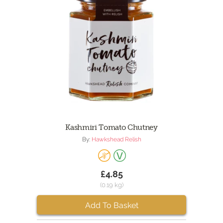
Kashmiri Tomato Chutney
By:
Hawkshead Relish
£4.85
(0.19 kg)
Add To Basket