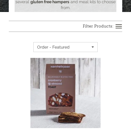
several
gluten free hampers
and meal kits to choose
from.
Toggle
navigation
Order - Featured