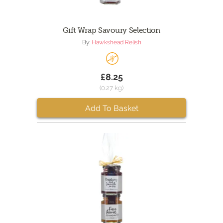
Gift Wrap Savoury Selection
By:
Hawkshead Relish
£8.25
(0.27 kg)
Add To Basket