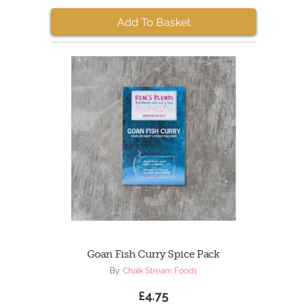
Add To Basket
Goan Fish Curry Spice Pack
By:
Chalk Stream Foods
£4.75