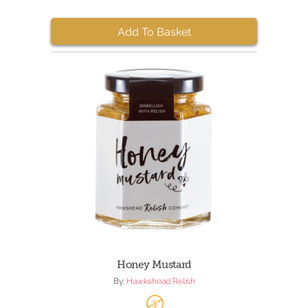
Add To Basket
Honey Mustard
By:
Hawkshead Relish