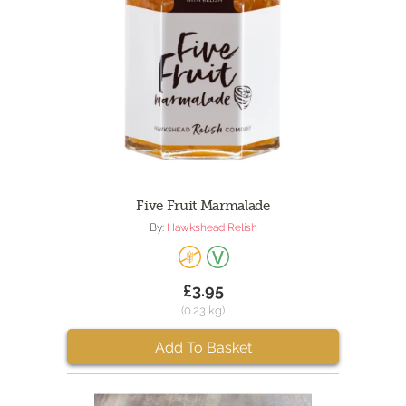
Five Fruit Marmalade
By:
Hawkshead Relish
£3.95
(0.23 kg)
Add To Basket