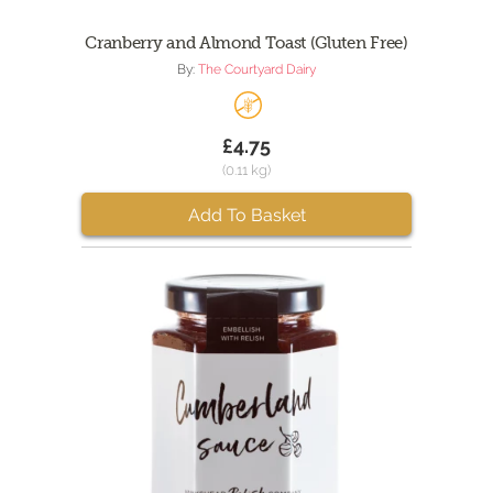
Cranberry and Almond Toast (Gluten Free)
By:
The Courtyard Dairy
£4.75
(0.11 kg)
Add To Basket