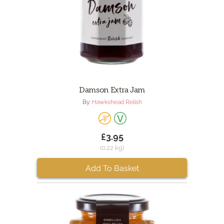
Damson Extra Jam
By:
Hawkshead Relish
£3.95
(0.22 kg)
Add To Basket