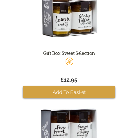
Gift Box Sweet Selection
£12.95
Add To Basket