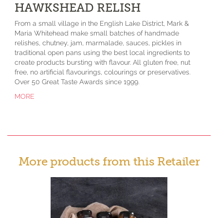
HAWKSHEAD RELISH
From a small village in the English Lake District, Mark &
Maria Whitehead make small batches of handmade
relishes, chutney, jam, marmalade, sauces, pickles in
traditional open pans using the best local ingredients to
create products bursting with flavour. All gluten free, nut
free, no artificial flavourings, colourings or preservatives.
Over 50 Great Taste Awards since 1999.
MORE
More products from this Retailer