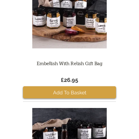
Embellish With Relish Gift Bag
£26.95
Add To Basket