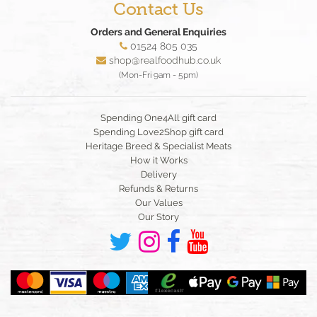
Contact Us
Orders and General Enquiries
01524 805 035
shop@realfoodhub.co.uk
(Mon-Fri 9am - 5pm)
Spending One4All gift card
Spending Love2Shop gift card
Heritage Breed & Specialist Meats
How it Works
Delivery
Refunds & Returns
Our Values
Our Story