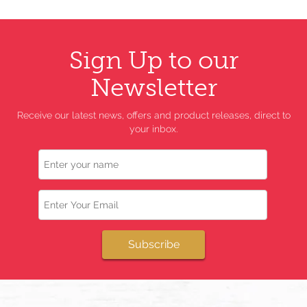
Sign Up to our
Newsletter
Receive our latest news, offers and product releases, direct to
your inbox.
Name
Email
Subscribe