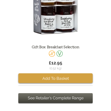
Gift Box Breakfast Selection
£12.95
(0.52 kg)
Add To Basket
See Retailer’s Complete Range