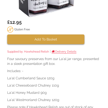
£12.95
Gluten Free
Add To Basket
|
Supplied by:
Hawkshead Relish
Delivery Details
Four savoury preserves from our La'al jar range, presented
in a sleek presentation gift box.
Includes: -
La'al Cumberland Sauce 120g
La'al Cheeseboard Chutney 110g
La'al Honey Mustard 90g
La'al Westmorland Chutney 120g
Please note if Hawkshead Relish are out of stock of any