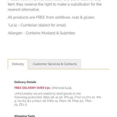
item they reserve the right to make a substitution for the
nearest alternative.
All products are FREE from additives, nuts & gluten.
*La'al = Cumbrian dialect for small
Allergen - Contains Mustard & Sulphites
Delivery
Customer Services & Contacts
Delivery Details
FREE DELIVERY OVER £30,
otherwise £4.95.
Unfortunately we are unable to send goods to the
following postcodes: AB31-38, 41-56, BT1-94, FK17-21,GY1-10, IM1-
9, IV1-63,JE1-5 KA27-28, KW0-14, PA20-78, PH15-50, TR21-
25, ZE1-3.
Shipping Facts