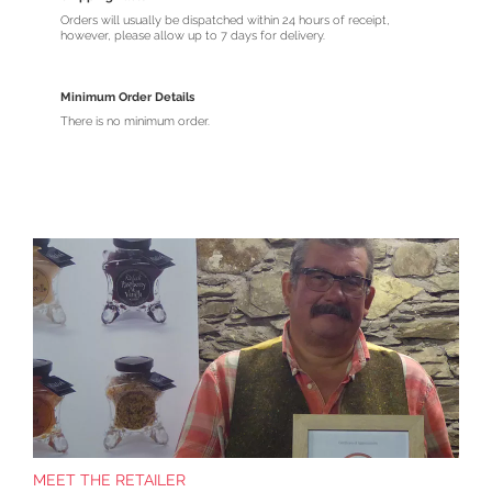
Orders will usually be dispatched within 24 hours of receipt,
however, please allow up to 7 days for delivery.
Minimum Order Details
There is no minimum order.
MEET THE RETAILER