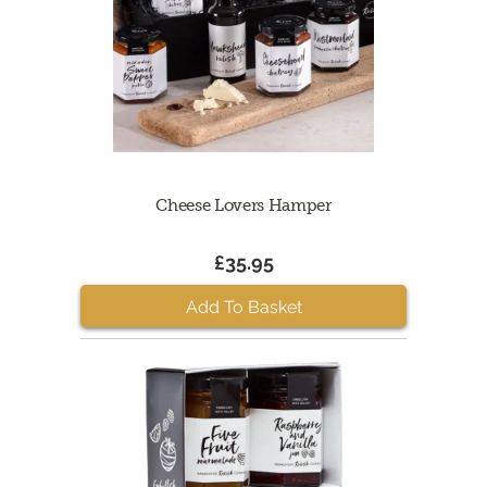
Cheese Lovers Hamper
£35.95
Add To Basket