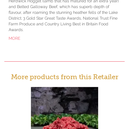
Herdwick Hogget (lamb that has matured for an extra year)
and Belted Galloway Beef, which has superb depth of
flavour, after roaming the stunning heather fells of the Lake
District. 3 Gold Star Great Taste Awards, National Trust Fine
Farm Produce and Country Living Best in Britain Food
Awards.
MORE
More products from this Retailer