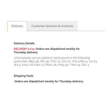
Delivery
Customer Services & Contacts
Delivery Details
DELIVERY is
£12.
Orders are dispatched weekly for
Thursday delivery.
Unfortunately we are unable to send goods to the following
postcodes: AB31-56, BT1-94, FK17-21, GY1-10, HS1-9,IM1-9, IV1-63,
JE1-5, KA27-28, KW0-17, PA20-78, PH15-50, TR21-25, ZE1-3.
Shipping Facts
Orders are dispatched weekly for Thursday delivery.