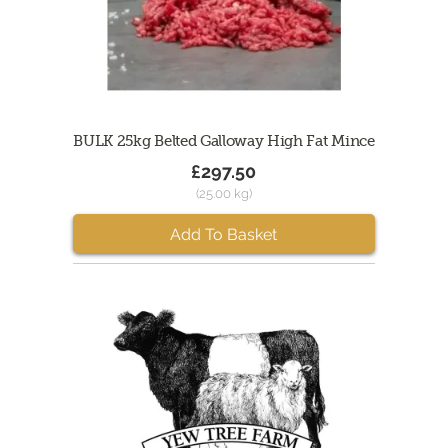
BULK 25kg Belted Galloway High Fat Mince
£297.50
(25.00 kg)
Add To Basket