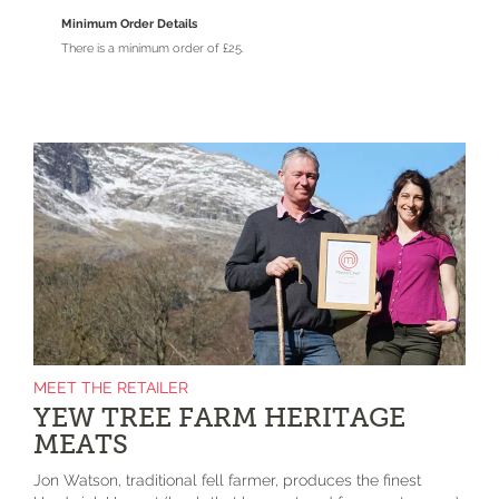
Minimum Order Details
There is a minimum order of £25.
MEET THE RETAILER
YEW TREE FARM HERITAGE
MEATS
Jon Watson, traditional fell farmer, produces the finest