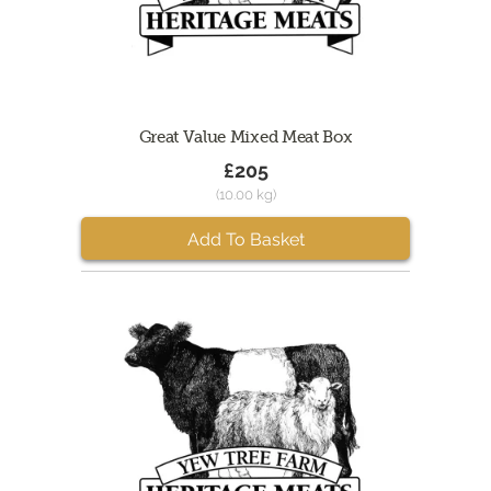
Great Value Mixed Meat Box
£205
(10.00 kg)
Add To Basket