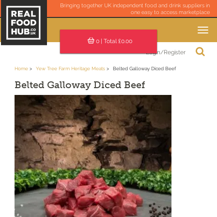
Bringing together UK independent food and drink suppliers in
one easy to access marketplace
Toggle
navigation
0
| Total £
0.00
Login/Register
Home
Yew Tree Farm Heritage Meats
Belted Galloway Diced Beef
Belted Galloway Diced Beef