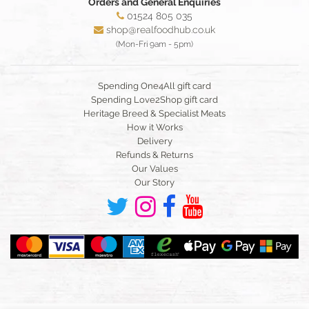
Orders and General Enquiries
01524 805 035
shop@realfoodhub.co.uk
(Mon-Fri 9am - 5pm)
Spending One4All gift card
Spending Love2Shop gift card
Heritage Breed & Specialist Meats
How it Works
Delivery
Refunds & Returns
Our Values
Our Story