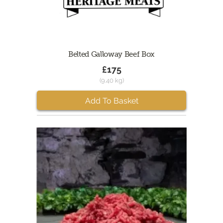
Belted Galloway Beef Box
£175
(9.40 kg)
Add To Basket