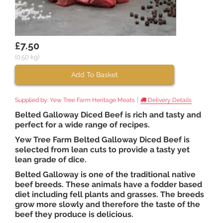
£7.50
(0.50 kg)
Add To Basket
|
Supplied by:
Yew Tree Farm Heritage Meats
Delivery Details
Belted Galloway Diced Beef is rich and tasty and
perfect for a wide range of recipes.
Yew Tree Farm Belted Galloway Diced Beef is
selected from lean cuts to provide a tasty yet
lean grade of dice.
Belted Galloway is one of the traditional native
beef breeds. These animals have a fodder based
diet including fell plants and grasses. The breeds
grow more slowly and therefore the taste of the
beef they produce is delicious.