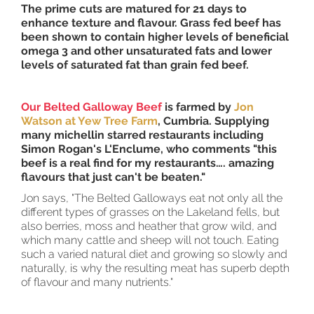
The prime cuts are matured for 21 days to
enhance texture and flavour. Grass fed beef has
been shown to contain higher levels of beneficial
omega 3 and other unsaturated fats and lower
levels of saturated fat than grain fed beef.
Our Belted Galloway Beef
is farmed by
Jon
Watson at Yew Tree Farm
, Cumbria. Supplying
many michellin starred restaurants including
Simon Rogan's L'Enclume, who comments "this
beef is a real find for my restaurants…. amazing
flavours that just can't be beaten."
Jon says, "The Belted Galloways eat not only all the
different types of grasses on the Lakeland fells, but
also berries, moss and heather that grow wild, and
which many cattle and sheep will not touch. Eating
such a varied natural diet and growing so slowly and
naturally, is why the resulting meat has superb depth
of flavour and many nutrients."