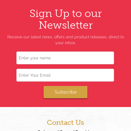
Sign Up to our
Newsletter
Receive our latest news, offers and product releases, direct to
your inbox.
Name
Email
Subscribe
Contact Us