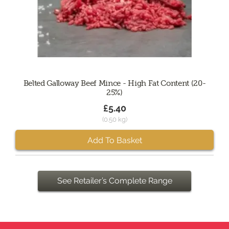
Belted Galloway Beef Mince - High Fat Content (20-
25%)
£5.40
(0.50 kg)
Add To Basket
See Retailer’s Complete Range