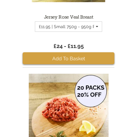
Jersey Rose Veal Breast
£11.95 | Small 750g - 950g Rose Veal Breast
£24 - £11.95
Add To Basket