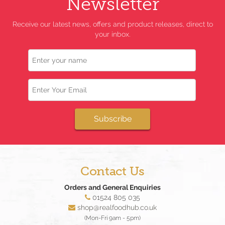
Newsletter
Receive our latest news, offers and product releases, direct to
your inbox.
Name
Email
Subscribe
Contact Us
Orders and General Enquiries
01524 805 035
shop@realfoodhub.co.uk
(Mon-Fri 9am - 5pm)