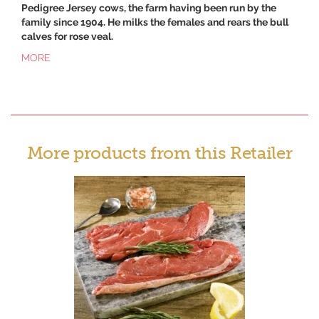
Pedigree Jersey cows, the farm having been run by the
family since 1904. He milks the females and rears the bull
calves for rose veal.
MORE
More products from this Retailer