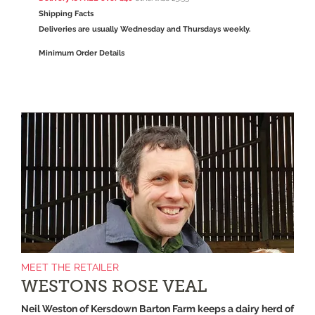
Shipping Facts
Deliveries are usually Wednesday and Thursdays weekly.
Minimum Order Details
MEET THE RETAILER
WESTONS ROSE VEAL
Neil Weston of Kersdown Barton Farm keeps a dairy herd of