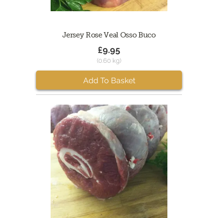
Jersey Rose Veal Osso Buco
£9.95
(0.60 kg)
Add To Basket