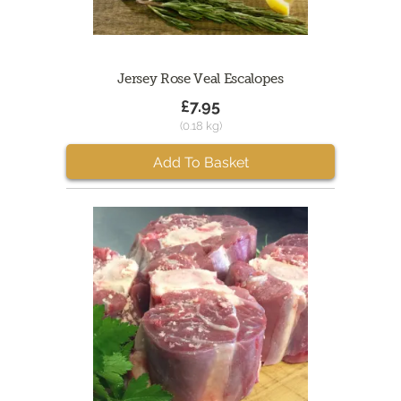
Jersey Rose Veal Escalopes
£7.95
(0.18 kg)
Add To Basket