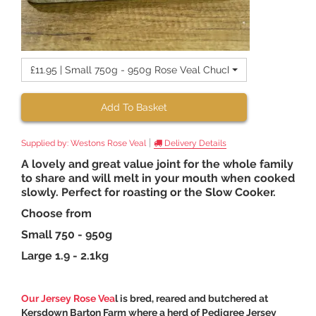
£11.95 | Small 750g - 950g Rose Veal Chuck
Add To Basket
|
Supplied by:
Westons Rose Veal
Delivery Details
A lovely and great value joint for the whole family
to share and will melt in your mouth when cooked
slowly. Perfect for roasting or the Slow Cooker.
Choose from
Small 750 - 950g
Large 1.9 - 2.1kg
Our Jersey Rose Vea
l is bred, reared and butchered at
Kersdown Barton Farm where a herd of Pedigree Jersey