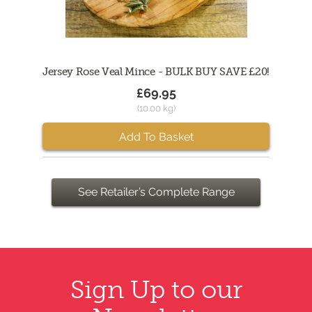
Jersey Rose Veal Mince - BULK BUY SAVE £20!
£69.95
(10.00 kg)
Add To Basket
See Retailer’s Complete Range
Sign Up to our