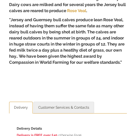
Dairy cows are milked and for several years the Jersey bull
calves are reared to produce
Rose Veal
.
"Jersey and Guernsey bull calves produce lean Rose Veal,
instead of having them suffer the same fate as many other
dairy bull calves by being shot at birth. The calves are
reared outdoors in the summer in groups of 24, and indoor
in huge straw courts in the winter in groups of 12. They are
fed milk twice a day plus a heatlhy diet of grass, our own
hay.. We have been given the highest award by
Compassion in World Farming for our welfare standards."
Delivery
Customer Services & Contacts
Delivery Details
Delivery is FREE over £40
otherwise £9.95