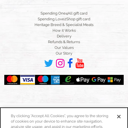
Spending One4All gift card
Spending Love2Shop gift card
Heritage Breed & Specialist Meats
How it Works
Delivery
Refunds & Returns
Our Values
Our Story
By clicking “Accept All Cookies”, you agree to the storing
of cookies on your device to enhance site navigation,
Toggle
navigation
analyze site usage, and assist in our marketing efforts.