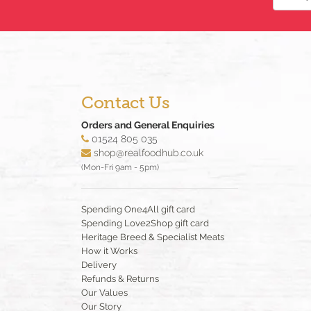
Contact Us
Orders and General Enquiries
01524 805 035
shop@realfoodhub.co.uk
(Mon-Fri 9am - 5pm)
Spending One4All gift card
Spending Love2Shop gift card
Heritage Breed & Specialist Meats
How it Works
Delivery
Refunds & Returns
Our Values
Our Story