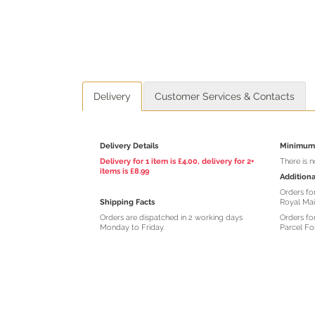
Delivery
Customer Services & Contacts
Delivery Details
Minimum 
Delivery for 1 item is £4.00, delivery for 2+
There is 
items is £8.99
Additiona
Orders for
Shipping Facts
Royal Mai
Orders are dispatched in 2 working days
Orders for
Monday to Friday.
Parcel Fo