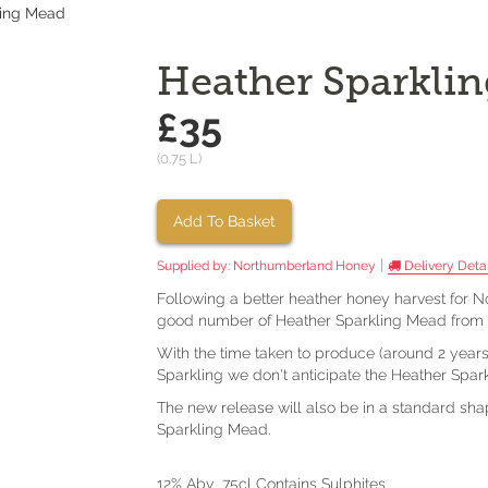
ling Mead
Heather Sparkli
£35
(0.75 L)
Add To Basket
|
Supplied by:
Northumberland Honey
Delivery Detai
Following a better heather honey harvest for
good number of Heather Sparkling Mead from t
With the time taken to produce (around 2 years
Sparkling we don't anticipate the Heather Spa
The new release will also be in a standard sh
Sparkling Mead.
12% Abv 75cl Contains Sulphites