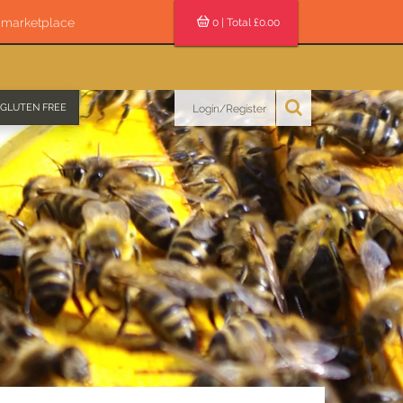
s marketplace
0
| Total £
0.00
GLUTEN FREE
Login/Register