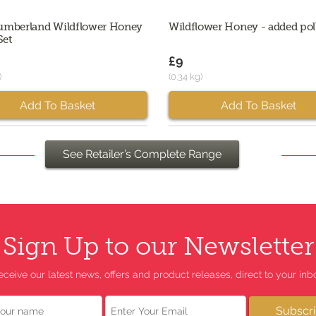
umberland Wildflower Honey
Wildflower Honey - added pol
Set
£9
)
(0.34 kg)
Add To Basket
Add To Basket
See Retailer’s Complete Range
Sign Up to our Newsletter
eceive our latest news, offers and product releases, direct to your inbo
Email
Subscr