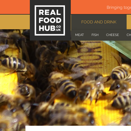
Bringing tog
FOOD AND DRINK
MEAT
FISH
CHEESE
CH