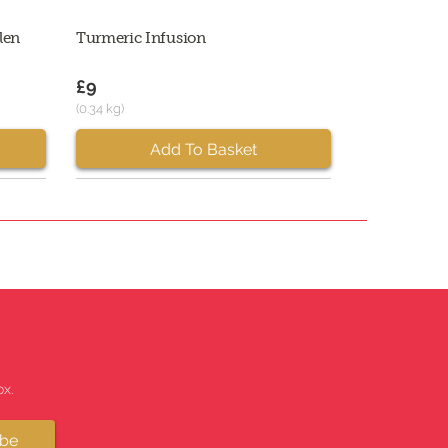
len
Turmeric Infusion
£9
(0.34 kg)
Add To Basket
x.
ibe