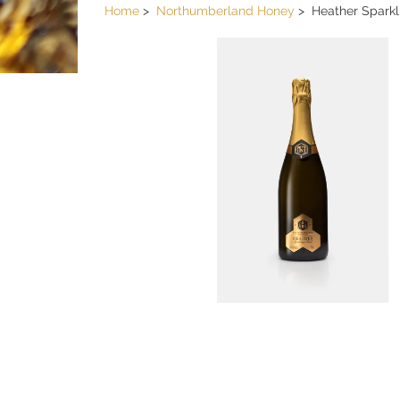
Home
Northumberland Honey
Heather Spark