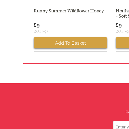
Runny Summer Wildflower Honey
North
- Soft 
£9
£9
(0.34 kg)
(0.34 kg
Add To Basket
R
Name