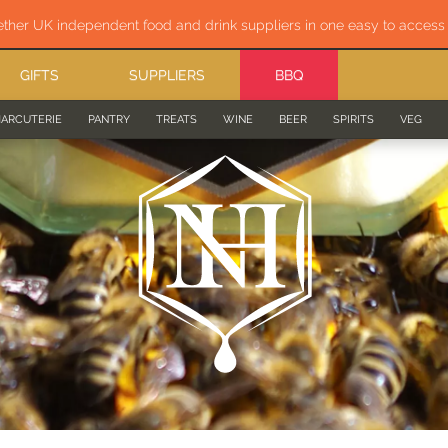
ether UK independent food and drink suppliers in one easy to acces
GIFTS
SUPPLIERS
BBQ
ARCUTERIE
PANTRY
TREATS
WINE
BEER
SPIRITS
VEG