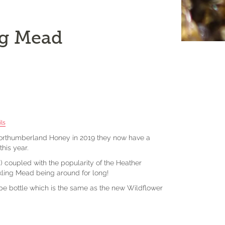
ng Mead
ls
 Northumberland Honey in 2019 they now have a
his year.
) coupled with the popularity of the Heather
rkling Mead being around for long!
ape bottle which is the same as the new Wildflower