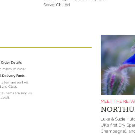
Serve: Chilled
Order Details
no minimum order.
l Delivery Facts
 1 item are sent via
l 2nd Class.
 2+ items are sent vis
rce 48.
MEET THE RETA
NORTHU
Luke & Suzie Hut
UK’s first Dry Spa
Champagne), and a