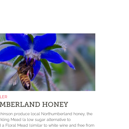
ILER
MBERLAND HONEY
chinson produce local Northumberland honey, the
rkling Mead (a low sugar alternative to
 Floral Mead (similar to white wine and free from