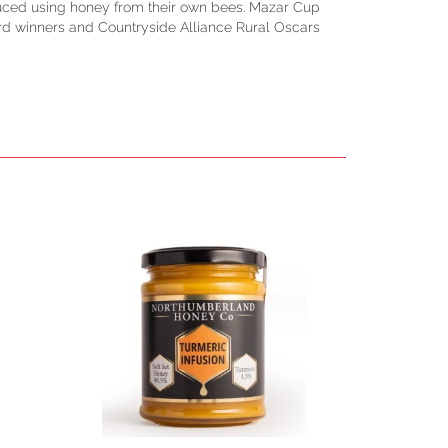
duced using honey from their own bees. Mazar Cup
rd winners and Countryside Alliance Rural Oscars