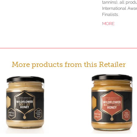
tannins), all pro
International Awa
Finalists.
MORE
More products from this Retailer