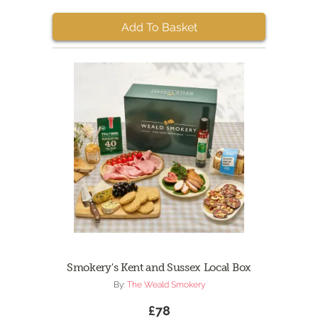
Add To Basket
Smokery's Kent and Sussex Local Box
By:
The Weald Smokery
£78