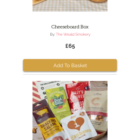
Cheeseboard Box
By:
The Weald Smokery
£65
Add To Basket