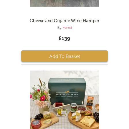
Cheese and Organic Wine Hamper
By:
Vorrei
£139
Add To Basket