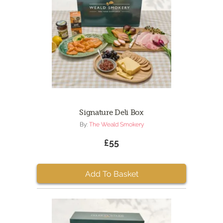
Signature Deli Box
By:
The Weald Smokery
£55
Add To Basket