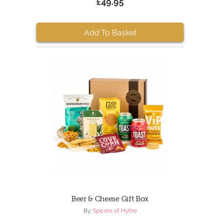
£49.95
Add To Basket
Beer & Cheese Gift Box
By:
Spicers of Hythe