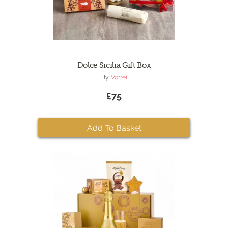
Dolce Sicilia Gift Box
By:
Vorrei
£75
Add To Basket