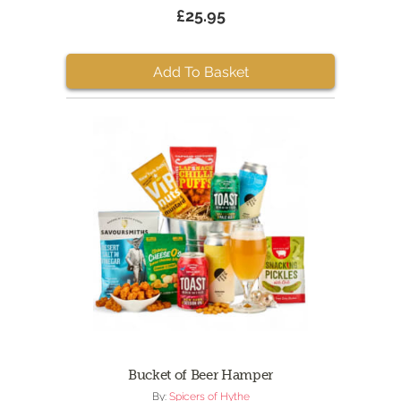
£25.95
Add To Basket
Bucket of Beer Hamper
By:
Spicers of Hythe