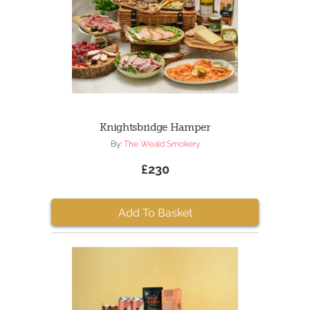
Knightsbridge Hamper
By:
The Weald Smokery
£230
Add To Basket