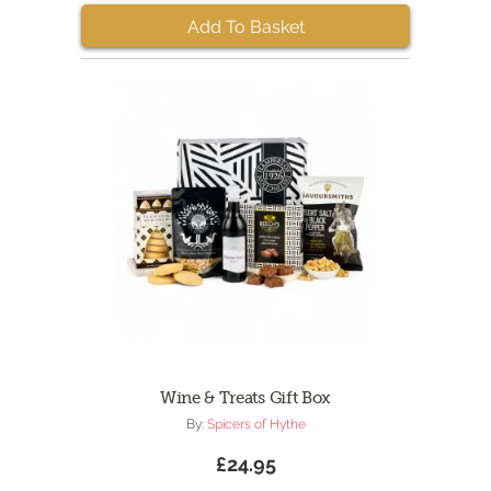
Add To Basket
Wine & Treats Gift Box
By:
Spicers of Hythe
£24.95