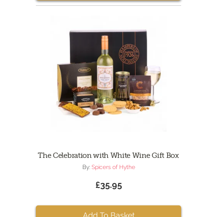
The Celebration with White Wine Gift Box
By:
Spicers of Hythe
£35.95
Add To Basket