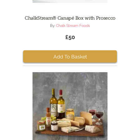
ChalkStream® Canapé Box with Prosecco
By:
Chalk Stream Foods
£50
Add To Basket