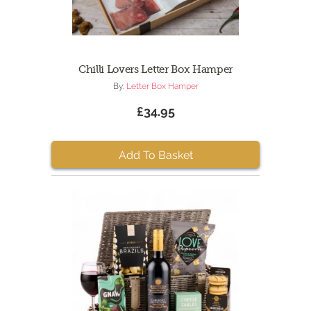
Chilli Lovers Letter Box Hamper
By:
Letter Box Hamper
£34.95
Add To Basket