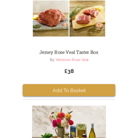
Jersey Rose Veal Taster Box
By:
Westons Rose Veal
£38
Add To Basket