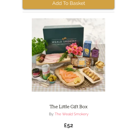
Add To Basket
The Little Gift Box
By:
The Weald Smokery
£52