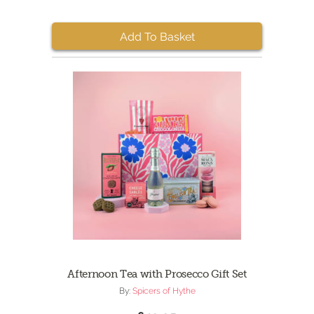
Add To Basket
Afternoon Tea with Prosecco Gift Set
By:
Spicers of Hythe