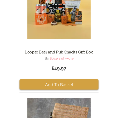
Looper Beer and Pub Snacks Gift Box
By:
Spicers of Hythe
£49.97
Add To Basket