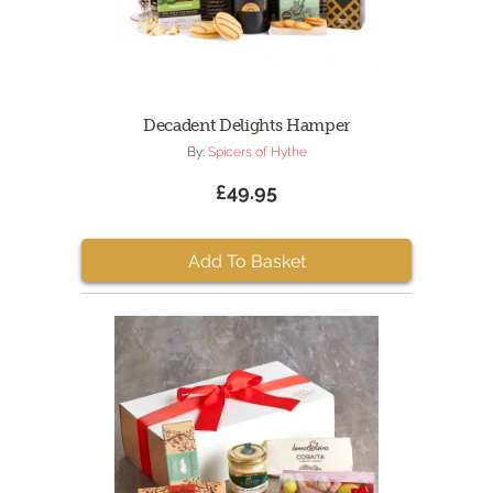
Decadent Delights Hamper
By:
Spicers of Hythe
£49.95
Add To Basket