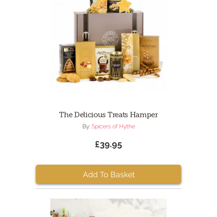
The Delicious Treats Hamper
By:
Spicers of Hythe
£39.95
Add To Basket