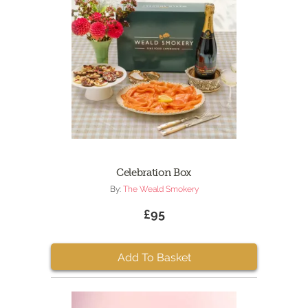
Celebration Box
By:
The Weald Smokery
£95
Add To Basket