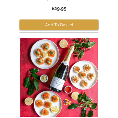
£29.95
Add To Basket