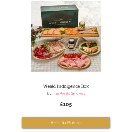
Weald Indulgence Box
By:
The Weald Smokery
£105
Add To Basket