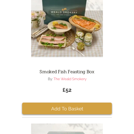
Smoked Fish Feasting Box
By:
The Weald Smokery
£52
Add To Basket