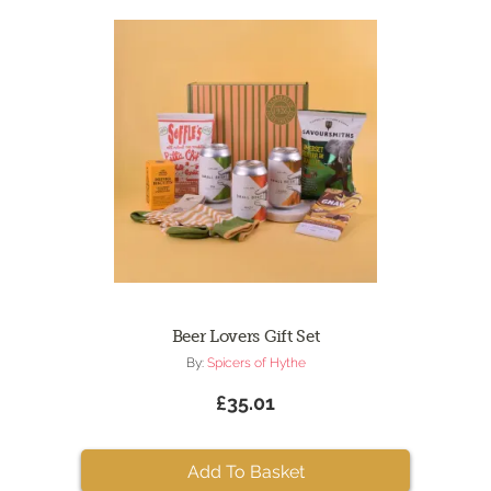
Beer Lovers Gift Set
By:
Spicers of Hythe
£35.01
Add To Basket