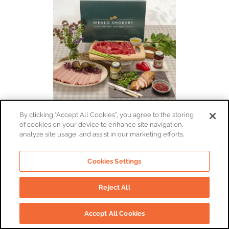
By clicking “Accept All Cookies”, you agree to the storing
of cookies on your device to enhance site navigation,
Smoked Meats Tasting Box
analyze site usage, and assist in our marketing efforts.
By:
The Weald Smokery
£52
Cookies Settings
Reject All
Add To Basket
Accept All Cookies