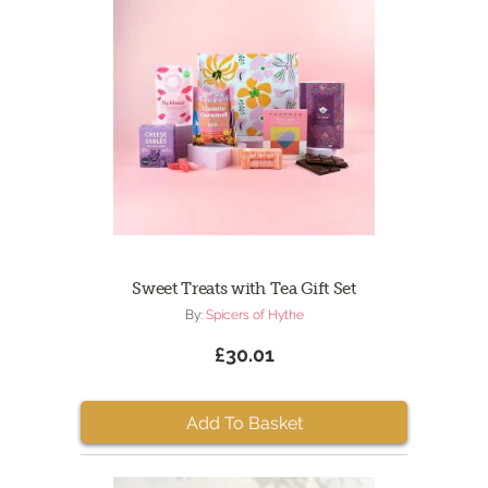
Sweet Treats with Tea Gift Set
By:
Spicers of Hythe
£30.01
Add To Basket