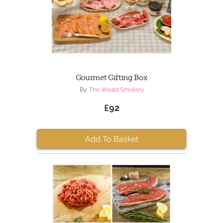
Gourmet Gifting Box
By:
The Weald Smokery
£92
Add To Basket