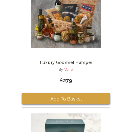
Luxury Gourmet Hamper
By:
Vorrei
£279
Add To Basket