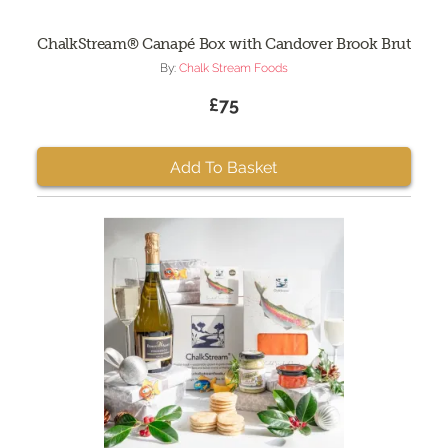
ChalkStream® Canapé Box with Candover Brook Brut
By:
Chalk Stream Foods
£75
Add To Basket