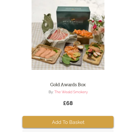
Gold Awards Box
By:
The Weald Smokery
£68
Add To Basket