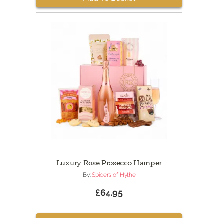
Luxury Rose Prosecco Hamper
By:
Spicers of Hythe
£64.95