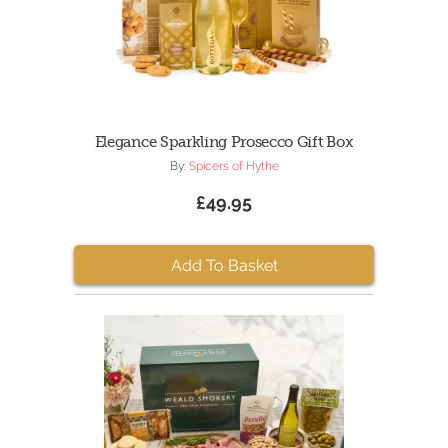
Elegance Sparkling Prosecco Gift Box
By:
Spicers of Hythe
£49.95
Add To Basket