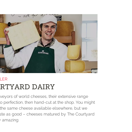
ILER
RTYARD DAIRY
eyors of world cheeses, their extensive range
 perfection, then hand-cut at the shop. You might
d the same cheese available elsewhere, but we
taste as good – cheeses matured by The Courtyard
ly amazing