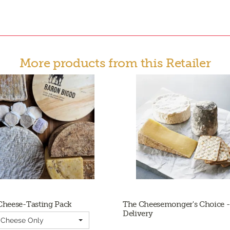
More products from this Retailer
Cheese-Tasting Pack
The Cheesemonger's Choice -
Delivery
| Cheese Only