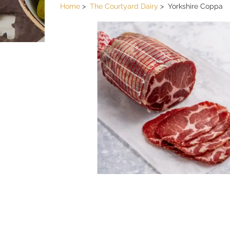
Home
The Courtyard Dairy
Yorkshire Coppa