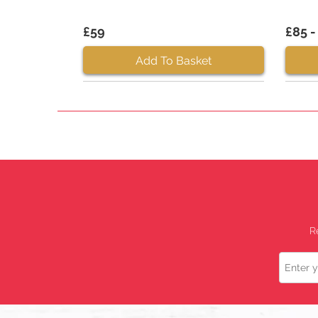
£59
£85 -
Add To Basket
R
Name