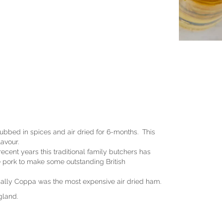
rubbed in spices and air dried for 6-months. This
lavour.
cent years this traditional family butchers has
re pork to make some outstanding British
orically Coppa was the most expensive air dried ham.
gland.