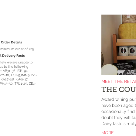
Order Details
a minimum order of £25.
l Delivery Facts
tely we are unable to
s to the following
: AB31-56, BT1-94,
GY1-10, HS1-9,IM1-9, IV1-
, KA27-28, KW0-17,
MEET THE RETA
PH15-50, TR21-25, ZE1-
THE COU
Award wining purv
have been aged to
occasionally fin
doubt they will 
Dairy taste simp
MORE