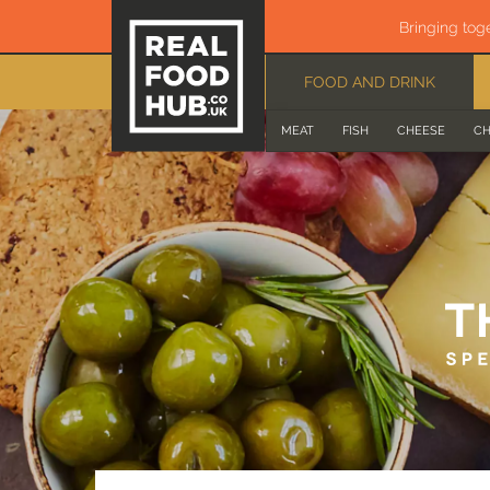
Bringing tog
FOOD AND DRINK
MEAT
FISH
CHEESE
CH