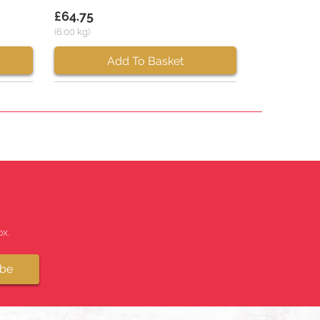
£64.75
(6.00 kg)
Add To Basket
x.
ibe