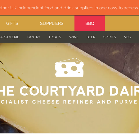
ether UK independent food and drink suppliers in one easy to acces
GIFTS
SUPPLIERS
BBQ
ARCUTERIE
PANTRY
TREATS
WINE
BEER
SPIRITS
VEG