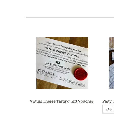
Virtual Cheese Tasting Gift Voucher
Party 
£56 