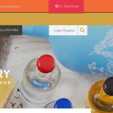
s marketplace
0
| Total £
0.00
GLUTEN FREE
Login/Register