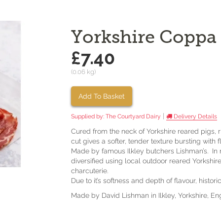
Yorkshire Coppa
£7.40
(0.06 kg)
Add To Basket
|
Supplied by:
The Courtyard Dairy
Delivery Details
Cured from the neck of Yorkshire reared pigs, 
cut gives a softer, tender texture bursting with f
Made by famous Ilkley butchers Lishman’s. In re
diversified using local outdoor reared Yorkshi
charcuterie.
Due to it’s softness and depth of flavour, hist
Made by David Lishman in Ilkley, Yorkshire, En