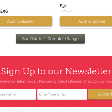
£31
 £56
(0.70 kg)
Add To Basket
Add To Basket
See Retailer’s Complete Range
Sign Up to our Newsletter
eceive our latest news, offers and product releases, direct to your inbo
Email
Subscr