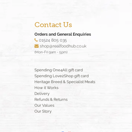
Contact Us
Orders and General Enquiries
01524 805 035
shop@realfoodhub.co.uk
(Mon-Fri 9am - 5pm)
Spending One4All gift card
Spending Love2Shop gift card
Heritage Breed & Specialist Meats
How it Works
Delivery
Refunds & Returns
Our Values
Our Story