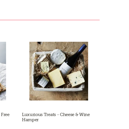
 Free
Luxurious Treats - Cheese & Wine
Hamper