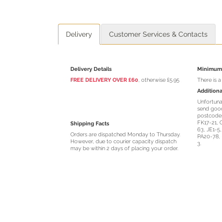
Delivery
Customer Services & Contacts
Delivery Details
Minimum 
FREE DELIVERY OVER £60
, otherwise £5.95
There is 
Additiona
Unfortuna
send good
postcodes
FK17-21, 
Shipping Facts
63, JE1-5
Orders are dispatched Monday to Thursday.
PA20-78, 
However, due to courier capacity dispatch
3.
may be within 2 days of placing your order.