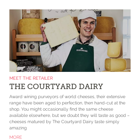
MEET THE RETAILER
THE COURTYARD DAIRY
Award wining purveyors of world cheeses, their extensive
range have been aged to perfection, then hand-cut at the
shop. You might occasionally find the same cheese
available elsewhere, but we doubt they will taste as good –
cheeses matured by The Courtyard Dairy taste simply
amazing
MORE