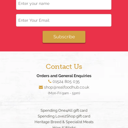
Email
Subscribe
Contact Us
Orders and General Enquiries
01524 805 035
shop@realfoodhub.co.uk
(Mon-Fri 9am - 5pm)
Spending One4All gift card
Spending Love2Shop gift card
Heritage Breed & Specialist Meats
How it Works