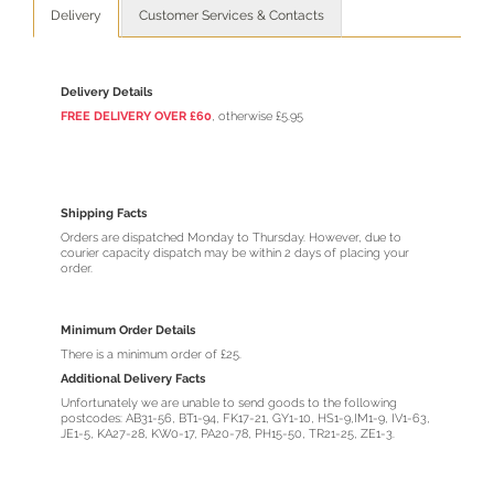
Delivery
Customer Services & Contacts
Delivery Details
FREE DELIVERY OVER £60
, otherwise £5.95
Shipping Facts
Orders are dispatched Monday to Thursday. However, due to
courier capacity dispatch may be within 2 days of placing your
order.
Minimum Order Details
There is a minimum order of £25.
Additional Delivery Facts
Unfortunately we are unable to send goods to the following
postcodes: AB31-56, BT1-94, FK17-21, GY1-10, HS1-9,IM1-9, IV1-63,
JE1-5, KA27-28, KW0-17, PA20-78, PH15-50, TR21-25, ZE1-3.