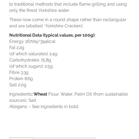
to traditional methods that include flame grilling and using
only the finest Yorkshire water.
These now come in a round shape rather than rectangular
and are labelled ‘Yorkshire Crackers’.
Nutritional Data (typical values, per 100g):
Energy 1670kj/394kcal
Fat 2.2g
(of which saturates) 2.4g
Carbohydrates 75.8g
(of which sugars) 2.5g
Fibre 3.3g
Protein 8.6g
Salt 2.0g
Ingredients
: Wheat
Flour, Water, Palm Oil (from sustainable
sources), Salt.
Allegens – See ingredients in bold.