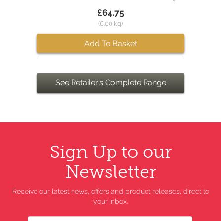
£64.75
(6.00 kg)
Add To Basket
See Retailer’s Complete Range
Sign Up to our
Newsletter
Receive our latest news, offers and product releases, direct to
your inbox.
Name