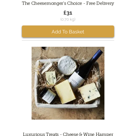
The Cheesemonger's Choice - Free Delivery
£31
(0.70 kg)
Add To Basket
Luxurious Treats - Cheese & Wine Hamper