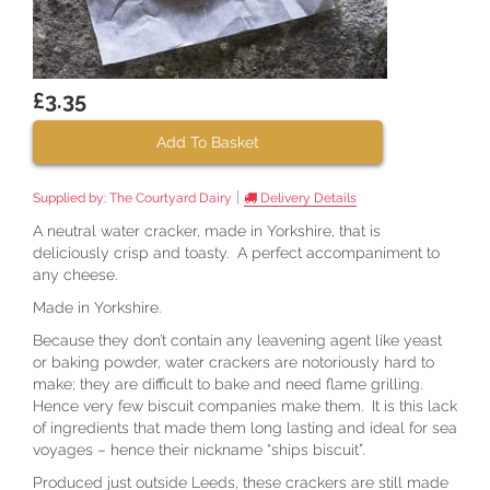
£3.35
Add To Basket
|
Supplied by:
The Courtyard Dairy
Delivery Details
A neutral water cracker, made in Yorkshire, that is
deliciously crisp and toasty. A perfect accompaniment to
any cheese.
Made in Yorkshire.
Because they don’t contain any leavening agent like yeast
or baking powder, water crackers are notoriously hard to
make; they are difficult to bake and need flame grilling.
Hence very few biscuit companies make them. It is this lack
of ingredients that made them long lasting and ideal for sea
voyages – hence their nickname “ships biscuit”.
Produced just outside Leeds, these crackers are still made