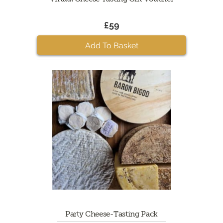
£59
Add To Basket
Party Cheese-Tasting Pack