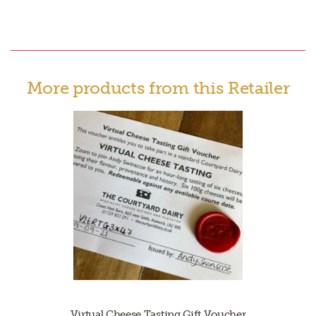
More products from this Retailer
Virtual Cheese Tasting Gift Voucher