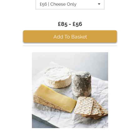
£56 | Cheese Only
£85 - £56
Add To Basket