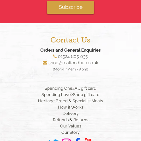
Subscribe
Contact Us
Orders and General Enquiries
01524 805 035
shop@realfoodhub.co.uk
(Mon-Fri 9am - 5pm)
Spending One4All gift card
Spending Love2Shop gift card
Heritage Breed & Specialist Meats
How it Works
Delivery
Refunds & Returns
Our Values
Our Story