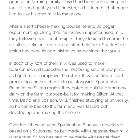
generation farming family, David had been bemoaning the
lack of good quality red Leicester, so his friends challenged
him to use his own milk to make one!
After a short cheese-making course he and Jo began
experimenting. Using their farm’s own unpasteurised milk,
they followed traditional recipes. They decided to name the
resulting delicious red cheese after their farm, Sparkenhoe,
which has been its administrative name since the 1300s.
In 2017, only 30% of their milk was used to make
Sparkenhoe red Leicester, the rest being sold at low price
as liquid milk. To improve the return, they decided to start
producing another cheese to go alongside Sparkenhoe.
Being in the Stilton region, they opted to build a brand new
dairy on the farm, purpose-built for making Stilton. At that
time, David and Jo’s son, Will, finished studying at university,
so he came back to the farm and was tasked with
developing and making the cheese.
Over the following year, Sparkenhoe Blue was developed,
based on a Stilton recipe but made with unpasteurised milk
(since 1990 Stilton has had to be made with pasteurised