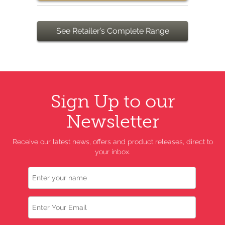
See Retailer’s Complete Range
Sign Up to our
Newsletter
Receive our latest news, offers and product releases, direct to
your inbox.
Name
Email