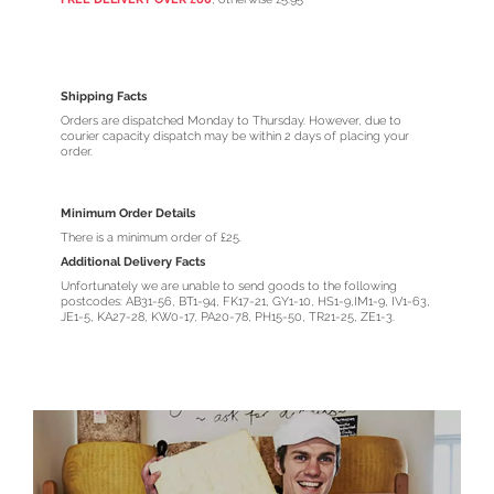
Shipping Facts
Orders are dispatched Monday to Thursday. However, due to
courier capacity dispatch may be within 2 days of placing your
order.
Minimum Order Details
There is a minimum order of £25.
Additional Delivery Facts
Unfortunately we are unable to send goods to the following
postcodes: AB31-56, BT1-94, FK17-21, GY1-10, HS1-9,IM1-9, IV1-63,
JE1-5, KA27-28, KW0-17, PA20-78, PH15-50, TR21-25, ZE1-3.