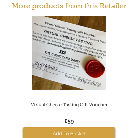
More products from this Retailer
Virtual Cheese Tasting Gift Voucher
£59
Add To Basket