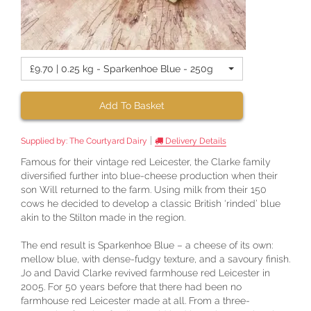
£9.70 | 0.25 kg - Sparkenhoe Blue - 250g
Add To Basket
|
Supplied by:
The Courtyard Dairy
Delivery Details
Famous for their vintage red Leicester, the Clarke family
diversified further into blue-cheese production when their
son Will returned to the farm. Using milk from their 150
cows he decided to develop a classic British ‘rinded’ blue
akin to the Stilton made in the region.
The end result is Sparkenhoe Blue – a cheese of its own:
mellow blue, with dense-fudgy texture, and a savoury finish.
Jo and David Clarke revived farmhouse red Leicester in
2005. For 50 years before that there had been no
farmhouse red Leicester made at all. From a three-