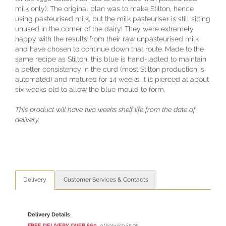
milk only). The original plan was to make Stilton, hence
using pasteurised milk, but the milk pasteuriser is still sitting
unused in the corner of the dairy! They were extremely
happy with the results from their raw unpasteurised milk
and have chosen to continue down that route. Made to the
same recipe as Stilton, this blue is hand-ladled to maintain
a better consistency in the curd (most Stilton production is
automated) and matured for 14 weeks. It is pierced at about
six weeks old to allow the blue mould to form.
This product will have two weeks shelf life from the date of
delivery.
Delivery
Customer Services & Contacts
Delivery Details
FREE DELIVERY OVER £60
, otherwise £5.95