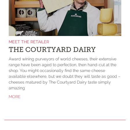
MEET THE RETAILER
THE COURTYARD DAIRY
Award wining purveyors of world cheeses, their extensive
range have been aged to perfection, then hand-cut at the
shop. You might occasionally find the same cheese
available elsewhere, but we doubt they will taste as good –
cheeses matured by The Courtyard Dairy taste simply
amazing
MORE