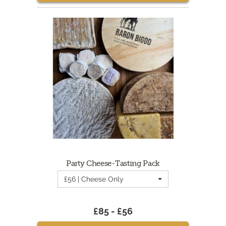
Party Cheese-Tasting Pack
£56 | Cheese Only
£85 - £56