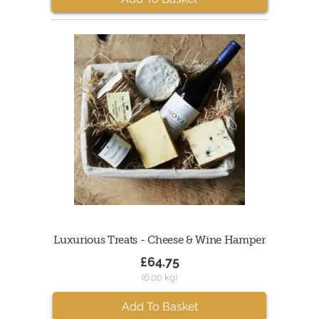
Luxurious Treats - Cheese & Wine Hamper
£64.75
(6.00 kg)
Add To Basket