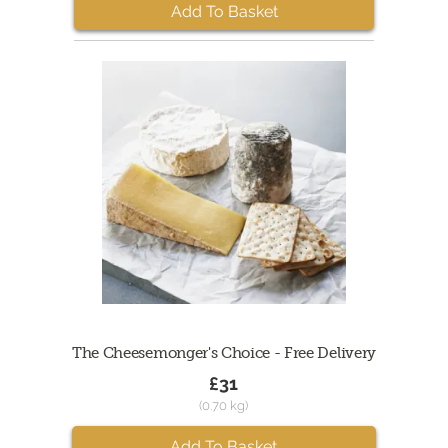
Add To Basket
The Cheesemonger's Choice - Free Delivery
£31
(0.70 kg)
Add To Basket