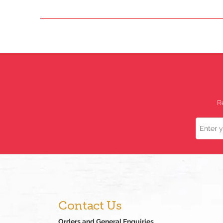
R
Name
Contact Us
Orders and General Enquiries