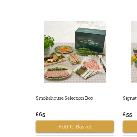
Smokehouse Selection Box
Signat
£65
£55
Add To Basket