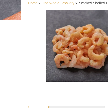
Home
The Weald Smokery
Smoked Shelled 