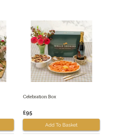
Celebration Box
£95
Add To Basket