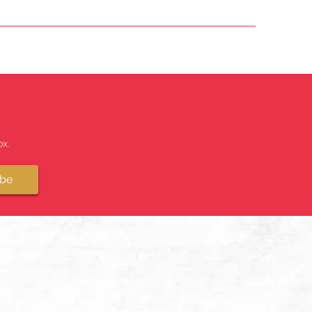
x.
ibe