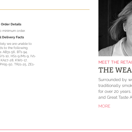
Order Details
no minimum order.
l Delivery Facts
tely we are unable to
s to the following
: AB31-56, BT1-94,
GY1-10, HS1-9,IM1-9, IV1-
, KA27-28, KW0-17,
MEET THE RETA
PH15-50, TR21-25, ZE1-
THE WEA
Surrounded by wo
traditionally smok
for over 20 years
and Great Taste A
MORE