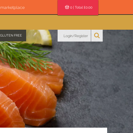
s marketplace
0
| Total £
0.00
GLUTEN FREE
Login/Register