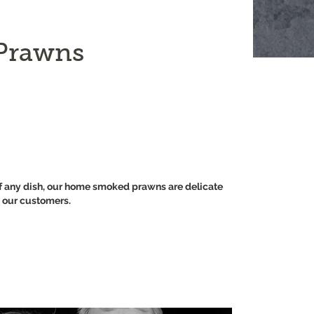
Prawns
r of any dish, our home smoked prawns are delicate
h our customers.