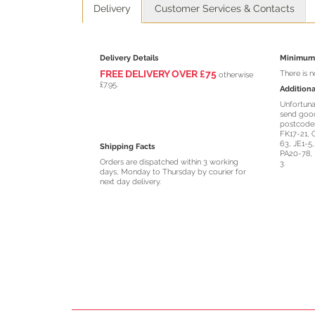
Delivery
Customer Services & Contacts
Delivery Details
Minimum 
FREE DELIVERY O
VER
£75
There is 
otherwise
£7.95.
Additiona
Unfortuna
send good
postcodes
FK17-21, 
63, JE1-5
Shipping Facts
PA20-78, 
Orders are dispatched within 3 working
3.
days, Monday to Thursday by courier for
next day delivery.