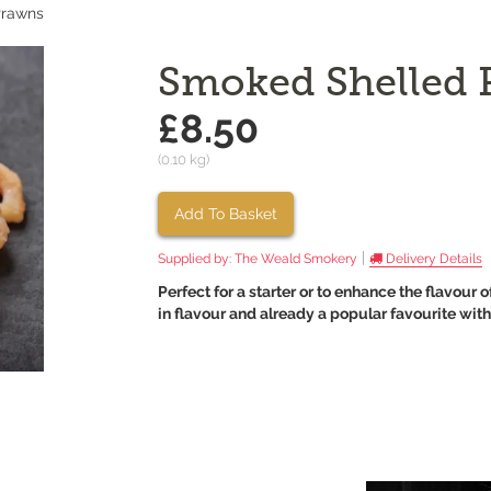
Prawns
Smoked Shelled 
£8.50
(0.10 kg)
Add To Basket
|
Supplied by:
The Weald Smokery
Delivery Details
Perfect for a starter or to enhance the flavou
in flavour and already a popular favourite wit