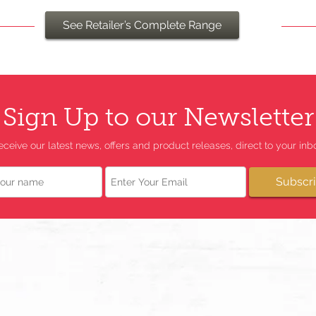
See Retailer’s Complete Range
Sign Up to our Newsletter
eceive our latest news, offers and product releases, direct to your inbo
Email
Subscr