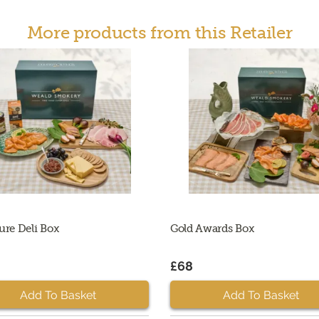
More products from this Retailer
ure Deli Box
Gold Awards Box
£68
Add To Basket
Add To Basket