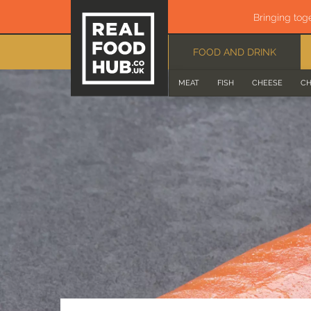
Bringing tog
FOOD AND DRINK
MEAT
FISH
CHEESE
CH