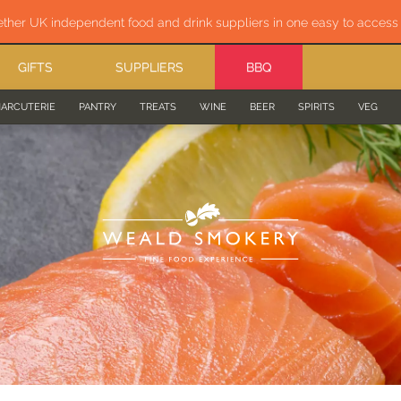
ether UK independent food and drink suppliers in one easy to acces
GIFTS
SUPPLIERS
BBQ
ARCUTERIE
PANTRY
TREATS
WINE
BEER
SPIRITS
VEG