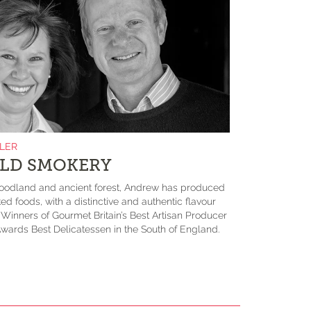
ILER
LD SMOKERY
odland and ancient forest, Andrew has produced
ed foods, with a distinctive and authentic flavour
. Winners of Gourmet Britain’s Best Artisan Producer
wards Best Delicatessen in the South of England.