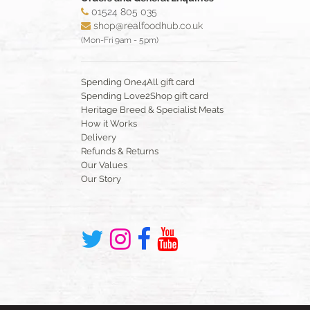
01524 805 035
shop@realfoodhub.co.uk
(Mon-Fri 9am - 5pm)
Spending One4All gift card
Spending Love2Shop gift card
Heritage Breed & Specialist Meats
How it Works
Delivery
Refunds & Returns
Our Values
Our Story