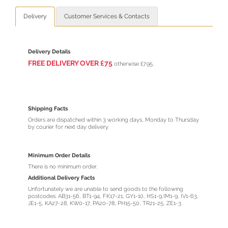
Delivery
Customer Services & Contacts
Delivery Details
FREE DELIVERY O
VER
£75
otherwise £7.95.
Shipping Facts
Orders are dispatched within 3 working days, Monday to Thursday
by courier for next day delivery.
Minimum Order Details
There is no minimum order.
Additional Delivery Facts
Unfortunately we are unable to send goods to the following
postcodes: AB31-56, BT1-94, FK17-21, GY1-10, HS1-9,IM1-9, IV1-63,
JE1-5, KA27-28, KW0-17, PA20-78, PH15-50, TR21-25, ZE1-3.