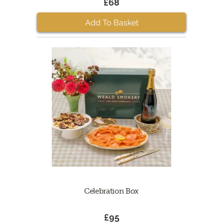
£68
Add To Basket
Celebration Box
£95