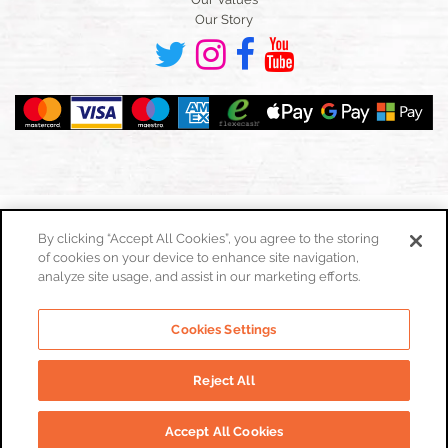
Our Story
By clicking “Accept All Cookies”, you agree to the storing
of cookies on your device to enhance site navigation,
Toggle
navigation
analyze site usage, and assist in our marketing efforts.
Cookies Policy
Cookies Settings
Privacy Policy
Website Terms & Conditions
Reject All
© Real Food Hub. All Rights Reserved 2026
Accept All Cookies