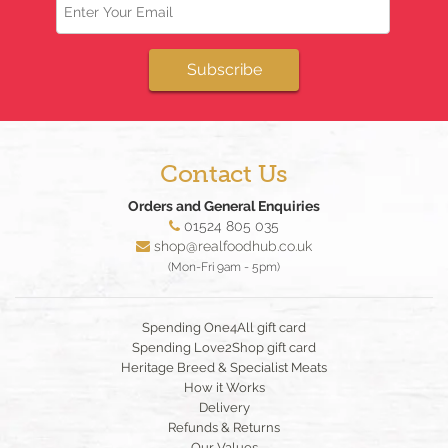
Subscribe
Contact Us
Orders and General Enquiries
01524 805 035
shop@realfoodhub.co.uk
(Mon-Fri 9am - 5pm)
Spending One4All gift card
Spending Love2Shop gift card
Heritage Breed & Specialist Meats
How it Works
Delivery
Refunds & Returns
Our Values