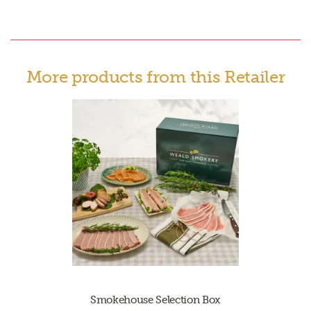
More products from this Retailer
Smokehouse Selection Box