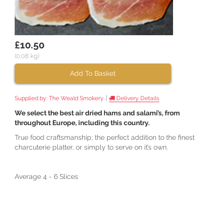
£10.50
(0.08 kg)
Add To Basket
|
Supplied by:
The Weald Smokery
Delivery Details
We select the best air dried hams and salami’s, from
throughout Europe, including this country.
True food craftsmanship; the perfect addition to the finest
charcuterie platter, or simply to serve on it’s own.
Average 4 - 6 Slices