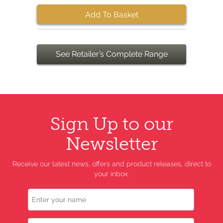
Add To Basket
See Retailer’s Complete Range
Sign Up to our
Newsletter
Receive our latest news, offers and product releases, direct to
your inbox.
Name
Email