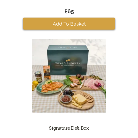
£65
Add To Basket
Signature Deli Box