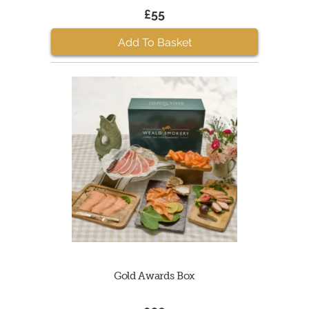
£55
Add To Basket
Gold Awards Box