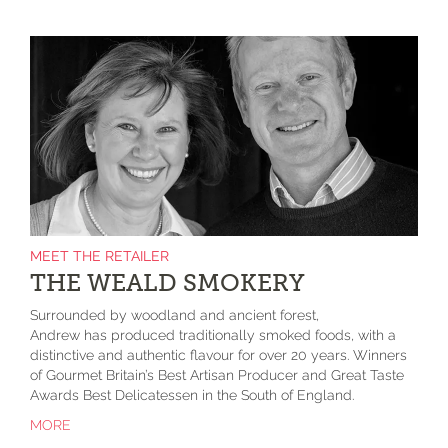
MEET THE RETAILER
THE WEALD SMOKERY
Surrounded by woodland and ancient forest,
Andrew has produced traditionally smoked foods, with a
distinctive and authentic flavour for over 20 years. Winners
of Gourmet Britain’s Best Artisan Producer and Great Taste
Awards Best Delicatessen in the South of England.
MORE