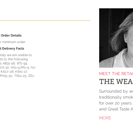
Order Details
no minimum order.
l Delivery Facts
tely we are unable to
s to the following
: AB31-56, BT1-94,
GY1-10, HS1-9,IM1-9, IV1-
, KA27-28, KW0-17,
MEET THE RETA
PH15-50, TR21-25, ZE1-
THE WEA
Surrounded by wo
traditionally smok
for over 20 years
and Great Taste A
MORE