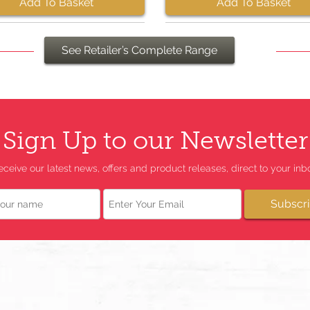
Add To Basket
Add To Basket
See Retailer’s Complete Range
Sign Up to our Newsletter
eceive our latest news, offers and product releases, direct to your inbo
Email
Subscr