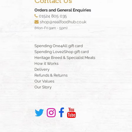
Contact Us
Orders and General Enquiries
01524 805 035
shop@realfoodhub.co.uk
(Mon-Fri 9am - 5pm)
Spending One4All gift card
Spending Love2Shop gift card
Heritage Breed & Specialist Meats
How it Works
Delivery
Refunds & Returns
Our Values
Our Story