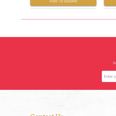
Add To Basket
R
Name