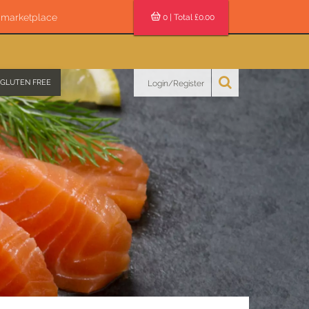
s marketplace
0
| Total £
0.00
GLUTEN FREE
Login/Register