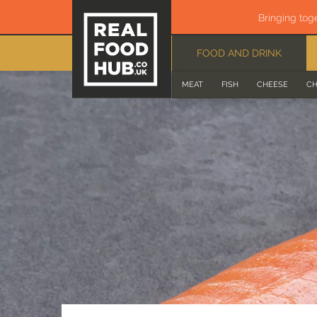
Bringing tog
FOOD AND DRINK
MEAT
FISH
CHEESE
CH