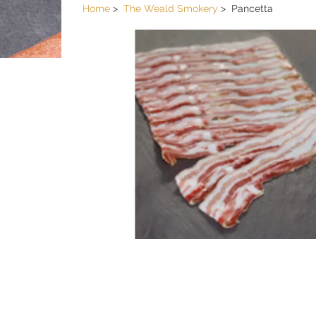
Home
The Weald Smokery
Pancetta