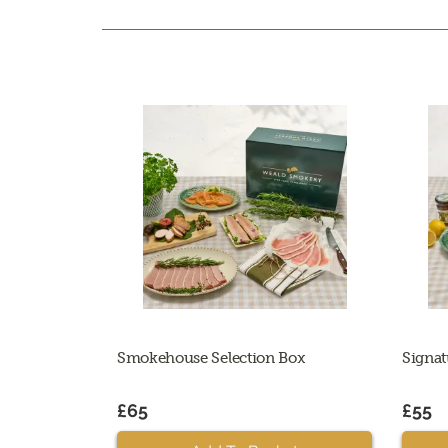
Smokehouse Selection Box
Signat
£65
£55