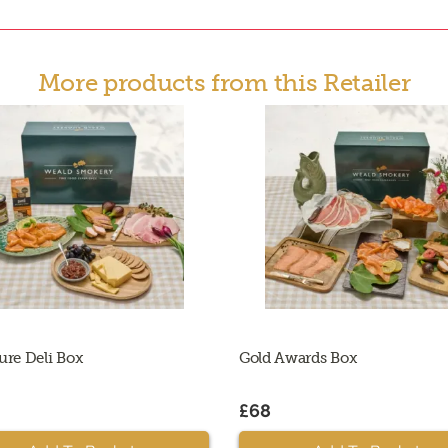
More products from this Retailer
ure Deli Box
Gold Awards Box
£68