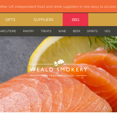
ether UK independent food and drink suppliers in one easy to acces
GIFTS
SUPPLIERS
BBQ
ARCUTERIE
PANTRY
TREATS
WINE
BEER
SPIRITS
VEG