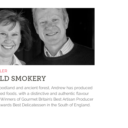
ILER
LD SMOKERY
odland and ancient forest, Andrew has produced
ed foods, with a distinctive and authentic flavour
. Winners of Gourmet Britain’s Best Artisan Producer
wards Best Delicatessen in the South of England.