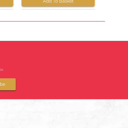
Add To Basket
x.
ibe