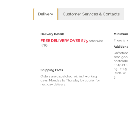
Delivery
Customer Services & Contacts
Delivery Details
Minimum 
FREE DELIVERY O
VER
£75
There is 
otherwise
£7.95.
Additiona
Unfortuna
send good
postcodes
FK17-21, 
63, JE1-5
Shipping Facts
PA20-78, 
Orders are dispatched within 3 working
3.
days, Monday to Thursday by courier for
next day delivery.