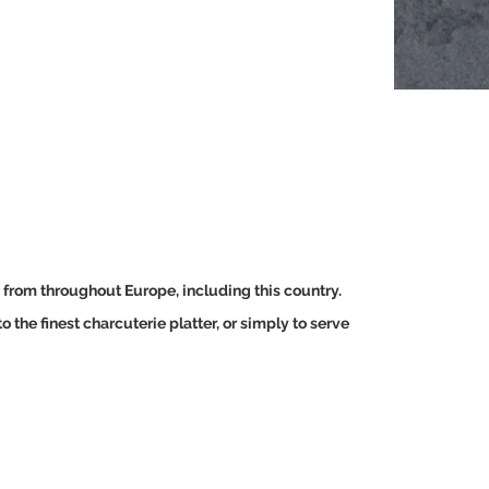
, from throughout Europe, including this country.
 the finest charcuterie platter, or simply to serve