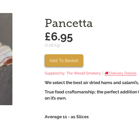
Pancetta
£6.95
(0.08 kg)
Add To Basket
|
Supplied by:
The Weald Smokery
Delivery Details
We select the best air dried hams and salami’s
True food craftsmanship; the perfect addition to
on it’s own.
Average 11 - as Slices