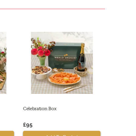
Celebration Box
£95