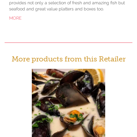
provides not only a selection of fresh and amazing fish but
seafood and great value platters and boxes too.
MORE
More products from this Retailer