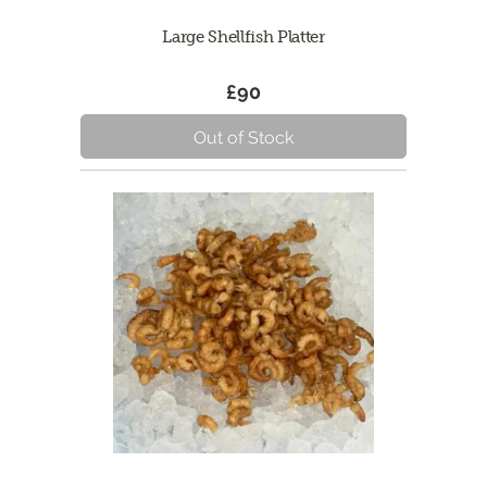
Large Shellfish Platter
£90
Out of Stock