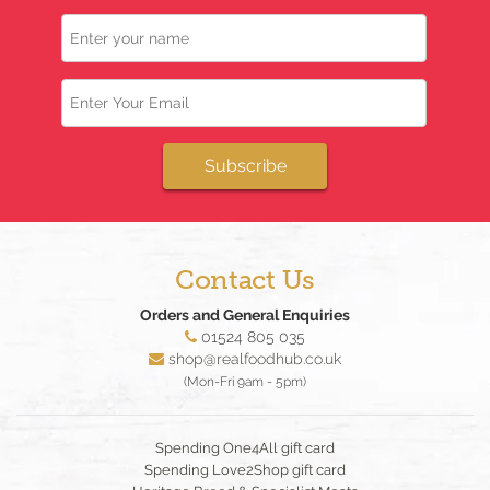
Name
Email
Subscribe
Contact Us
Orders and General Enquiries
01524 805 035
shop@realfoodhub.co.uk
(Mon-Fri 9am - 5pm)
Spending One4All gift card
Spending Love2Shop gift card