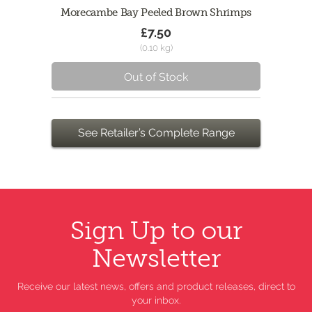
Morecambe Bay Peeled Brown Shrimps
£7.50
(0.10 kg)
Out of Stock
See Retailer’s Complete Range
Sign Up to our
Newsletter
Receive our latest news, offers and product releases, direct to
your inbox.