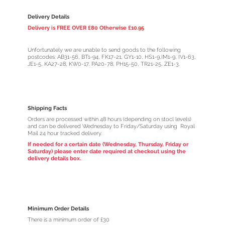
Delivery Details
Delivery is FREE OVER £80 Otherwise £10.95
Unfortunately we are unable to send goods to the following
postcodes: AB31-56, BT1-94, FK17-21, GY1-10, HS1-9,IM1-9, IV1-63,
JE1-5, KA27-28, KW0-17, PA20-78, PH15-50, TR21-25, ZE1-3.
Shipping Facts
Orders are processed within 48 hours (depending on stocl levels)
and can be delivered Wednesday to Friday/Saturday using Royal
Mail 24 hour tracked delivery.
If needed for a certain date (Wednesday, Thursday, Friday or
Saturday) please enter date required at checkout using the
delivery details box.
Minimum Order Details
There is a minimum order of £30