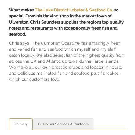
What makes
The Lake District Lobster & Seafood Co
.
so
special: From his thriving shop in the market town of
Ulverston, Chris Saunders supplies the regions top quality
hotels and restaurants with exceptionally fresh fish and
seafood.
Chris says, "The Cumbrian Coastline has amazingly fresh
and varied fish and seafood which myself and my staff
catch locally. We also select fish of the highest quality from
across the UK and Atlantic up towards the Faroe Islands.
We make all our own dressed crabs and lobster in house,
and deliciuos marinated fish and seafood plus fishcakes
which our customers love."
Delivery
Customer Services & Contacts