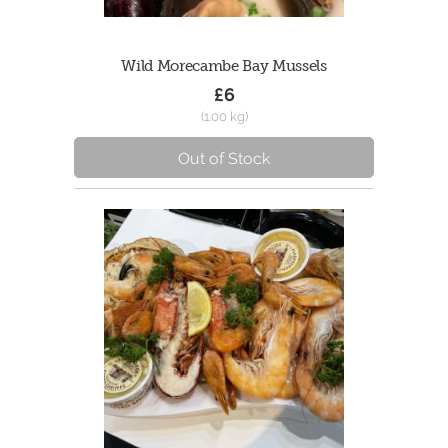
Wild Morecambe Bay Mussels
£6
(1.00 kg)
Out of Stock