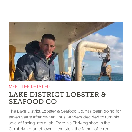
MEET THE RETAILER
LAKE DISTRICT LOBSTER &
SEAFOOD CO
The Lake District Lobster & Seafood Co. has been going for
seven years after owner Chris Sanders decided to turn his
love of fishing into a job. From his Thriving shop in the
Cumbrian market town, Ulverston, the father-of-three