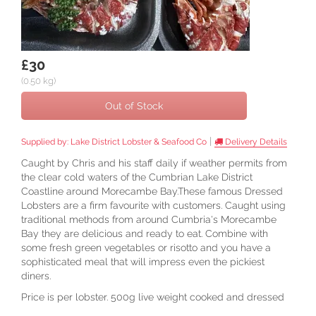
£30
(0.50 kg)
Out of Stock
|
Supplied by:
Lake District Lobster & Seafood Co
Delivery Details
Caught by Chris and his staff daily if weather permits from
the clear cold waters of the Cumbrian Lake District
Coastline around Morecambe Bay.These famous Dressed
Lobsters are a firm favourite with customers. Caught using
traditional methods from around Cumbria's Morecambe
Bay they are delicious and ready to eat. Combine with
some fresh green vegetables or risotto and you have a
sophisticated meal that will impress even the pickiest
diners.
Price is per lobster. 500g live weight cooked and dressed