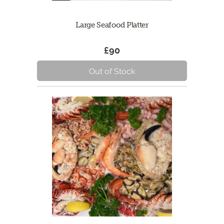
Large Seafood Platter
£90
Out of Stock