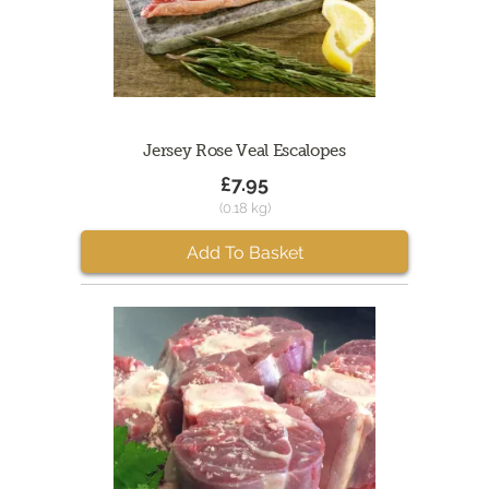
Jersey Rose Veal Escalopes
£7.95
(0.18 kg)
Add To Basket