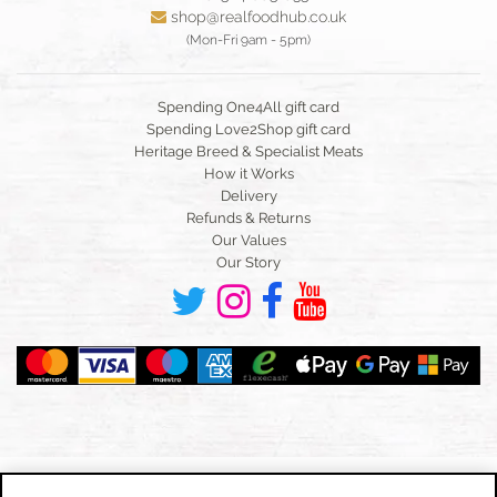
shop@realfoodhub.co.uk
(Mon-Fri 9am - 5pm)
Spending One4All gift card
Spending Love2Shop gift card
Heritage Breed & Specialist Meats
How it Works
Delivery
Refunds & Returns
Our Values
Our Story