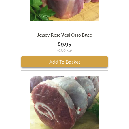
Jersey Rose Veal Osso Buco
£9.95
(0.60 kg)
Add To Basket