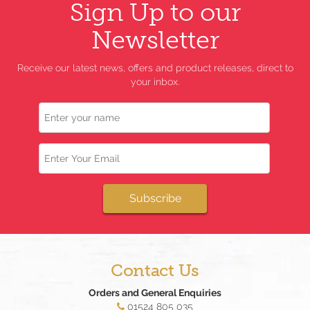
Sign Up to our
Newsletter
Receive our latest news, offers and product releases, direct to
your inbox.
Name
Email
Subscribe
Contact Us
Orders and General Enquiries
01524 805 035