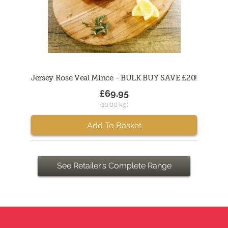
Jersey Rose Veal Mince - BULK BUY SAVE £20!
£69.95
(10.00 kg)
Add To Basket
See Retailer’s Complete Range