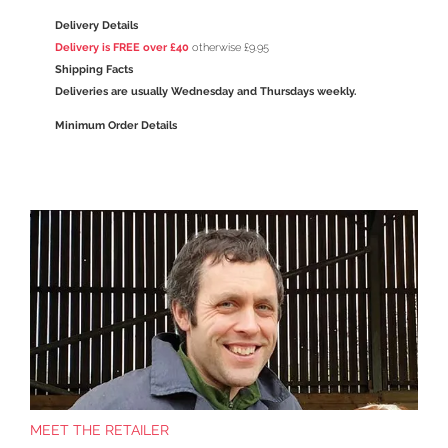
Delivery Details
Delivery is FREE over £40
otherwise £9.95
Shipping Facts
Deliveries are usually Wednesday and Thursdays weekly.
Minimum Order Details
MEET THE RETAILER