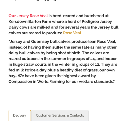
Our Jersey Rose Veal
is bred, reared and butchered at
Kersdown Barton Farm where a herd of Pedigree Jersey
Dairy cows are milked and for several years the Jersey bull
calves are reared to produce
Rose Veal
.
"Jersey and Guernsey bull calves produce lean Rose Veal,
instead of having them suffer the same fate as many other
dairy bull calves by being shot at birth. The calves are
reared outdoors in the summer in groups of 24, and indoor
in huge straw courts in the winter in groups of 12. They are
fed milk twice a day plus a heatlhy diet of grass, our own
hay.. We have been given the highest award by
Compassion in World Farming for our welfare standards."
Delivery
Customer Services & Contacts