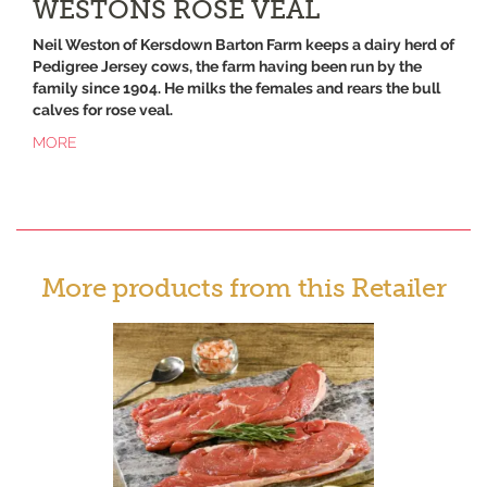
WESTONS ROSE VEAL
Neil Weston of Kersdown Barton Farm keeps a dairy herd of
Pedigree Jersey cows, the farm having been run by the
family since 1904. He milks the females and rears the bull
calves for rose veal.
MORE
More products from this Retailer