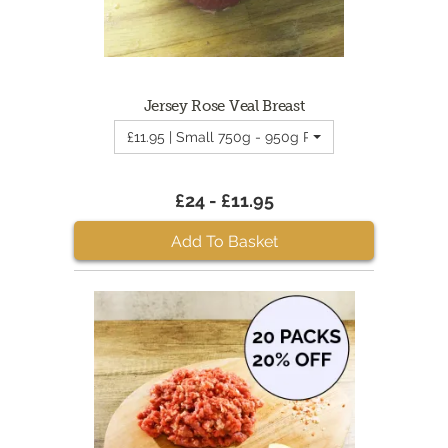
Jersey Rose Veal Breast
£11.95 | Small 750g - 950g Rose Veal Breast
£24 - £11.95
Add To Basket