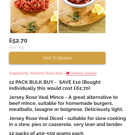
£52.70
(6.00 kg)
Add To Basket
|
Supplied by:
Westons Rose Veal
Delivery Details
12 PACK BULK BUY - SAVE £10 (Bought
individually this would cost £62.70)
Jersey Rose Veal Mince - A great alternative to
beef mince, suitable for homemade burgers,
meatballs, lasagne or bolgnese. Deliciously light.
Jersey Rose Veal Diced - suitable for slow cooking
in a stew, pies or casserole, very lean and tender.
12 packs of 450-550 grams each.