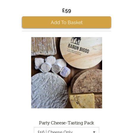
£59
Add To Basket
Party Cheese-Tasting Pack
£56 | Cheese Only