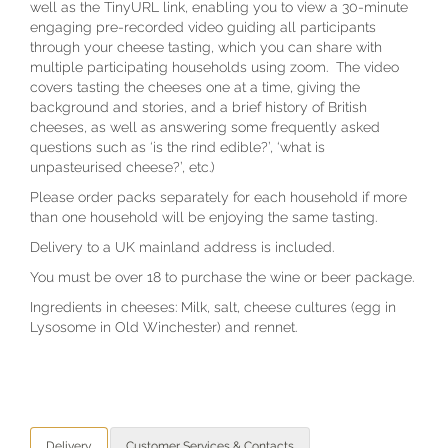
well as the TinyURL link, enabling you to view a 30-minute
engaging pre-recorded video guiding all participants
through your cheese tasting, which you can share with
multiple participating households using zoom. The video
covers tasting the cheeses one at a time, giving the
background and stories, and a brief history of British
cheeses, as well as answering some frequently asked
questions such as ‘is the rind edible?’, ‘what is
unpasteurised cheese?’, etc.)
Please order packs separately for each household if more
than one household will be enjoying the same tasting.
Delivery to a UK mainland address is included.
You must be over 18 to purchase the wine or beer package.
Ingredients in cheeses: Milk, salt, cheese cultures (egg in
Lysosome in Old Winchester) and rennet.
Delivery
Customer Services & Contacts