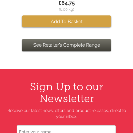
£64.75
(6.00 kg)
Add To Basket
See Retailer’s Complete Range
Sign Up to our
Newsletter
Receive our latest news, offers and product releases, direct to
your inbox.
Name