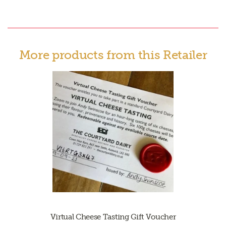
More products from this Retailer
Virtual Cheese Tasting Gift Voucher