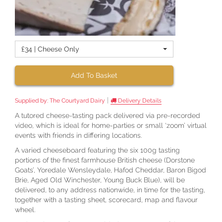
£34 | Cheese Only
Add To Basket
|
Supplied by:
The Courtyard Dairy
Delivery Details
A tutored cheese-tasting pack delivered via pre-recorded
video, which is ideal for home-parties or small ‘zoom’ virtual
events with friends in differing locations.
A varied cheeseboard featuring the six 100g tasting
portions of the finest farmhouse British cheese (Dorstone
Goats’, Yoredale Wensleydale, Hafod Cheddar, Baron Bigod
Brie, Aged Old Winchester, Young Buck Blue), will be
delivered, to any address nationwide, in time for the tasting,
together with a tasting sheet, scorecard, map and flavour
wheel.