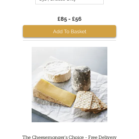
£85 - £56
Add To Basket
The Cheesemonger's Choice - Free Delivery