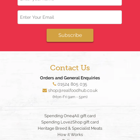
Email
Subscribe
Contact Us
Orders and General Enquiries
01524 805 035
shop@realfoodhub.co.uk
(Mon-Fri 9am - 5pm)
Spending One4All gift card
Spending Love2Shop gift card
Heritage Breed & Specialist Meats
How it Works