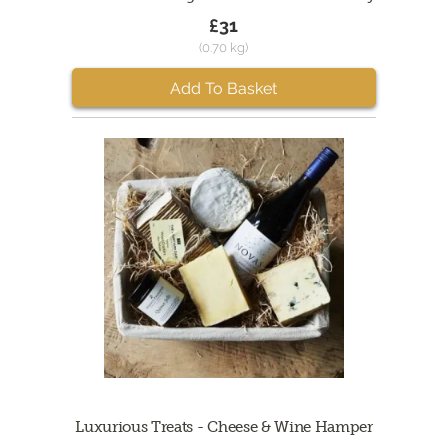
£31
(0.70 kg)
Add To Basket
Luxurious Treats - Cheese & Wine Hamper