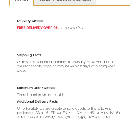
Delivery Details
FREE DELIVERY OVER £60
, otherwise £5.95
Shipping Facts
Orders are dispatched Monday to Thursday. However, due to
courier capacity dispatch may be within 2 days of placing your
order.
Minimum Order Details
There is a minimum order of £25.
Additional Delivery Facts
Unfortunately we are unable to send goods to the following
postcodes: AB31-56, BT1-94, FK17-21, GY1-10, HS1-9,IM1-9, IV1-63,
JE1-5, KA27-28, KW0-17, PA20-78, PH15-50, TR21-25, ZE1-3.