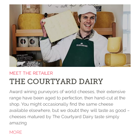
MEET THE RETAILER
THE COURTYARD DAIRY
Award wining purveyors of world cheeses, their extensive
range have been aged to perfection, then hand-cut at the
shop. You might occasionally find the same cheese
available elsewhere, but we doubt they will taste as good –
cheeses matured by The Courtyard Dairy taste simply
amazing
MORE