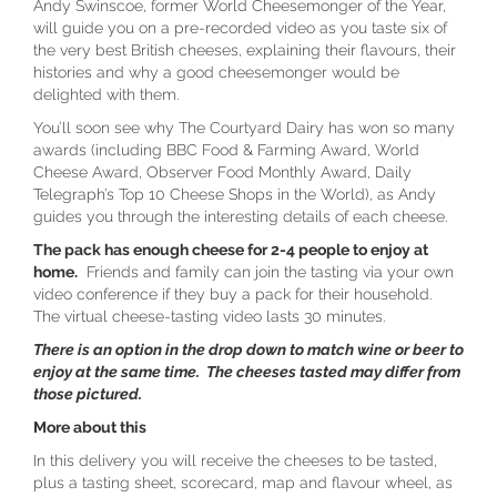
Andy Swinscoe, former World Cheesemonger of the Year,
will guide you on a pre-recorded video as you taste six of
the very best British cheeses, explaining their flavours, their
histories and why a good cheesemonger would be
delighted with them.
You’ll soon see why The Courtyard Dairy has won so many
awards (including BBC Food & Farming Award, World
Cheese Award, Observer Food Monthly Award, Daily
Telegraph’s Top 10 Cheese Shops in the World), as Andy
guides you through the interesting details of each cheese.
The pack has enough cheese for 2-4 people to enjoy at
home.
Friends and family can join the tasting via your own
video conference if they buy a pack for their household.
The virtual cheese-tasting video lasts 30 minutes.
There is an option in the drop down to match wine or beer to
enjoy at the same time. The cheeses tasted may differ from
those pictured.
More about this
In this delivery you will receive the cheeses to be tasted,
plus a tasting sheet, scorecard, map and flavour wheel, as