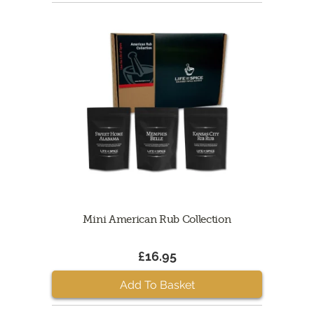
Mini American Rub Collection
£16.95
Add To Basket