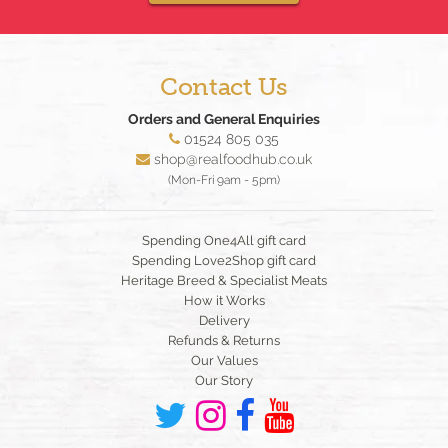
Contact Us
Orders and General Enquiries
01524 805 035
shop@realfoodhub.co.uk
(Mon-Fri 9am - 5pm)
Spending One4All gift card
Spending Love2Shop gift card
Heritage Breed & Specialist Meats
How it Works
Delivery
Refunds & Returns
Our Values
Our Story