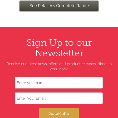
See Retailer’s Complete Range
Sign Up to our
Newsletter
Receive our latest news, offers and product releases, direct to
your inbox.
Name
Email
Subscribe