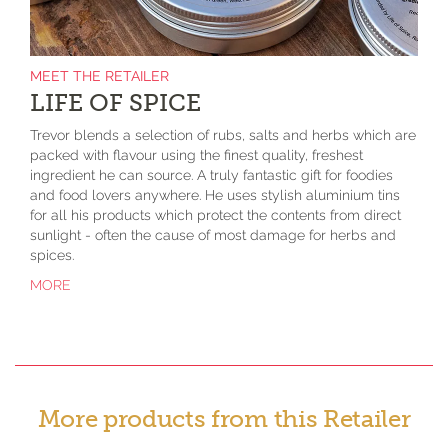
MEET THE RETAILER
LIFE OF SPICE
Trevor blends a selection of rubs, salts and herbs which are
packed with flavour using the finest quality, freshest
ingredient he can source. A truly fantastic gift for foodies
and food lovers anywhere. He uses stylish aluminium tins
for all his products which protect the contents from direct
sunlight - often the cause of most damage for herbs and
spices.
MORE
More products from this Retailer