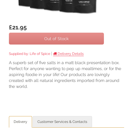
£21.95
Out of Stock
|
Supplied by:
Life of Spice
Delivery Details
A superb set of five salts in a matt black presentation box.
Perfect for anyone wanting to pep up mealtimes, or for the
aspiring foodie in your life! Our products are lovingly
created with all natural ingredients imported from around
the world.
Delivery
Customer Services & Contacts