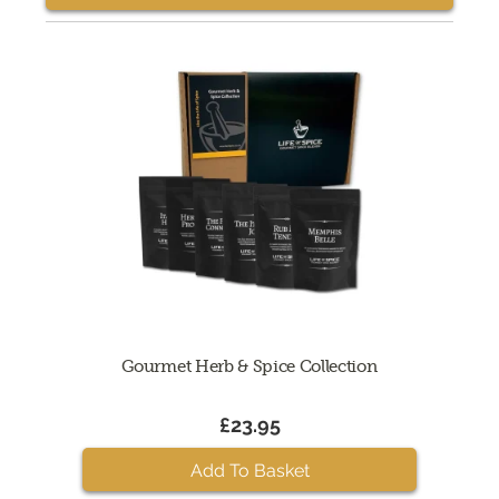
Gourmet Herb & Spice Collection
£23.95
Add To Basket