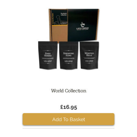
World Collection
£16.95
Add To Basket