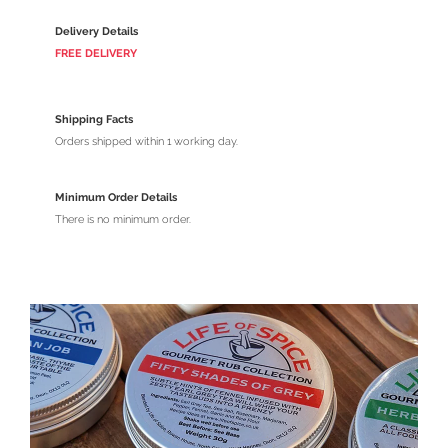
Delivery Details
FREE DELIVERY
Shipping Facts
Orders shipped within 1 working day.
Minimum Order Details
There is no minimum order.