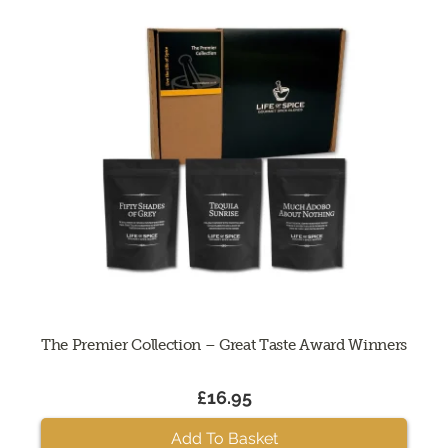
The Premier Collection – Great Taste Award Winners
£16.95
Add To Basket