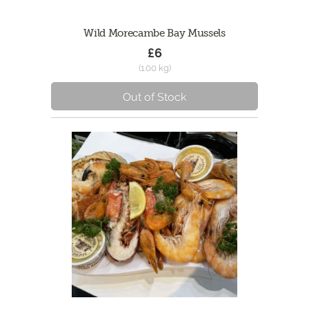
Wild Morecambe Bay Mussels
£6
(1.00 kg)
Out of Stock