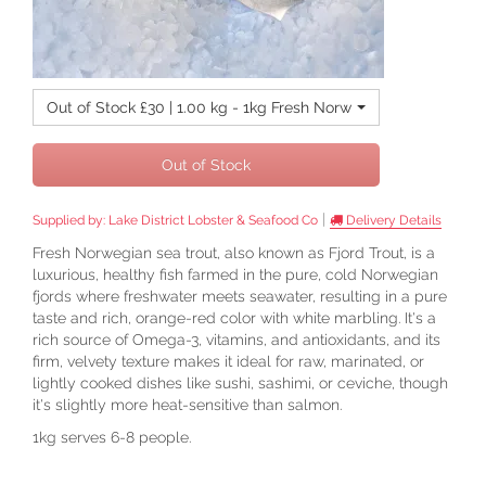
Out of Stock £30 | 1.00 kg - 1kg Fresh Norwegian Sea Trout
Out of Stock
|
Supplied by:
Lake District Lobster & Seafood Co
Delivery Details
Fresh Norwegian sea trout, also known as Fjord Trout, is a
luxurious, healthy fish farmed in the pure, cold Norwegian
fjords where freshwater meets seawater, resulting in a pure
taste and rich, orange-red color with white marbling. It's a
rich source of Omega-3, vitamins, and antioxidants, and its
firm, velvety texture makes it ideal for raw, marinated, or
lightly cooked dishes like sushi, sashimi, or ceviche, though
it's slightly more heat-sensitive than salmon.
1kg serves 6-8 people.