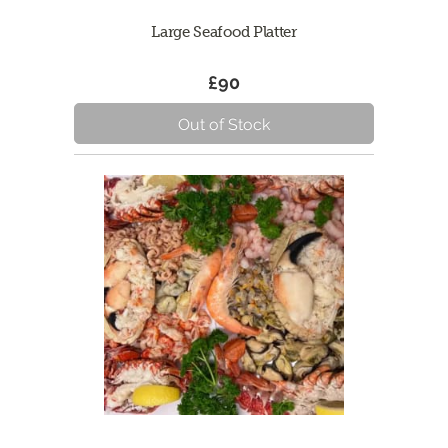
Large Seafood Platter
£90
Out of Stock