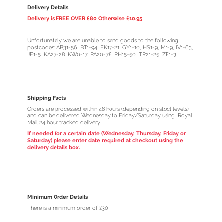
Delivery Details
Delivery is FREE OVER £80 Otherwise £10.95
Unfortunately we are unable to send goods to the following
postcodes: AB31-56, BT1-94, FK17-21, GY1-10, HS1-9,IM1-9, IV1-63,
JE1-5, KA27-28, KW0-17, PA20-78, PH15-50, TR21-25, ZE1-3.
Shipping Facts
Orders are processed within 48 hours (depending on stocl levels)
and can be delivered Wednesday to Friday/Saturday using Royal
Mail 24 hour tracked delivery.
If needed for a certain date (Wednesday, Thursday, Friday or
Saturday) please enter date required at checkout using the
delivery details box.
Minimum Order Details
There is a minimum order of £30