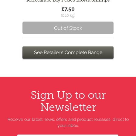
Morecambe Bay Peeled Brown Shrimps
£7.50
(0.10 kg)
Out of Stock
See Retailer’s Complete Range
Sign Up to our
Newsletter
Receive our latest news, offers and product releases, direct to
your inbox.
Name