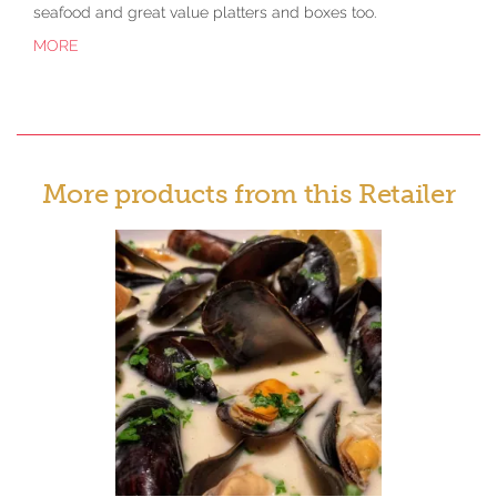
seafood and great value platters and boxes too.
MORE
More products from this Retailer