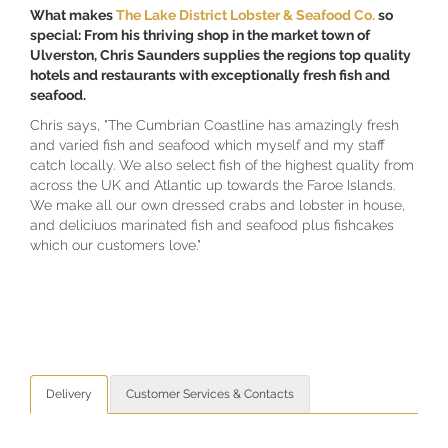
What makes
The Lake District Lobster & Seafood Co
.
so
special: From his thriving shop in the market town of
Ulverston, Chris Saunders supplies the regions top quality
hotels and restaurants with exceptionally fresh fish and
seafood.
Chris says, "The Cumbrian Coastline has amazingly fresh
and varied fish and seafood which myself and my staff
catch locally. We also select fish of the highest quality from
across the UK and Atlantic up towards the Faroe Islands.
We make all our own dressed crabs and lobster in house,
and deliciuos marinated fish and seafood plus fishcakes
which our customers love."
Delivery
Customer Services & Contacts