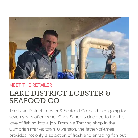
MEET THE RETAILER
LAKE DISTRICT LOBSTER &
SEAFOOD CO
The Lake District Lobster & Seafood Co. has been going for
seven years after owner Chris Sanders decided to turn his
love of fishing into a job. From his Thriving shop in the
Cumbrian market town, Ulverston, the father-of-three
provides not only a selection of fresh and amazing fish but