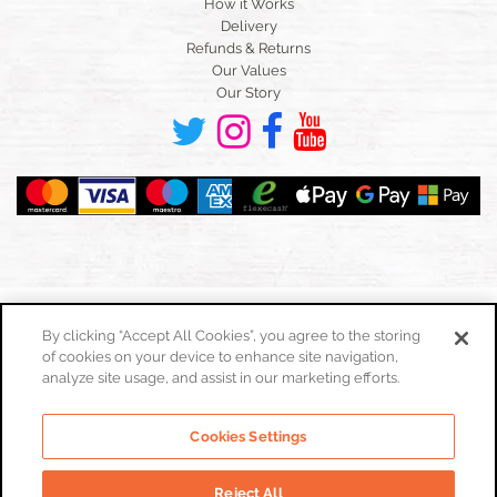
How it Works
Delivery
Refunds & Returns
Our Values
Our Story
By clicking “Accept All Cookies”, you agree to the storing
of cookies on your device to enhance site navigation,
Toggle
navigation
analyze site usage, and assist in our marketing efforts.
Cookies Policy
Cookies Settings
Privacy Policy
Website Terms & Conditions
Reject All