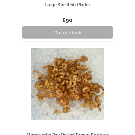
Large Shellfish Platter
£90
Out of Stock