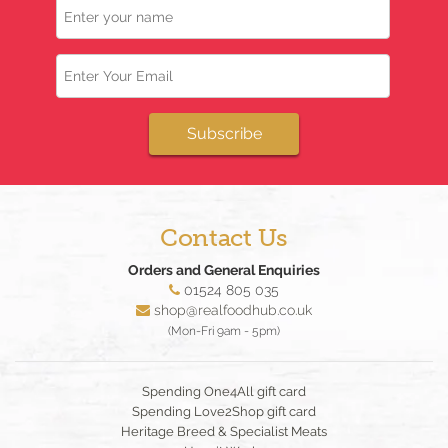
Email
Subscribe
Contact Us
Orders and General Enquiries
01524 805 035
shop@realfoodhub.co.uk
(Mon-Fri 9am - 5pm)
Spending One4All gift card
Spending Love2Shop gift card
Heritage Breed & Specialist Meats