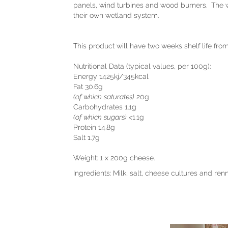
panels, wind turbines and wood burners. The wa
their own wetland system.
This product will have two weeks shelf life fro
Nutritional Data (typical values, per 100g):
Energy 1425kj/345kcal
Fat 30.6g
(of which saturates)
20g
Carbohydrates 1.1g
(of which sugars)
<1.1g
Protein 14.8g
Salt 1.7g
Weight: 1 x 200g cheese.
Ingredients: Milk, salt, cheese cultures and renn