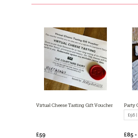
Virtual Cheese Tasting Gift Voucher
Party 
£56 
£59
£85 -