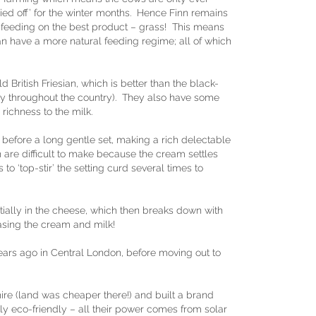
ied off’ for the winter months. Hence Finn remains
feeding on the best product – grass! This means
n have a more natural feeding regime; all of which
 British Friesian, which is better than the black-
y throughout the country). They also have some
richness to the milk.
before a long gentle set, making a rich delectable
are difficult to make because the cream settles
 to ‘top-stir’ the setting curd several times to
nitially in the cheese, which then breaks down with
asing the cream and milk!
ars ago in Central London, before moving out to
ire (land was cheaper there!) and built a brand
 eco-friendly – all their power comes from solar