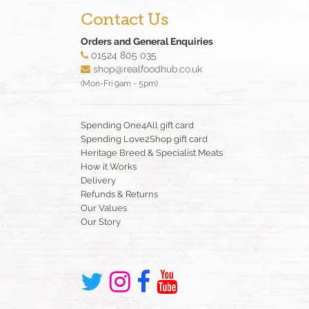
Contact Us
Orders and General Enquiries
01524 805 035
shop@realfoodhub.co.uk
(Mon-Fri 9am - 5pm)
Spending One4All gift card
Spending Love2Shop gift card
Heritage Breed & Specialist Meats
How it Works
Delivery
Refunds & Returns
Our Values
Our Story