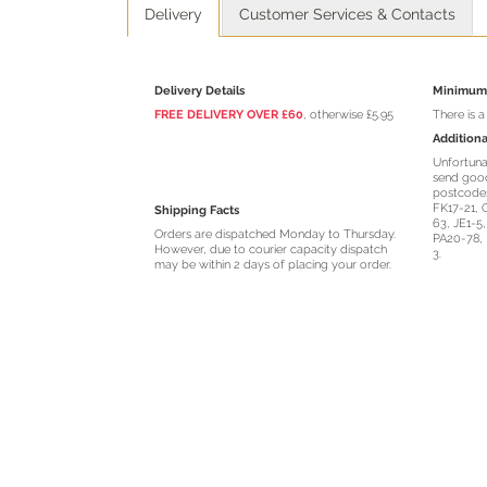
Delivery
Customer Services & Contacts
Delivery Details
Minimum 
FREE DELIVERY OVER £60
, otherwise £5.95
There is 
Additiona
Unfortuna
send good
postcodes
FK17-21, 
Shipping Facts
63, JE1-5
Orders are dispatched Monday to Thursday.
PA20-78, 
However, due to courier capacity dispatch
3.
may be within 2 days of placing your order.