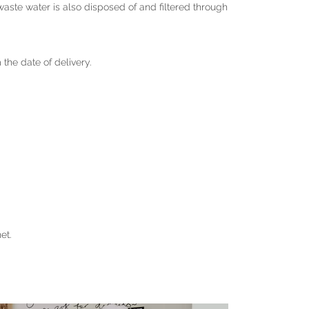
ste water is also disposed of and filtered through
m the date of delivery.
et.