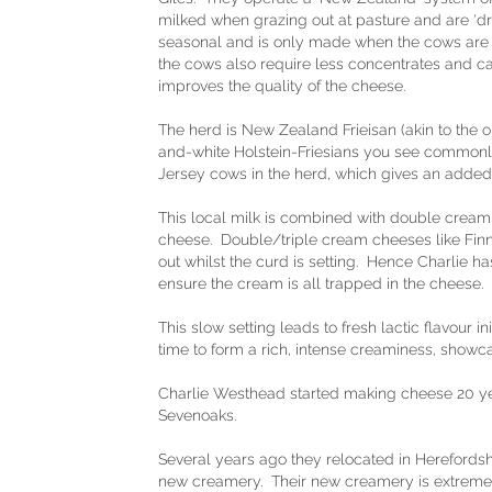
milked when grazing out at pasture and are ‘dr
seasonal and is only made when the cows are 
the cows also require less concentrates and ca
improves the quality of the cheese.
The herd is New Zealand Frieisan (akin to the old
and-white Holstein-Friesians you see commonl
Jersey cows in the herd, which gives an added 
This local milk is combined with double cream 
cheese. Double/triple cream cheeses like Finn 
out whilst the curd is setting. Hence Charlie has
ensure the cream is all trapped in the cheese.
This slow setting leads to fresh lactic flavour i
time to form a rich, intense creaminess, showc
Charlie Westhead started making cheese 20 ye
Sevenoaks.
Several years ago they relocated in Herefordsh
new creamery. Their new creamery is extremely