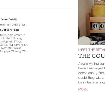
Order Details
a minimum order of £25.
l Delivery Facts
tely we are unable to
s to the following
: AB31-56, BT1-94,
GY1-10, HS1-9,IM1-9, IV1-
, KA27-28, KW0-17,
MEET THE RETA
PH15-50, TR21-25, ZE1-
THE COU
Award wining purv
have been aged to
occasionally fin
doubt they will 
Dairy taste simp
MORE