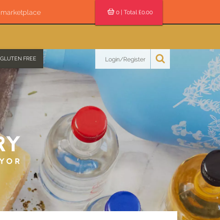
s marketplace
0
| Total £
0.00
GLUTEN FREE
Login/Register