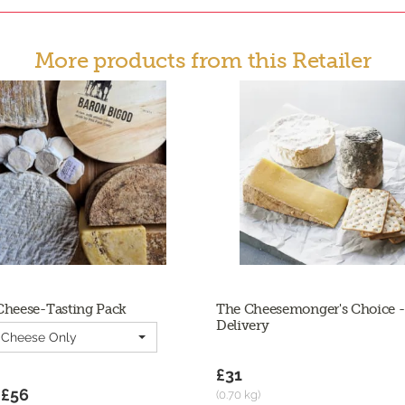
More products from this Retailer
Cheese-Tasting Pack
The Cheesemonger's Choice -
Delivery
| Cheese Only
£31
 £56
(0.70 kg)