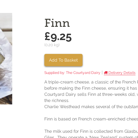
Finn
£9.25
(0.20 kg)
Add To Basket
|
Supplied by:
The Courtyard Dairy
Delivery Details
A triple-cream cheese, a classic of the French 
before making the Finn cheese, ensuring it has 
Courtyard Dairy sells Finn at three-weeks old, 
the richness.
Charlie Westhead makes several of the outsta
Finn is based on French cream-enriched cheese (
The milk used for Finn is collected from Glas
Giles. They operate a ‘New Zealand’ system o