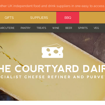
ether UK independent food and drink suppliers in one easy to acces
GIFTS
SUPPLIERS
BBQ
ARCUTERIE
PANTRY
TREATS
WINE
BEER
SPIRITS
VEG