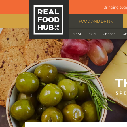
Bringing tog
FOOD AND DRINK
MEAT
FISH
CHEESE
CH