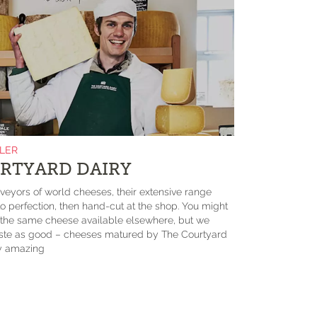
ILER
RTYARD DAIRY
eyors of world cheeses, their extensive range
 perfection, then hand-cut at the shop. You might
d the same cheese available elsewhere, but we
taste as good – cheeses matured by The Courtyard
ly amazing