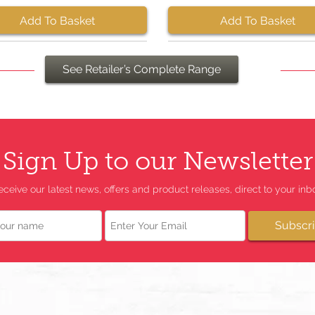
Add To Basket
Add To Basket
See Retailer’s Complete Range
Sign Up to our Newsletter
eceive our latest news, offers and product releases, direct to your inbo
Email
Subscr