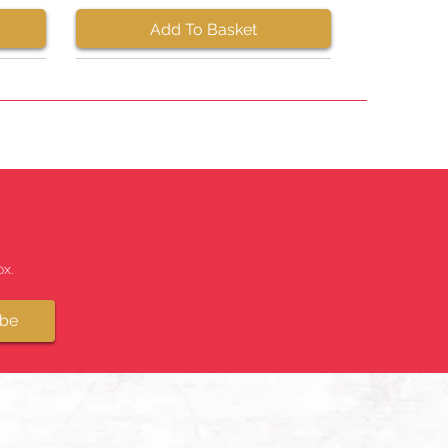
Add To Basket
x.
ibe