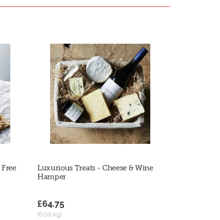
 Free
Luxurious Treats - Cheese & Wine
Hamper
£64.75
(6.00 kg)