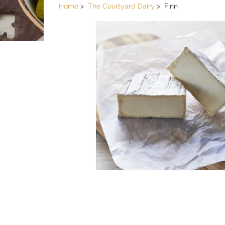
Home
The Courtyard Dairy
Finn