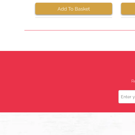
Add To Basket
R
Name