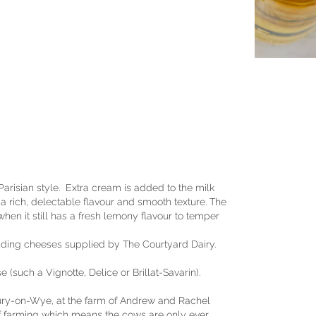
Parisian style. Extra cream is added to the milk
a rich, delectable flavour and smooth texture. The
when it still has a fresh lemony flavour to temper
nding cheeses supplied by The Courtyard Dairy.
such a Vignotte, Delice or Brillat-Savarin).
bury-on-Wye, at the farm of Andrew and Rachel
f farming which means the cows are only ever