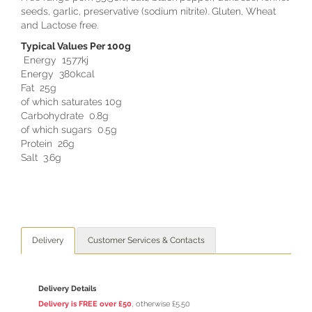
seeds, garlic, preservative (sodium nitrite). Gluten, Wheat
and Lactose free.
Typical Values Per 100g
Energy 1577kj
Energy 380kcal
Fat 25g
of which saturates 10g
Carbohydrate 0.8g
of which sugars 0.5g
Protein 26g
Salt 3.6g
Delivery
Customer Services & Contacts
Delivery Details
Delivery is FREE over £50
, otherwise £5.50