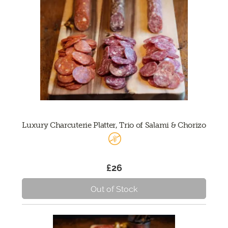
Luxury Charcuterie Platter, Trio of Salami & Chorizo
£26
Out of Stock