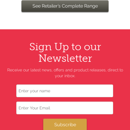
See Retailer’s Complete Range
Sign Up to our
Newsletter
Receive our latest news, offers and product releases, direct to
your inbox.
Name
Email
Subscribe