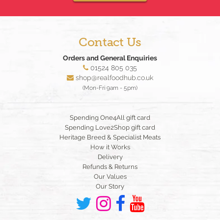
Contact Us
Orders and General Enquiries
01524 805 035
shop@realfoodhub.co.uk
(Mon-Fri 9am - 5pm)
Spending One4All gift card
Spending Love2Shop gift card
Heritage Breed & Specialist Meats
How it Works
Delivery
Refunds & Returns
Our Values
Our Story