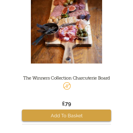
The Winners Collection Charcuterie Board
£79
Add To Basket