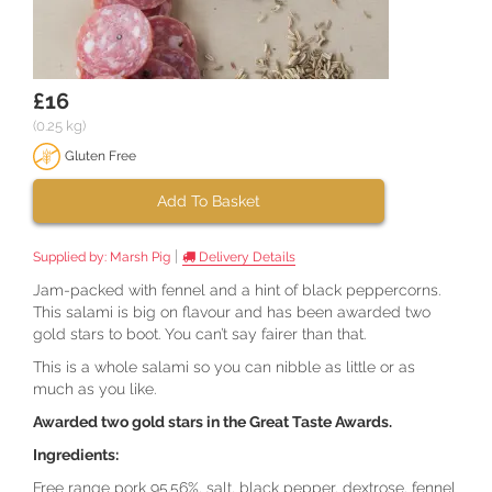
£16
(0.25 kg)
Gluten Free
Add To Basket
|
Supplied by:
Marsh Pig
Delivery Details
Jam-packed with fennel and a hint of black peppercorns.
This salami is big on flavour and has been awarded two
gold stars to boot. You can’t say fairer than that.
This is a whole salami so you can nibble as little or as
much as you like.
Awarded two gold stars in the Great Taste Awards.
Ingredients:
Free range pork 95.56%, salt, black pepper, dextrose, fennel