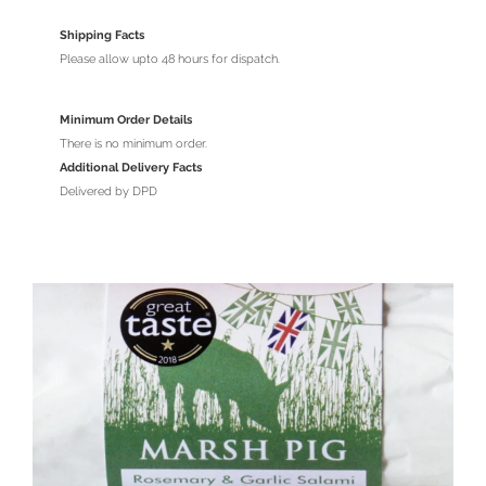
Shipping Facts
Please allow upto 48 hours for dispatch.
Minimum Order Details
There is no minimum order.
Additional Delivery Facts
Delivered by DPD