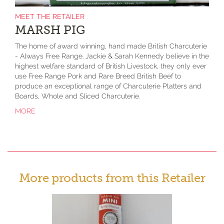
MEET THE RETAILER
MARSH PIG
The home of award winning, hand made British Charcuterie
- Always Free Range. Jackie & Sarah Kennedy believe in the
highest welfare standard of British Livestock, they only ever
use Free Range Pork and Rare Breed British Beef to
produce an exceptional range of Charcuterie Platters and
Boards, Whole and Sliced Charcuterie.
MORE
More products from this Retailer