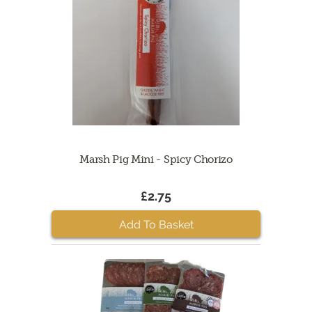
Marsh Pig Mini - Spicy Chorizo
£2.75
Add To Basket