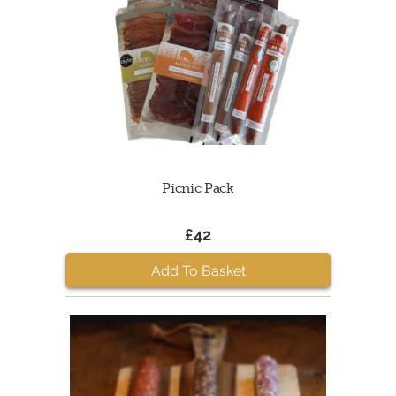
Picnic Pack
£42
Add To Basket