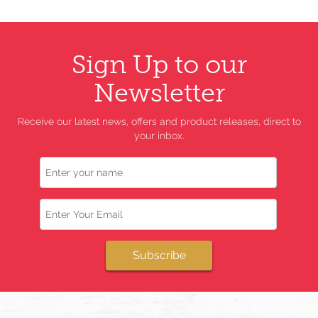
Sign Up to our
Newsletter
Receive our latest news, offers and product releases, direct to
your inbox.
Name
Email
Subscribe