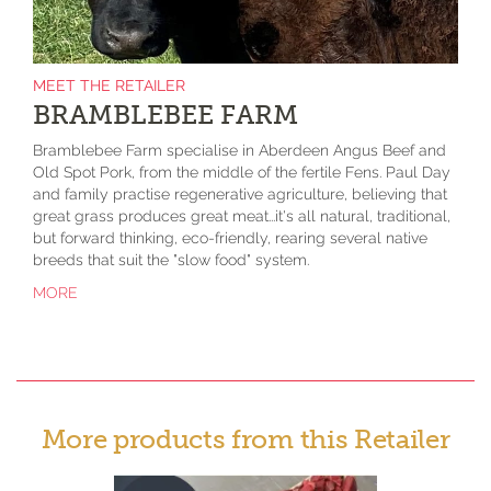
MEET THE RETAILER
BRAMBLEBEE FARM
Bramblebee Farm specialise in Aberdeen Angus Beef and
Old Spot Pork, from the middle of the fertile Fens. Paul Day
and family practise regenerative agriculture, believing that
great grass produces great meat...it's all natural, traditional,
but forward thinking, eco-friendly, rearing several native
breeds that suit the "slow food" system.
MORE
More products from this Retailer