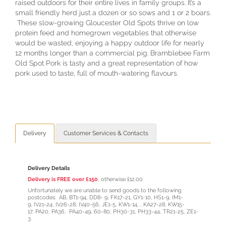
raised outdoors for their entire lives in family groups. It’s a
small friendly herd just a dozen or so sows and 1 or 2 boars.
These slow-growing Gloucester Old Spots thrive on low
protein feed and homegrown vegetables that otherwise
would be wasted, enjoying a happy outdoor life for nearly
12 months longer than a commercial pig. Bramblebee Farm
Old Spot Pork is tasty and a great representation of how
pork used to taste, full of mouth-watering flavours.
Delivery
Customer Services & Contacts
Delivery Details
Delivery is FREE over £150
, otherwise £12.00
Unfortunately we are unable to send goods to the following
postcodes: AB, BT1-94, DD8- 9, FK17-21, GY1-10, HS1-9, IM1-
9, IV21-24, IV26-28, IV40-56, JE1-5, KW1-14, , KA27-28, KW15-
17, PA20, PA36, PA40-49, 60-80, PH30-31, PH33-44, TR21-25, ZE1-
3.