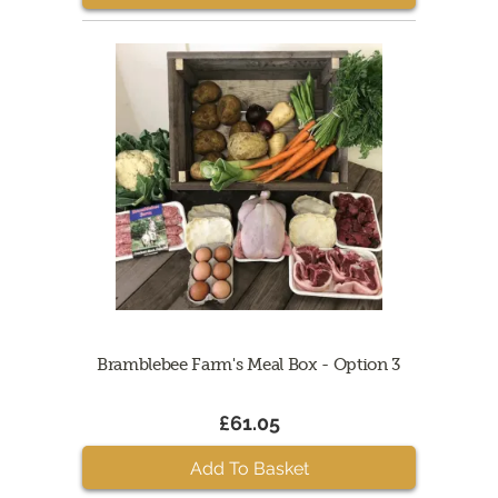
Bramblebee Farm's Meal Box - Option 3
£61.05
Add To Basket