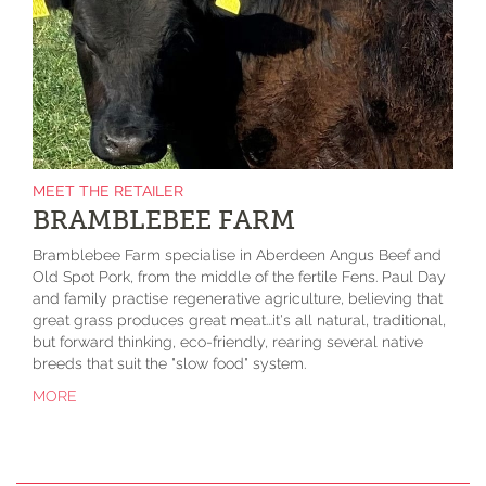
MEET THE RETAILER
BRAMBLEBEE FARM
Bramblebee Farm specialise in Aberdeen Angus Beef and
Old Spot Pork, from the middle of the fertile Fens. Paul Day
and family practise regenerative agriculture, believing that
great grass produces great meat...it's all natural, traditional,
but forward thinking, eco-friendly, rearing several native
breeds that suit the "slow food" system.
MORE