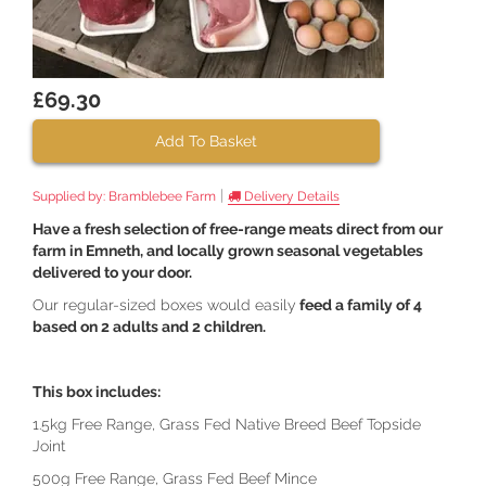
£69.30
Add To Basket
|
Supplied by:
Bramblebee Farm
Delivery Details
Have a fresh selection of free-range meats direct from our
farm in Emneth, and locally grown seasonal vegetables
delivered to your door.
Our regular-sized boxes would easily
feed a family of 4
based on 2 adults and 2 children.
This box includes:
1.5kg Free Range, Grass Fed Native Breed Beef Topside
Joint
500g Free Range, Grass Fed Beef Mince