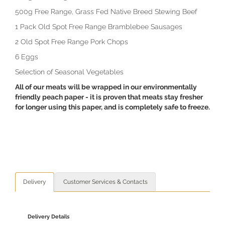
500g Free Range, Grass Fed Native Breed Stewing Beef
1 Pack Old Spot Free Range Bramblebee Sausages
2 Old Spot Free Range Pork Chops
6 Eggs
Selection of Seasonal Vegetables
All of our meats will be wrapped in our environmentally
friendly peach paper - it is proven that meats stay fresher
for longer using this paper, and is completely safe to freeze.
Delivery
Customer Services & Contacts
Delivery Details