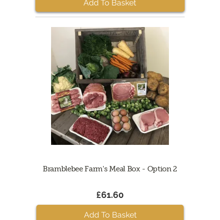
Add To Basket
Bramblebee Farm's Meal Box - Option 2
£61.60
Add To Basket