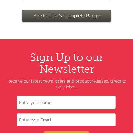
See Retailer’s Complete Range
Sign Up to our
Newsletter
Receive our latest news, offers and product releases, direct to
your inbox.
Name
Email