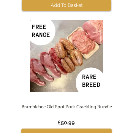
Add To Basket
Bramblebee Old Spot Pork Crackling Bundle
£50.99