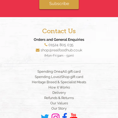
Subscribe
Contact Us
Orders and General Enquiries
01524 805 035
shop@realfoodhub.co.uk
(Mon-Fri 9am - 5pm)
Spending One4All gift card
Spending Love2Shop gift card
Heritage Breed & Specialist Meats
How it Works
Delivery
Refunds & Returns
Our Values
Our Story