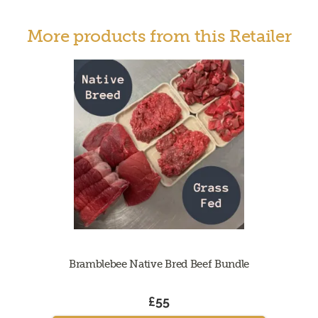
More products from this Retailer
Bramblebee Native Bred Beef Bundle
£55