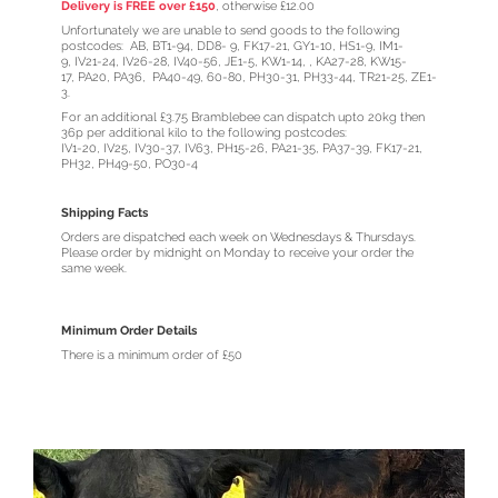
Delivery is FREE over £150
, otherwise £12.00
Unfortunately we are unable to send goods to the following
postcodes: AB, BT1-94, DD8- 9, FK17-21, GY1-10, HS1-9, IM1-
9, IV21-24, IV26-28, IV40-56, JE1-5, KW1-14, , KA27-28, KW15-
17, PA20, PA36, PA40-49, 60-80, PH30-31, PH33-44, TR21-25, ZE1-
3.
For an additional £3.75 Bramblebee can dispatch upto 20kg then
36p per additional kilo to the following postcodes:
IV1-20, IV25, IV30-37, IV63, PH15-26, PA21-35, PA37-39, FK17-21,
PH32, PH49-50, PO30-4
Shipping Facts
Orders are dispatched each week on Wednesdays & Thursdays.
Please order by midnight on Monday to receive your order the
same week.
Minimum Order Details
There is a minimum order of £50