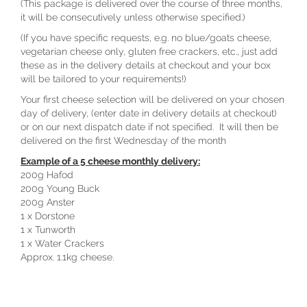
(This package is delivered over the course of three months,
it will be consecutively unless otherwise specified.)
(If you have specific requests, e.g. no blue/goats cheese,
vegetarian cheese only, gluten free crackers, etc., just add
these as in the delivery details at checkout and your box
will be tailored to your requirements!)
Your first cheese selection will be delivered on your chosen
day of delivery, (enter date in delivery details at checkout)
or on our next dispatch date if not specified. It will then be
delivered on the first Wednesday of the month
Example of a 5 cheese monthly delivery:
200g Hafod
200g Young Buck
200g Anster
1 x Dorstone
1 x Tunworth
1 x Water Crackers
Approx. 1.1kg cheese.