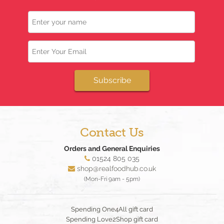
Name
Email
Subscribe
Contact Us
Orders and General Enquiries
01524 805 035
shop@realfoodhub.co.uk
(Mon-Fri 9am - 5pm)
Spending One4All gift card
Spending Love2Shop gift card