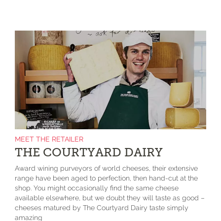
MEET THE RETAILER
THE COURTYARD DAIRY
Award wining purveyors of world cheeses, their extensive
range have been aged to perfection, then hand-cut at the
shop. You might occasionally find the same cheese
available elsewhere, but we doubt they will taste as good –
cheeses matured by The Courtyard Dairy taste simply
amazing