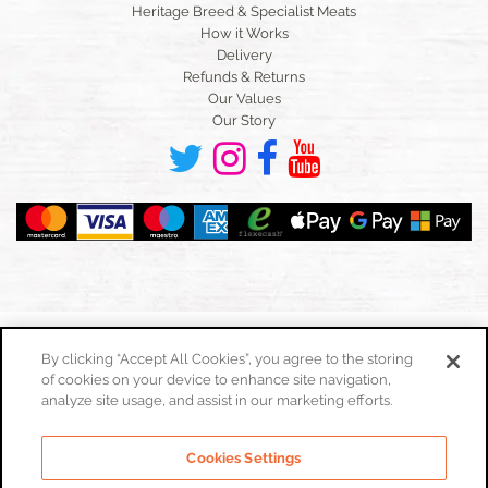
Heritage Breed & Specialist Meats
How it Works
Delivery
Refunds & Returns
Our Values
Our Story
By clicking “Accept All Cookies”, you agree to the storing
of cookies on your device to enhance site navigation,
Toggle
navigation
analyze site usage, and assist in our marketing efforts.
Cookies Policy
Cookies Settings
Privacy Policy