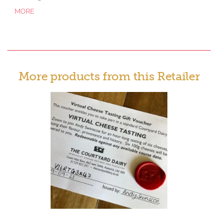
MORE
More products from this Retailer