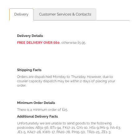
Delivery
Customer Services & Contacts
Delivery Details
FREE DELIVERY OVER £60
, otherwise £5.95
Shipping Facts
Orders are dispatched Monday to Thursday. However, due to
courier capacity dispatch may be within 2 days of placing your
order.
Minimum Order Details
There is a minimum order of £25.
Additional Delivery Facts
Unfortunately we are unable to send goods to the following
postcodes: AB31-56, BT1-94, FK17-21, GY1-10, HS1-9,IM1-9, IV1-63,
JE1-5, KA27-28, KW0-17, PA20-78, PH15-50, TR21-25, ZE1-3.