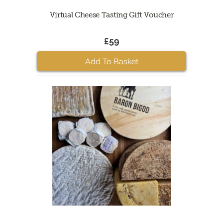
Virtual Cheese Tasting Gift Voucher
£59
Add To Basket