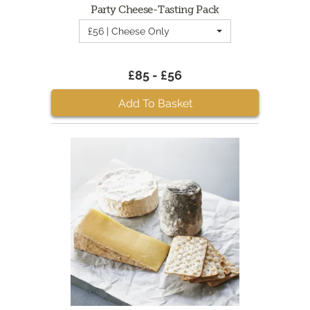
Party Cheese-Tasting Pack
£56 | Cheese Only
£85 - £56
Add To Basket