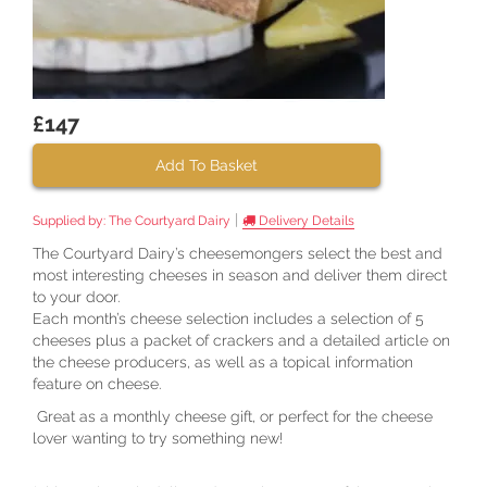
£147
Add To Basket
|
Supplied by:
The Courtyard Dairy
Delivery Details
The Courtyard Dairy’s cheesemongers select the best and
most interesting cheeses in season and deliver them direct
to your door.
Each month’s cheese selection includes a selection of 5
cheeses plus a packet of crackers and a detailed article on
the cheese producers, as well as a topical information
feature on cheese.
Great as a monthly cheese gift, or perfect for the cheese
lover wanting to try something new!