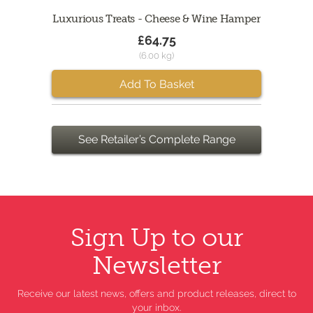
Luxurious Treats - Cheese & Wine Hamper
£64.75
(6.00 kg)
Add To Basket
See Retailer’s Complete Range
Sign Up to our
Newsletter
Receive our latest news, offers and product releases, direct to
your inbox.