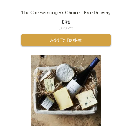
The Cheesemonger's Choice - Free Delivery
£31
(0.70 kg)
Add To Basket