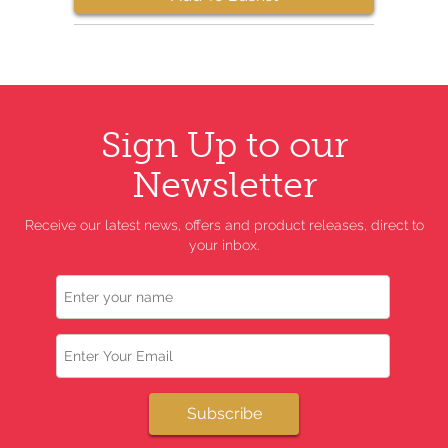
Sign Up to our
Newsletter
Receive our latest news, offers and product releases, direct to
your inbox.
Name
Email
Subscribe