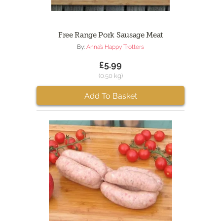
Free Range Pork Sausage Meat
By:
Anna’s Happy Trotters
£5.99
(0.50 kg)
Add To Basket