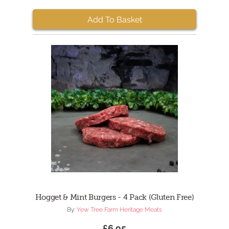
Add To Basket
Hogget & Mint Burgers - 4 Pack (Gluten Free)
By:
Yew Tree Farm Heritage Meats
£6.95