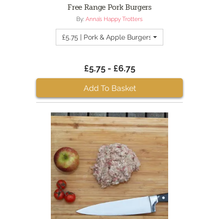
Free Range Pork Burgers
By:
Anna’s Happy Trotters
£5.75 | Pork & Apple Burgers
£5.75 - £6.75
Add To Basket