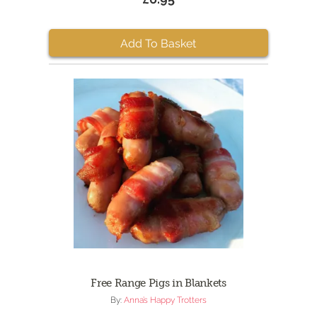
Add To Basket
Free Range Pigs in Blankets
By:
Anna’s Happy Trotters