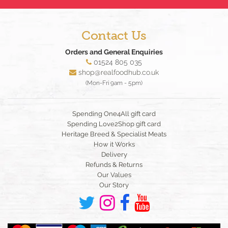
Contact Us
Orders and General Enquiries
01524 805 035
shop@realfoodhub.co.uk
(Mon-Fri 9am - 5pm)
Spending One4All gift card
Spending Love2Shop gift card
Heritage Breed & Specialist Meats
How it Works
Delivery
Refunds & Returns
Our Values
Our Story