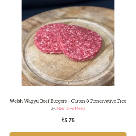
Welsh Wagyu Beef Burgers - Gluten & Preservative Free
By:
Alternative Meats
£5.75