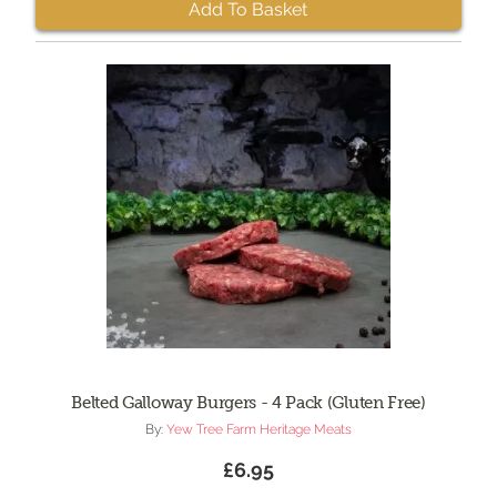
Add To Basket
Belted Galloway Burgers - 4 Pack (Gluten Free)
By:
Yew Tree Farm Heritage Meats
£6.95