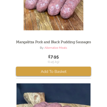
Mangalitza Pork and Black Pudding Sausages
By:
Alternative Meats
£7.95
(0.45 kg)
Add To Basket