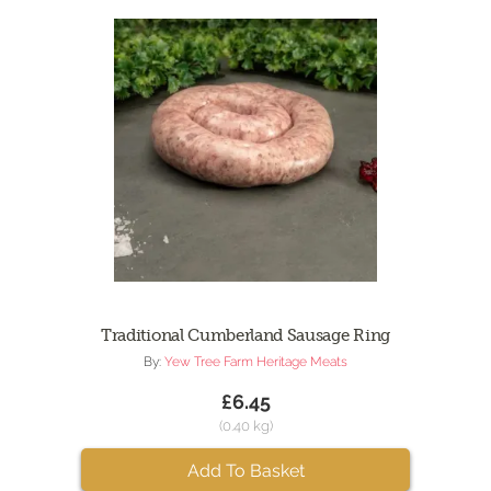
Traditional Cumberland Sausage Ring
By:
Yew Tree Farm Heritage Meats
£6.45
(0.40 kg)
Add To Basket