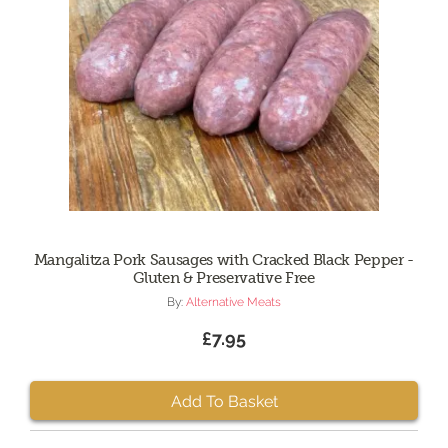
Mangalitza Pork Sausages with Cracked Black Pepper -
Gluten & Preservative Free
By:
Alternative Meats
£7.95
Add To Basket