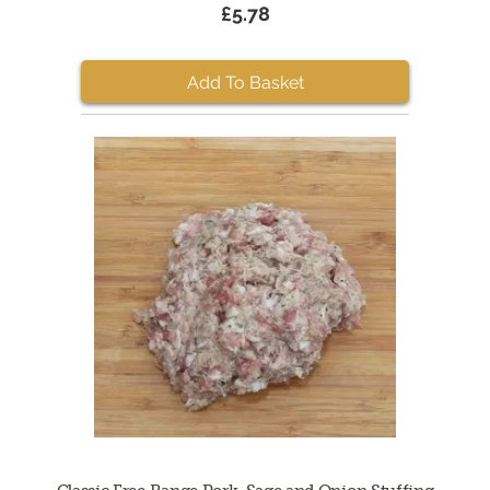
£5.78
Add To Basket