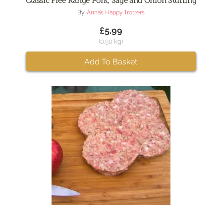
Classic Free Range Pork, Sage and Onion Stuffing
By:
Anna’s Happy Trotters
£5.99
(0.50 kg)
Add To Basket