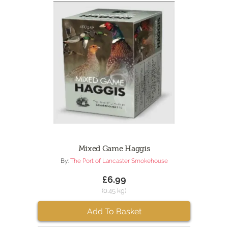
Mixed Game Haggis
By:
The Port of Lancaster Smokehouse
£6.99
(0.45 kg)
Add To Basket