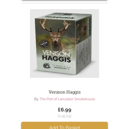
Venison Haggis
By:
The Port of Lancaster Smokehouse
£6.99
(0.45 kg)
Add To Basket