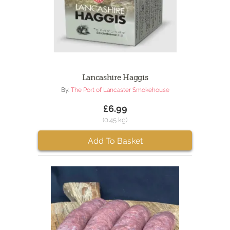
Lancashire Haggis
By:
The Port of Lancaster Smokehouse
£6.99
(0.45 kg)
Add To Basket