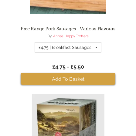
Free Range Pork Sausages - Various Flavours
By:
Anna’s Happy Trotters
£4.75 | Breakfast Sausages
£4.75 - £5.50
Add To Basket