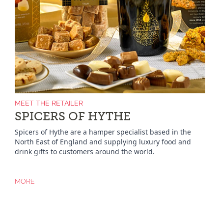
MEET THE RETAILER
SPICERS OF HYTHE
Spicers of Hythe are a hamper specialist based in the
North East of England and supplying luxury food and
drink gifts to customers around the world.
MORE