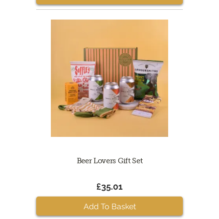
Beer Lovers Gift Set
£35.01
Add To Basket