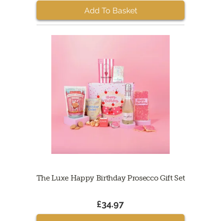
Add To Basket
The Luxe Happy Birthday Prosecco Gift Set
£34.97