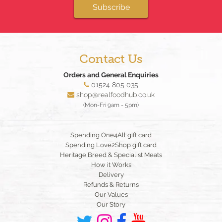
Subscribe
Contact Us
Orders and General Enquiries
01524 805 035
shop@realfoodhub.co.uk
(Mon-Fri 9am - 5pm)
Spending One4All gift card
Spending Love2Shop gift card
Heritage Breed & Specialist Meats
How it Works
Delivery
Refunds & Returns
Our Values
Our Story