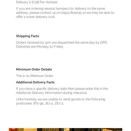
Delivery is £7.98 Per Hamper
If you are ordering several hampers for delivery to the same
address, please contact us on 01524 805035 as we may be able to
offer a lower delivery cost.
Shipping Facts
Orders received by 1pm are dispatched the same day by DPD.
Deliveries are Monday to Friday.
Minimum Order Details
This is no Minimum Order
Additional Delivery Facts
If you have a specific delivery date then please enter this in the
Additional Delivery Information during checkout.
Unfortunately we are unable to send goods to the following
postcodes: BT1-94, JE1-5, ZE1-3.