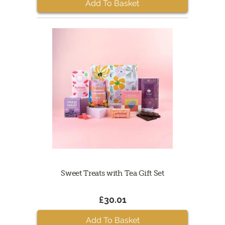
Add To Basket
Sweet Treats with Tea Gift Set
£30.01
Add To Basket