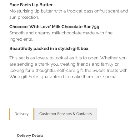
Face Facts Lip Butter
Moisturising lip butter with a tropical passionfruit scent and
sun protection.
Chococo ‘With Love’ Milk Chocolate Bar 75g
Smooth and creamy milk chocolate made with fine
ingredients.
Beautifully packed in a stylish gift box
,
This set is as lovely to look at as it is to open. Whether you
are sending a thank you, treating friends and family or
looking for a thoughtful self-care gift, the Sweet Treats with
Wine gift Set is guaranteed to make them feel special.
Delivery
Customer Services & Contacts
Delivery Details