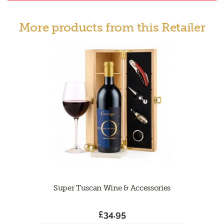
More products from this Retailer
Super Tuscan Wine & Accessories
£34.95