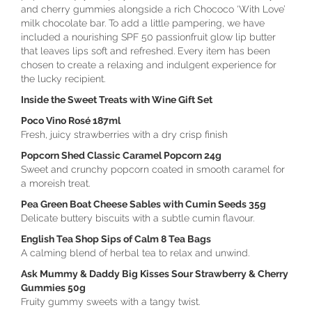
and cherry gummies alongside a rich Chococo ‘With Love’
milk chocolate bar. To add a little pampering, we have
included a nourishing SPF 50 passionfruit glow lip butter
that leaves lips soft and refreshed. Every item has been
chosen to create a relaxing and indulgent experience for
the lucky recipient.
Inside the Sweet Treats with Wine Gift Set
Poco Vino Rosé 187ml
Fresh, juicy strawberries with a dry crisp finish
Popcorn Shed Classic Caramel Popcorn 24g
Sweet and crunchy popcorn coated in smooth caramel for
a moreish treat.
Pea Green Boat Cheese Sables with Cumin Seeds 35g
Delicate buttery biscuits with a subtle cumin flavour.
English Tea Shop Sips of Calm 8 Tea Bags
A calming blend of herbal tea to relax and unwind.
Ask Mummy & Daddy Big Kisses Sour Strawberry & Cherry
Gummies 50g
Fruity gummy sweets with a tangy twist.