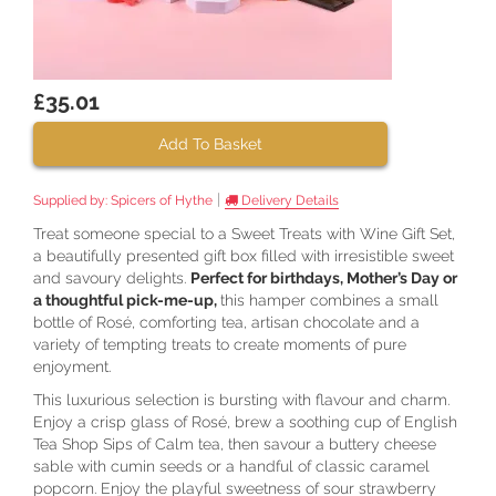
£35.01
Add To Basket
|
Supplied by:
Spicers of Hythe
Delivery Details
Treat someone special to a Sweet Treats with Wine Gift Set,
a beautifully presented gift box filled with irresistible sweet
and savoury delights.
Perfect for birthdays, Mother’s Day or
a thoughtful pick-me-up,
this hamper combines a small
bottle of Rosé, comforting tea, artisan chocolate and a
variety of tempting treats to create moments of pure
enjoyment.
This luxurious selection is bursting with flavour and charm.
Enjoy a crisp glass of Rosé, brew a soothing cup of English
Tea Shop Sips of Calm tea, then savour a buttery cheese
sable with cumin seeds or a handful of classic caramel
popcorn. Enjoy the playful sweetness of sour strawberry