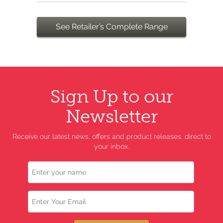
See Retailer’s Complete Range
Sign Up to our
Newsletter
Receive our latest news, offers and product releases, direct to
your inbox.
Name
Email