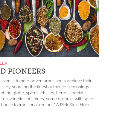
ILER
D PIONEERS
ssion is to help adventurous souls achieve their
ons, by sourcing the finest authentic seasonings
f the globe, spices, chillies, herbs, specialist
 100 varieties of spices, some organic, with spice
house to traditional recipes.” A Rick Stein Hero.