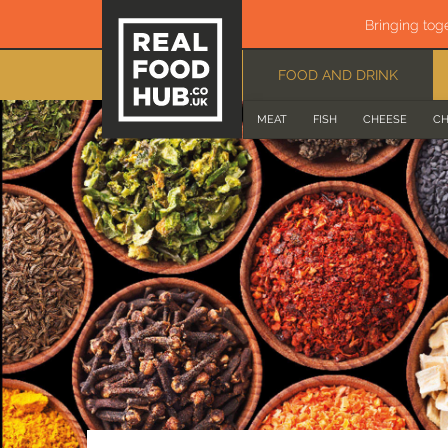
Bringing tog
FOOD AND DRINK
MEAT
FISH
CHEESE
CH