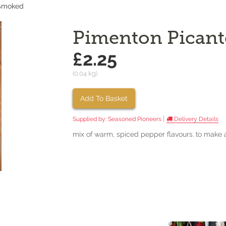
 Smoked
Pimenton Picant
£2.25
(0.04 kg)
Add To Basket
|
Supplied by:
Seasoned Pioneers
Delivery Details
mix of warm, spiced pepper flavours. to make 