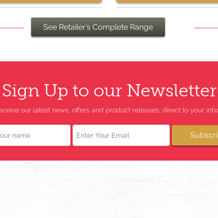
See Retailer’s Complete Range
Sign Up to our Newsletter
eceive our latest news, offers and product releases, direct to your inbo
Email
Subscr