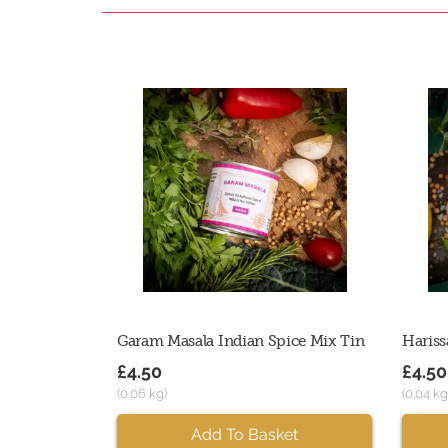
Garam Masala Indian Spice Mix Tin
Hariss
£4.50
£4.50
(0.06 kg)
(0.04 kg
Add To Basket