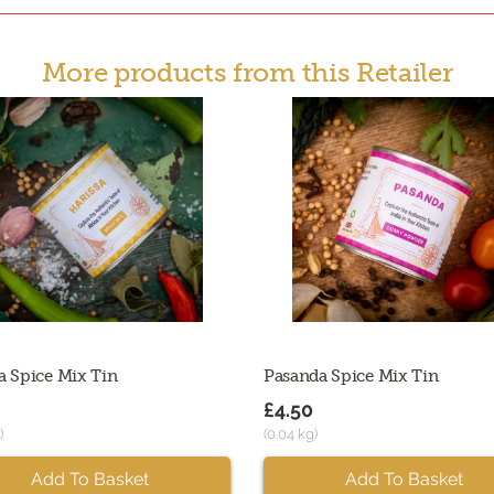
More products from this Retailer
a Spice Mix Tin
Pasanda Spice Mix Tin
£4.50
)
(0.04 kg)
Add To Basket
Add To Basket