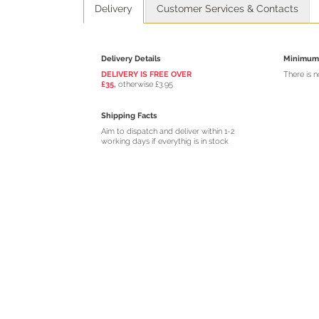
Delivery
Customer Services & Contacts
Delivery Details
Minimum 
DELIVERY IS FREE OVER
There is 
£35,
otherwise £3.95
Shipping Facts
Aim to dispatch and deliver within 1-2
working days if everythig is in stock