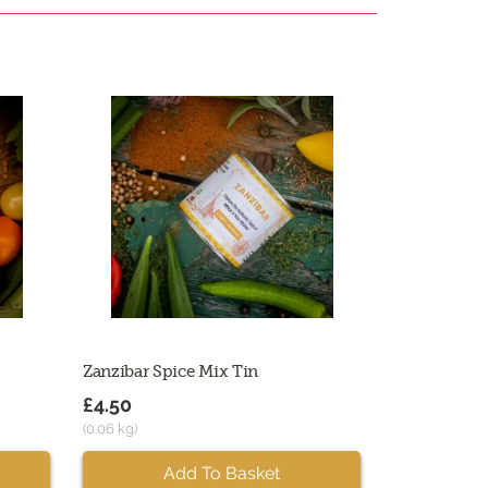
Zanzibar Spice Mix Tin
£4.50
(0.06 kg)
Add To Basket