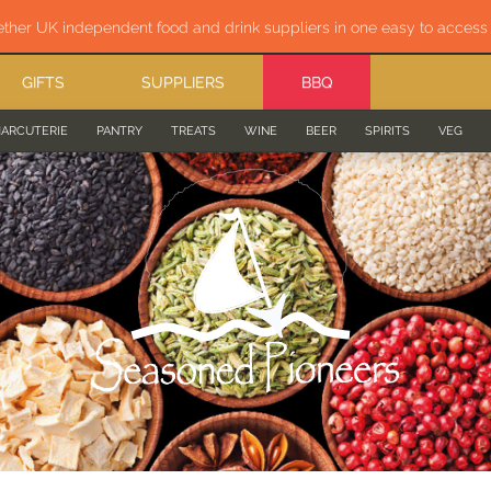
ether UK independent food and drink suppliers in one easy to acces
GIFTS
SUPPLIERS
BBQ
ARCUTERIE
PANTRY
TREATS
WINE
BEER
SPIRITS
VEG