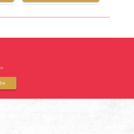
x.
ibe