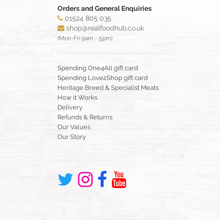
Orders and General Enquiries
01524 805 035
shop@realfoodhub.co.uk
(Mon-Fri 9am - 5pm)
Spending One4All gift card
Spending Love2Shop gift card
Heritage Breed & Specialist Meats
How it Works
Delivery
Refunds & Returns
Our Values
Our Story