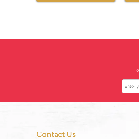
R
Name
Contact Us