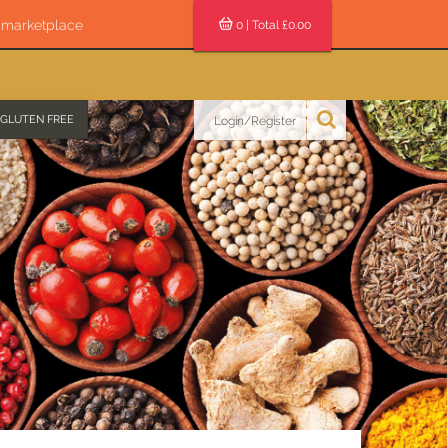
s marketplace
0
| Total £
0.00
GLUTEN FREE
Login/Register