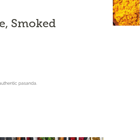
e, Smoked
authentic pasanda.