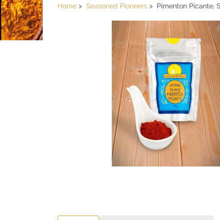
Home
Seasoned Pioneers
Pimenton Picante,