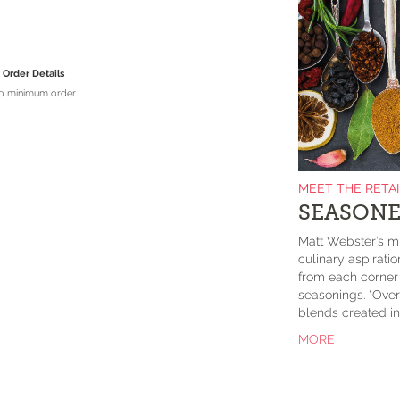
Order Details
no minimum order.
MEET THE RETA
SEASONE
Matt Webster’s mi
culinary aspirati
from each corner o
seasonings. “Over
blends created in 
MORE