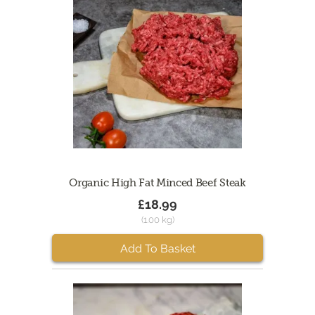
Organic High Fat Minced Beef Steak
£18.99
(1.00 kg)
Add To Basket