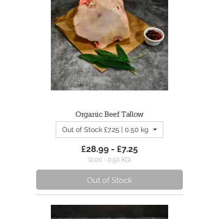
Organic Beef Tallow
Out of Stock £7.25 | 0.50 kg - 500g Tallow
£28.99 - £7.25
(2.00 - 0.50 KG)
Out of Stock