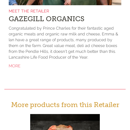
MEET THE RETAILER
GAZEGILL ORGANICS
Congratulated by Prince Charles for their fantastic aged
organic meats and organic raw milk and cheese, Emma &
Ian have a great range of products, many produced by
them on the farm. Great value meat, deli ad cheese boxes
from the Pendle Hills, it doesn't get much better than this.
Lancashire Life Food Producer of the Year.
MORE
More products from this Retailer