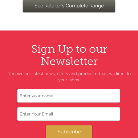
See Retailer’s Complete Range
Sign Up to our
Newsletter
Receive our latest news, offers and product releases, direct to
your inbox.
Name
Email
Subscribe