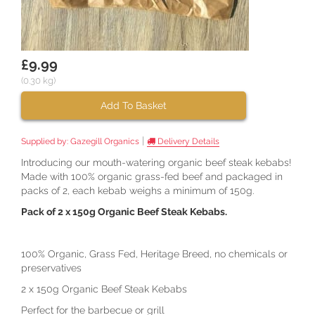
£9.99
(0.30 kg)
Add To Basket
|
Supplied by:
Gazegill Organics
Delivery Details
Introducing our mouth-watering organic beef steak kebabs!
Made with 100% organic grass-fed beef and packaged in
packs of 2, each kebab weighs a minimum of 150g.
Pack of 2 x 150g Organic Beef Steak Kebabs.
100% Organic, Grass Fed, Heritage Breed, no chemicals or
preservatives
2 x 150g Organic Beef Steak Kebabs
Perfect for the barbecue or grill