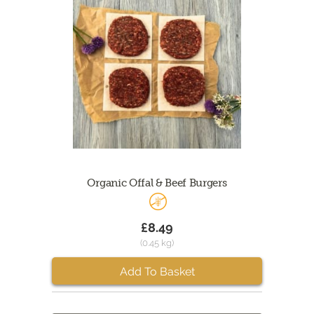
Organic Offal & Beef Burgers
£8.49
(0.45 kg)
Add To Basket