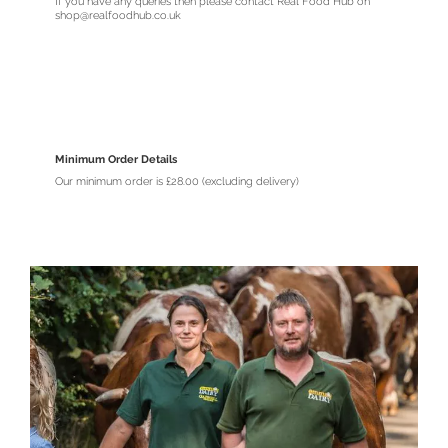
If you have any queries then please contact Real Food Hub on
shop@realfoodhub.co.uk
Minimum Order Details
Our minimum order is £28.00 (excluding delivery)