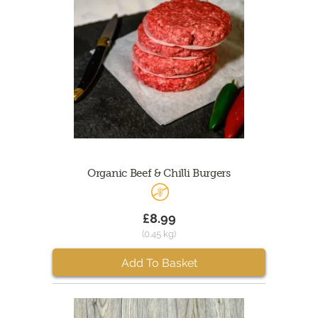
Organic Beef & Chilli Burgers
£8.99
(0.45 kg)
Add To Basket