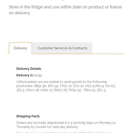
Store in the fridge and use within date on product or freeze
on delivery
Delivery
Customer Services & Contacts
Delivery Details
Delivery is
£11.99
Unfortunately we are unable to send goods to the following
postcodes: AB31-56, BT1-94, FK17-21, GY1-10, HS1-9,IM1-9, IV1-63,
JE1-5, KA27-28, KW0-17, PA20-78, PH15-50, TR21-25, ZE1-3.
Shipping Facts
Orders are normally dispatched in 1-3 working days on Monday to
Thursday by courier for next day delivery.