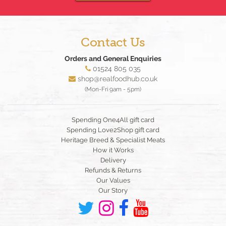
Contact Us
Orders and General Enquiries
01524 805 035
shop@realfoodhub.co.uk
(Mon-Fri 9am - 5pm)
Spending One4All gift card
Spending Love2Shop gift card
Heritage Breed & Specialist Meats
How it Works
Delivery
Refunds & Returns
Our Values
Our Story