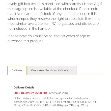
lovely gift box which is hand-tied with a pretty ribbon. A gift
message option is available at the checkout. Please note
that if Vorei are out of stock of any item contained in this
wine hamper, they reserve the right to substitute it with the
most similar available item. Wine glasses and dishes are
not included in the hamper.
Please note: You must be at least 18 years of age to
purchase this product.
Delivery
Customer Services & Contacts
Delivery Details
FREE DELIVERY OVER £80
, otherwise £3.99
Unfortunately we are unable to send goods to the following
postcodes: AB31-56, BT1-94, FK17-21, GY1-10, HS1-9,IM1-9, IV1-63,
JE1-5, KA27-28, KW0-17, PA20-78, PH15-50, TR21-25, ZE1-3.