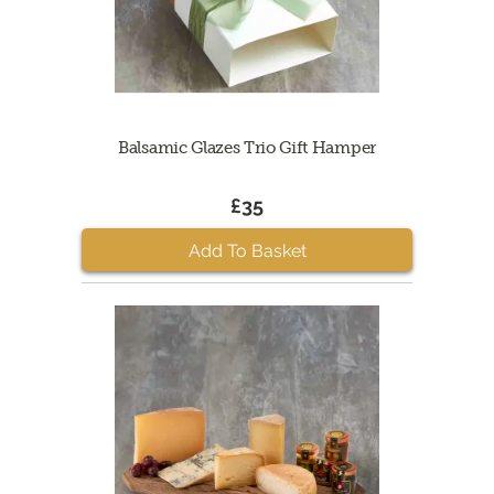
Balsamic Glazes Trio Gift Hamper
£35
Add To Basket