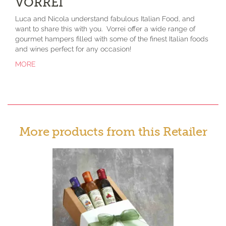
VORREI
Luca and Nicola understand fabulous Italian Food, and
want to share this with you. Vorrei offer a wide range of
gourmet hampers filled with some of the finest Italian foods
and wines perfect for any occasion!
MORE
More products from this Retailer