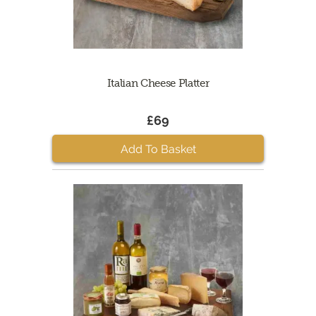
Italian Cheese Platter
£69
Add To Basket