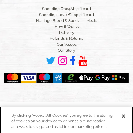
Spending One4All gift card
Spending Love2Shop gift card
Heritage Breed & Specialist Meats
How it Works
Delivery
Refunds & Returns
Our Values
Our Story
By clicking “Accept All Cookies”, you agree to the storing
of cookies on your device to enhance site navigation,
Toggle
navigation
analyze site usage, and assist in our marketing efforts.