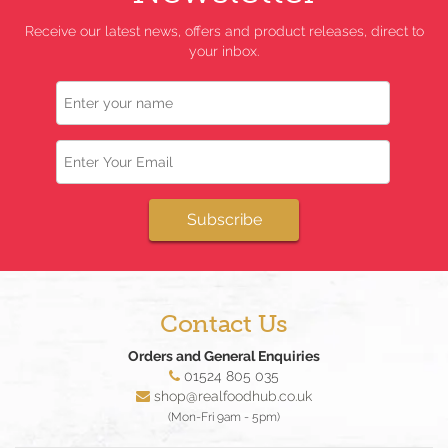
Receive our latest news, offers and product releases, direct to
your inbox.
Name
Email
Subscribe
Contact Us
Orders and General Enquiries
01524 805 035
shop@realfoodhub.co.uk
(Mon-Fri 9am - 5pm)