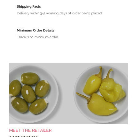
Shipping Facts
Delivery within 3-5 working days of order being placed.
Minimum Order Details
There is no minimum order.
MEET THE RETAILER