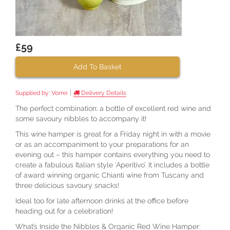
£59
Add To Basket
|
Supplied by:
Vorrei
Delivery Details
The perfect combination: a bottle of excellent red wine and
some savoury nibbles to accompany it!
This wine hamper is great for a Friday night in with a movie
or as an accompaniment to your preparations for an
evening out – this hamper contains everything you need to
create a fabulous Italian style ‘Aperitivo’. It includes a bottle
of award winning organic Chianti wine from Tuscany and
three delicious savoury snacks!
Ideal too for late afternoon drinks at the office before
heading out for a celebration!
What’s Inside the Nibbles & Organic Red Wine Hamper: