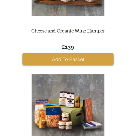
Cheese and Organic Wine Hamper
£139
Add To Basket