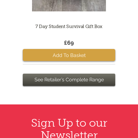
7 Day Student Survival Gift Box
£69
Add To Basket
See Retailer’s Complete Range
Sign Up to our
Newsletter