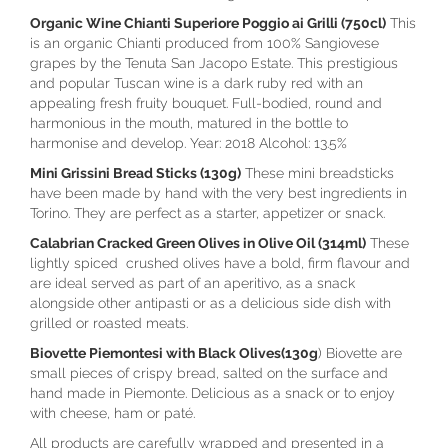
Organic Wine Chianti Superiore Poggio ai Grilli (750cl)
This
is an organic Chianti produced from 100% Sangiovese
grapes by the Tenuta San Jacopo Estate. This prestigious
and popular Tuscan wine is a dark ruby red with an
appealing fresh fruity bouquet. Full-bodied, round and
harmonious in the mouth, matured in the bottle to
harmonise and develop. Year: 2018 Alcohol: 13.5%
Mini Grissini Bread Sticks (130g)
These mini breadsticks
have been made by hand with the very best ingredients in
Torino. They are perfect as a starter, appetizer or snack.
Calabrian Cracked Green Olives in Olive Oil (314ml)
These
lightly spiced crushed olives have a bold, firm flavour and
are ideal served as part of an aperitivo, as a snack
alongside other antipasti or as a delicious side dish with
grilled or roasted meats.
Biovette Piemontesi with Black Olives(130g
) Biovette are
small pieces of crispy bread, salted on the surface and
hand made in Piemonte. Delicious as a snack or to enjoy
with cheese, ham or paté.
All products are carefully wrapped and presented in a