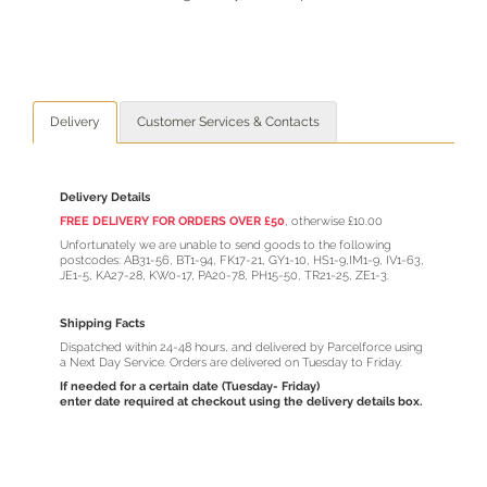
Delivery
Customer Services & Contacts
Delivery Details
FREE DELIVERY FOR ORDERS OVER £50
,
otherwise £10.00
Unfortunately we are unable to send goods to the following
postcodes: AB31-56, BT1-94, FK17-21, GY1-10, HS1-9,IM1-9, IV1-63,
JE1-5, KA27-28, KW0-17, PA20-78, PH15-50, TR21-25, ZE1-3.
Shipping Facts
Dispatched within 24-48 hours, and delivered by Parcelforce using
a Next Day Service. Orders are delivered on Tuesday to Friday.
If needed for a certain date (Tuesday- Friday)
enter date required at checkout using the delivery details box.