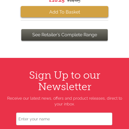
£14.85
Add To Basket
See Retailer’s Complete Range
Sign Up to our
Newsletter
Receive our latest news, offers and product releases, direct to
your inbox.
Name