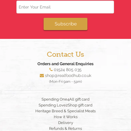
Email
Subscribe
Contact Us
Orders and General Enquiries
01524 805 035
shop@realfoodhub.co.uk
(Mon-Fri 9am - 5pm)
Spending One4All gift card
Spending Love2Shop gift card
Heritage Breed & Specialist Meats
How it Works
Delivery
Refunds & Returns