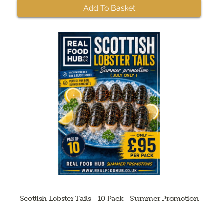
Add To Basket
Scottish Lobster Tails - 10 Pack - Summer Promotion