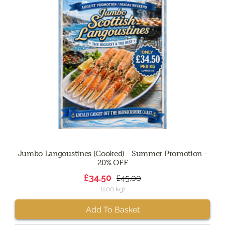
Jumbo Langoustines (Cooked) - Summer Promotion -
20% OFF
£34.50
£45.00
(1.00 kg)
Add To Basket