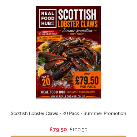
Scottish Lobster Claws - 20 Pack - Summer Promotion
£79.50
£100.50