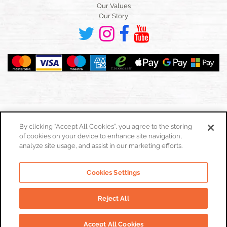
Our Values
Our Story
By clicking “Accept All Cookies”, you agree to the storing
of cookies on your device to enhance site navigation,
Toggle
navigation
analyze site usage, and assist in our marketing efforts.
Cookies Policy
Cookies Settings
Privacy Policy
Website Terms & Conditions
Reject All
© Real Food Hub. All Rights Reserved 2026
Accept All Cookies