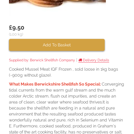
£9.50
(1.00 kg)
Add To Basket
|
Supplied by:
Berwick Shellfish Company
Delivery Details
Cooked Mussel Meat IQF Frozen , sold loose in 1kg bags
(~900g without glaze).
What Makes Berwickshire Shellfish So Special:
Converging
tidal currents from the warm gulf stream and the much
colder Arctic stream, flush out impurities, and create an
area of clean, clear water where seafood thrives.It is
because the shellfish are feeding in a natural and pure
environment that the resulting seafood produced tastes
wonderfully natural and pure, rich in Selenium and Vitamin
E. Furthermore, cooked seafood, produced in Graham's
state of the art cooking facility, has no preservatives or salt.