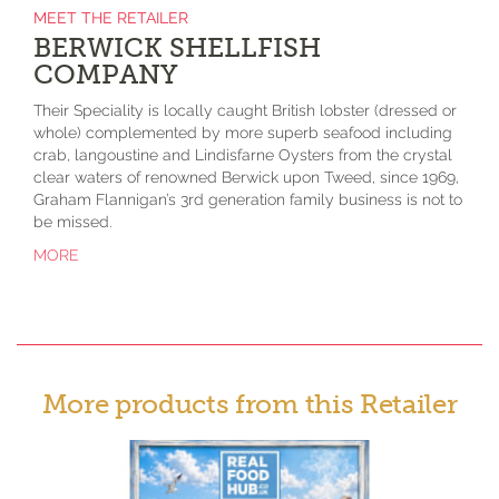
MEET THE RETAILER
BERWICK SHELLFISH
COMPANY
Their Speciality is locally caught British lobster (dressed or
whole) complemented by more superb seafood including
crab, langoustine and Lindisfarne Oysters from the crystal
clear waters of renowned Berwick upon Tweed, since 1969,
Graham Flannigan’s 3rd generation family business is not to
be missed.
MORE
More products from this Retailer