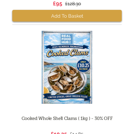
£95
£128.30
Add To Basket
Cooked Whole Shell Clams ( 1kg ) - 30% OFF
£10.25