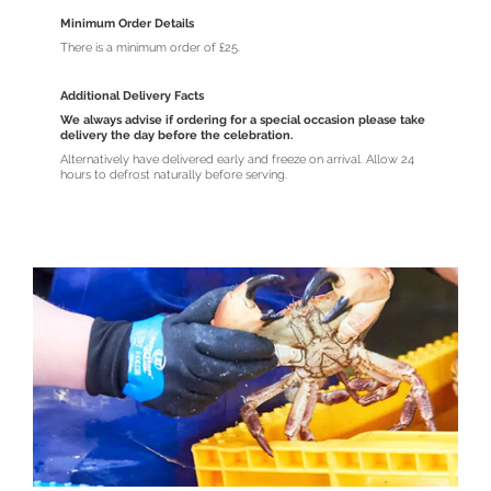
Minimum Order Details
There is a minimum order of £25.
Additional Delivery Facts
We always advise if ordering for a special occasion please take
delivery the day before the celebration.
Alternatively have delivered early and freeze on arrival. Allow 24
hours to defrost naturally before serving.