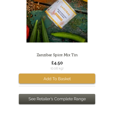
Zanzibar Spice Mix Tin
£4.50
(0.06 kg)
Add To Basket
See Retailer’s Complete Range