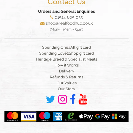
Contact Us
Orders and General Enquiries
01524 805 035
shop@realfoodhub.co.uk
(Mon-Fri 9am - 5pm)
Spending One4All gift card
Spending Love2Shop gift card
Heritage Breed & Specialist Meats
How it Works
Delivery
Refunds & Returns
Our Values
Our Story