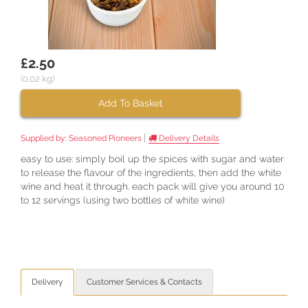
£2.50
(0.02 kg)
Add To Basket
|
Supplied by:
Seasoned Pioneers
Delivery Details
easy to use: simply boil up the spices with sugar and water
to release the flavour of the ingredients, then add the white
wine and heat it through. each pack will give you around 10
to 12 servings (using two bottles of white wine)
Delivery
Customer Services & Contacts