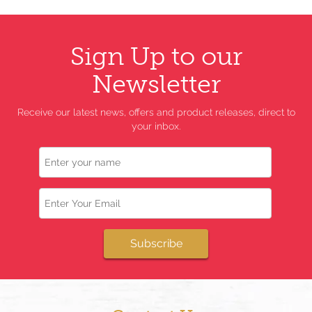
Sign Up to our
Newsletter
Receive our latest news, offers and product releases, direct to
your inbox.
Name
Email
Subscribe