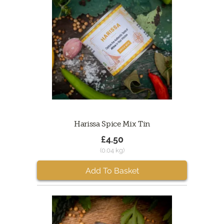
Harissa Spice Mix Tin
£4.50
(0.04 kg)
Add To Basket