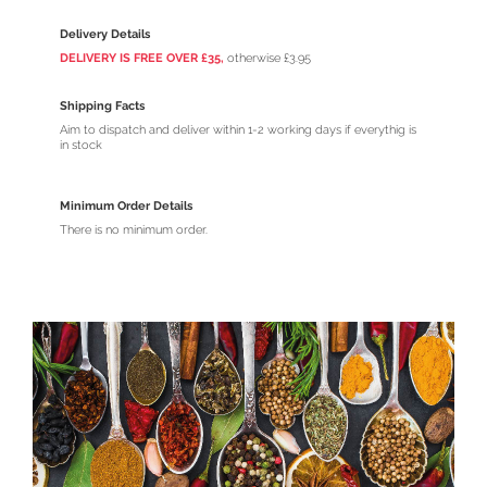
Delivery Details
DELIVERY IS FREE OVER £35,
otherwise £3.95
Shipping Facts
Aim to dispatch and deliver within 1-2 working days if everythig is
in stock
Minimum Order Details
There is no minimum order.