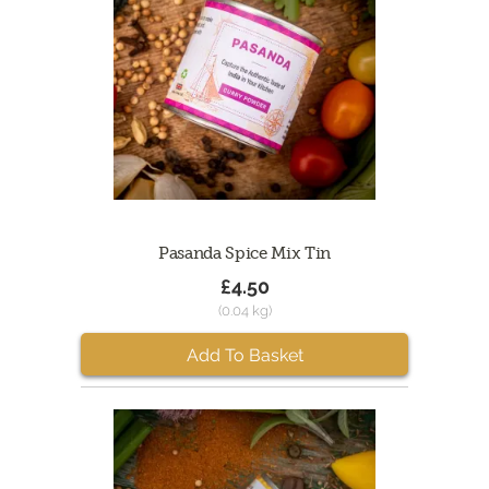
Pasanda Spice Mix Tin
£4.50
(0.04 kg)
Add To Basket