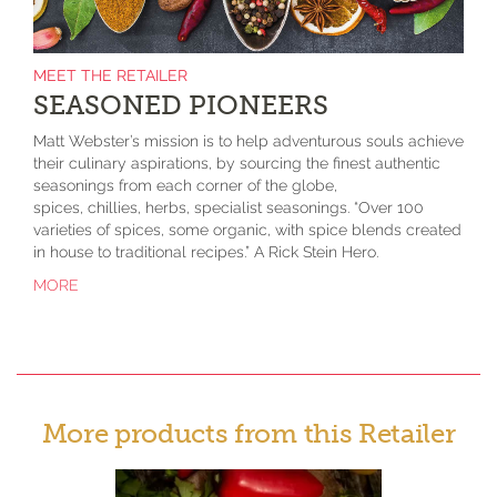
MEET THE RETAILER
SEASONED PIONEERS
Matt Webster’s mission is to help adventurous souls achieve
their culinary aspirations, by sourcing the finest authentic
seasonings from each corner of the globe,
spices, chillies, herbs, specialist seasonings. “Over 100
varieties of spices, some organic, with spice blends created
in house to traditional recipes.” A Rick Stein Hero.
MORE
More products from this Retailer