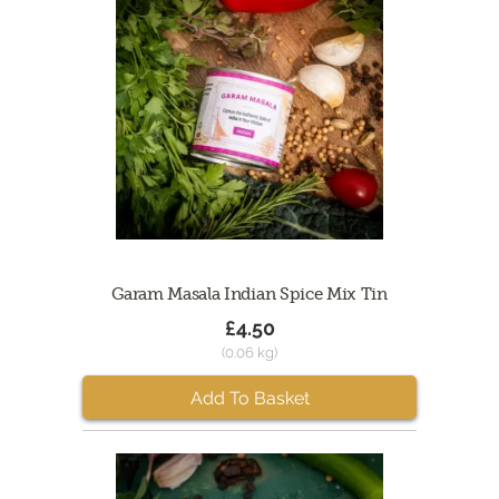
Garam Masala Indian Spice Mix Tin
£4.50
(0.06 kg)
Add To Basket