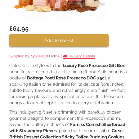
£64.95
Add To Basket
|
Supplied by:
Spicers of Hythe
Delivery Details
Celebrate in style with the
Luxury Rosé Prosecco Gift Box
,
beautifully presented in a chic pink gift box. At its heart is a
bottle of
Bottega Poeti Rosé Prosecco DOC 75cl
, a
sparkling Italian wine admired for its delicate floral notes,
subtle berry flavours, and refreshingly crisp finish. Perfect
for raising a glass at any special occasion, this Prosecco
brings a touch of sophistication to every celebration.
This indulgent gift set is brimming with carefully chosen
gourmet delights to complement the Prosecco’s charm.
Savour the buttery richness of
Furniss Cornish Shortbread
with Strawberry Pieces
, paired with the irresistible
Great
British Dessert Collection Sticky Toffee Pudding Cookies
.