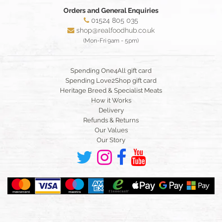
Orders and General Enquiries
01524 805 035
shop@realfoodhub.co.uk
(Mon-Fri 9am - 5pm)
Spending One4All gift card
Spending Love2Shop gift card
Heritage Breed & Specialist Meats
How it Works
Delivery
Refunds & Returns
Our Values
Our Story