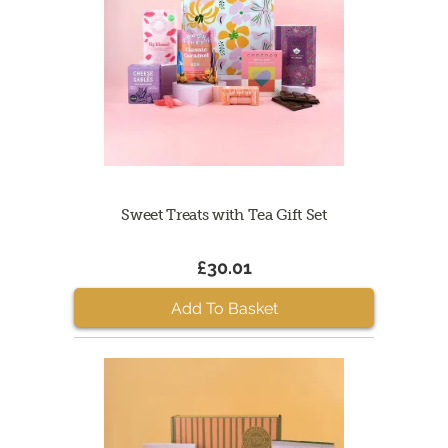
Sweet Treats with Tea Gift Set
£30.01
Add To Basket