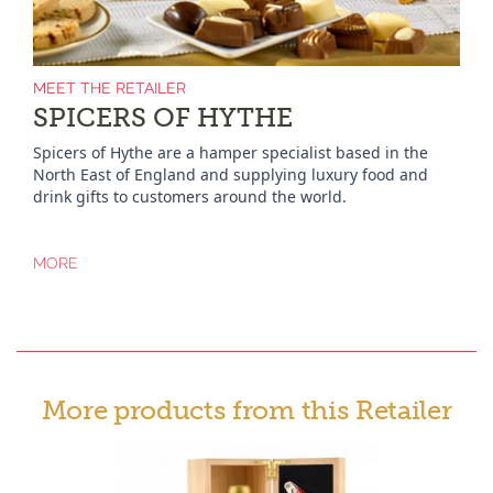
MEET THE RETAILER
SPICERS OF HYTHE
Spicers of Hythe are a hamper specialist based in the
North East of England and supplying luxury food and
drink gifts to customers around the world.
MORE
More products from this Retailer