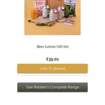
Beer Lovers Gift Set
£35.01
Add To Basket
See Retailer’s Complete Range