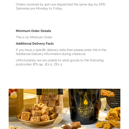
Orders received by 1pm are dispatched the same day by DPD.
Deliveries are Monday to Friday.
Minimum Order Details
This is no Minimum Order
Additional Delivery Facts
If you have a specific delivery date then please enter this in the
Additional Delivery Information during checkout.
Unfortunately we are unable to send goods to the following
postcodes: BT1-94, JE1-5, ZE1-3.