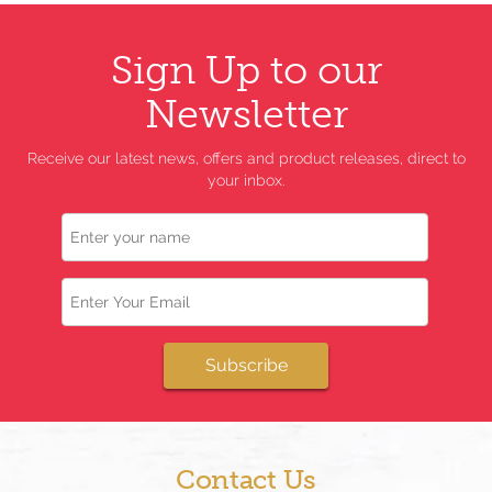
Sign Up to our
Newsletter
Receive our latest news, offers and product releases, direct to
your inbox.
Name
Email
Subscribe
Contact Us