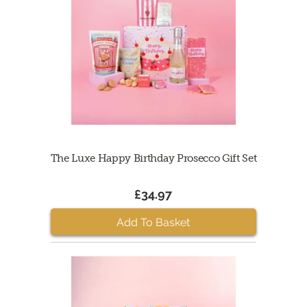
The Luxe Happy Birthday Prosecco Gift Set
£34.97
Add To Basket