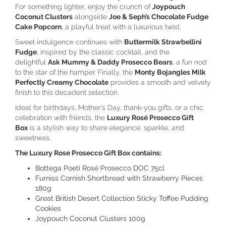
For something lighter, enjoy the crunch of
Joypouch
Coconut Clusters
alongside
Joe & Seph’s Chocolate Fudge
Cake Popcorn
, a playful treat with a luxurious twist.
Sweet indulgence continues with
Buttermilk Strawbellini
Fudge
, inspired by the classic cocktail, and the
delightful
Ask Mummy & Daddy Prosecco Bears
, a fun nod
to the star of the hamper. Finally, the
Monty Bojangles Milk
Perfectly Creamy Chocolate
provides a smooth and velvety
finish to this decadent selection.
Ideal for birthdays, Mother’s Day, thank-you gifts, or a chic
celebration with friends, the
Luxury Rosé Prosecco Gift
Box
is a stylish way to share elegance, sparkle, and
sweetness.
The Luxury Rose Prosecco Gift Box contains:
Bottega Poeti Rosé Prosecco DOC 75cl
Furniss Cornish Shortbread with Strawberry Pieces
180g
Great British Desert Collection Sticky Toffee Pudding
Cookies
Joypouch Coconut Clusters 100g