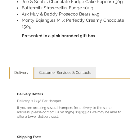
Joe & Seph's Chocolate Fudge Cake Popcorn 30g
Buttermilk Strawbellini Fudge 100g
Ask Muy & Daddy Prosecco Bears 55g
Monty Bojangles Milk Perfectly Creamy Chocolate
150g
Presented in a pink branded gift box
Delivery
Customer Services & Contacts
Delivery Details
Delivery is £7.98 Per Hamper
If you are ordering several hampers for delivery to the same
address, please contact us on 01524 805035 as we may be able to
offer a lower delivery cost.
Shipping Facts