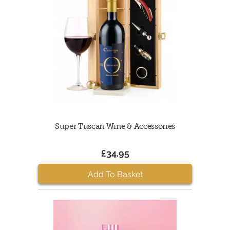
Super Tuscan Wine & Accessories
£34.95
Add To Basket