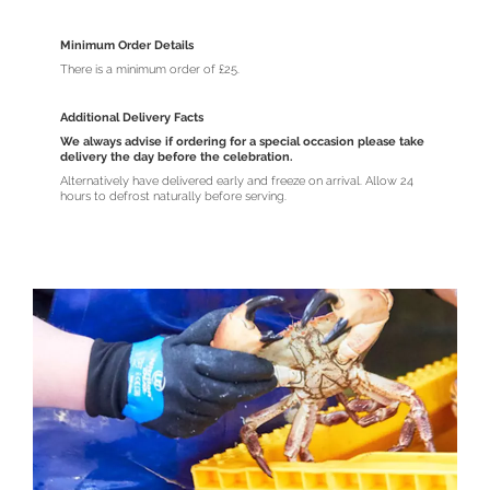
Minimum Order Details
There is a minimum order of £25.
Additional Delivery Facts
We always advise if ordering for a special occasion please take
delivery the day before the celebration.
Alternatively have delivered early and freeze on arrival. Allow 24
hours to defrost naturally before serving.