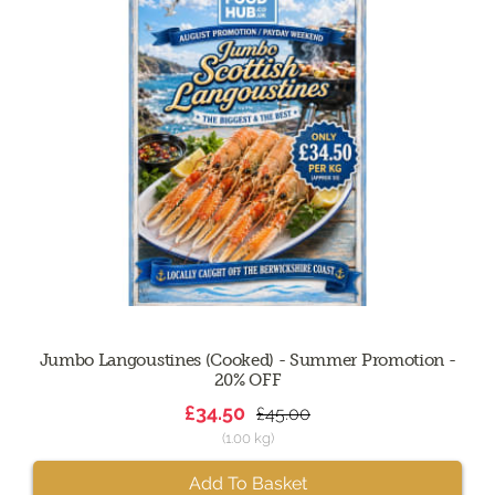
Jumbo Langoustines (Cooked) - Summer Promotion -
20% OFF
£34.50
£45.00
(1.00 kg)
Add To Basket