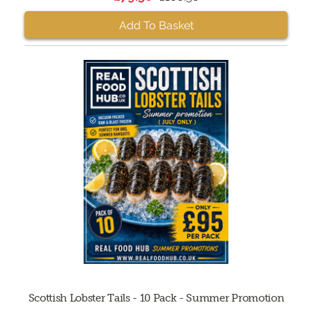
Add To Basket
Scottish Lobster Tails - 10 Pack - Summer Promotion