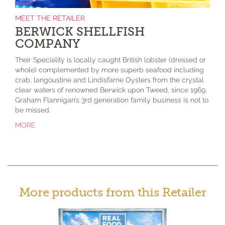
MEET THE RETAILER
BERWICK SHELLFISH
COMPANY
Their Speciality is locally caught British lobster (dressed or
whole) complemented by more superb seafood including
crab, langoustine and Lindisfarne Oysters from the crystal
clear waters of renowned Berwick upon Tweed, since 1969,
Graham Flannigan’s 3rd generation family business is not to
be missed.
MORE
More products from this Retailer