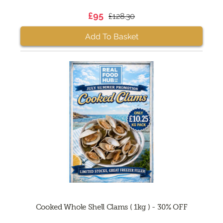
£95
£128.30
Add To Basket
Cooked Whole Shell Clams ( 1kg ) - 30% OFF