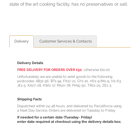
state of the art cooking facility, has no preservatives or salt.
Delivery
Customer Services & Contacts
Delivery Details
FREE DELIVERY FOR ORDERS OVER £50
,
otherwise £10.00
Unfortunately we are unable to send goods to the following
postcodes: AB31-56, BT1-94, FK17-21, GY1-10, HS1-9,IM1-9, IV1-63,
JE1-5, KA27-28, KW0-17, PA20-78, PH15-50, TR21-25, ZE1-3.
Shipping Facts
Dispatched within 24-48 hours, and delivered by Parcelforce using
a Next Day Service. Orders are delivered on Tuesday to Friday.
If needed for a certain date (Tuesday- Friday)
enter date required at checkout using the delivery details box.