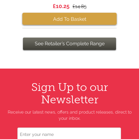
£10.25
£14.85
Add To Basket
See Retailer’s Complete Range
Sign Up to our
Newsletter
Receive our latest news, offers and product releases, direct to
your inbox.
Name