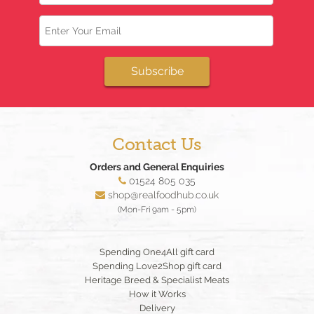
Email
Subscribe
Contact Us
Orders and General Enquiries
01524 805 035
shop@realfoodhub.co.uk
(Mon-Fri 9am - 5pm)
Spending One4All gift card
Spending Love2Shop gift card
Heritage Breed & Specialist Meats
How it Works
Delivery