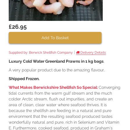
£26.95
Add To Basket
|
Supplied by:
Berwick Shellfish Company
Delivery Details
Luxury Cold Water Greenland Prawns in 1 kg bags
,
A very popular product due to the amazing flavour..
Shipped Frozen.
What Makes Berwickshire Shellfish So Special:
Converging
tidal currents from the warm gulf stream and the much
colder Arctic stream, flush out impurities, and create an
area of clean, clear water where seafood thrives. It is
because the shellfish are feeding in a natural and pure
environment that the resulting seafood produced tastes
wonderfully natural and pure, rich in Selenium and Vitamin
E. Furthermore, cooked seafood, produced in Graham's