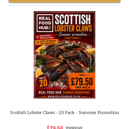
Scottish Lobster Claws - 20 Pack - Summer Promotion
£79.50
£100.50