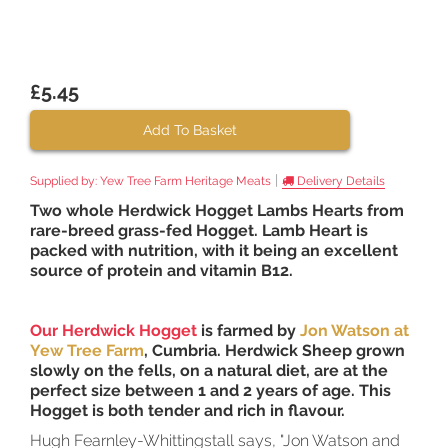
£5.45
Add To Basket
|
Supplied by:
Yew Tree Farm Heritage Meats
Delivery Details
Two whole Herdwick Hogget Lambs Hearts from
rare-breed grass-fed Hogget. Lamb Heart is
packed with nutrition, with it being an excellent
source of protein and vitamin B12.
Our Herdwick Hogget
is farmed by
Jon Watson at
Yew Tree Farm
, Cumbria. Herdwick Sheep grown
slowly on the fells, on a natural diet, are at the
perfect size between 1 and 2 years of age. This
Hogget is both tender and rich in flavour.
Hugh Fearnley-Whittingstall says, "Jon Watson and