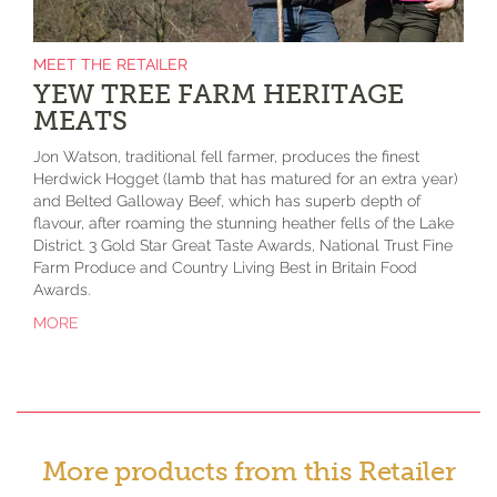
MEET THE RETAILER
YEW TREE FARM HERITAGE
MEATS
Jon Watson, traditional fell farmer, produces the finest
Herdwick Hogget (lamb that has matured for an extra year)
and Belted Galloway Beef, which has superb depth of
flavour, after roaming the stunning heather fells of the Lake
District. 3 Gold Star Great Taste Awards, National Trust Fine
Farm Produce and Country Living Best in Britain Food
Awards.
MORE
More products from this Retailer