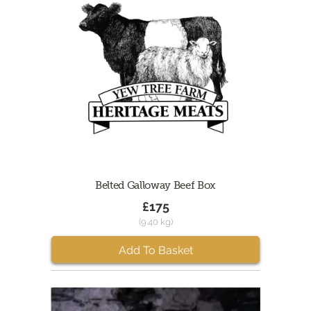
Belted Galloway Beef Box
£175
(9.40 kg)
Add To Basket