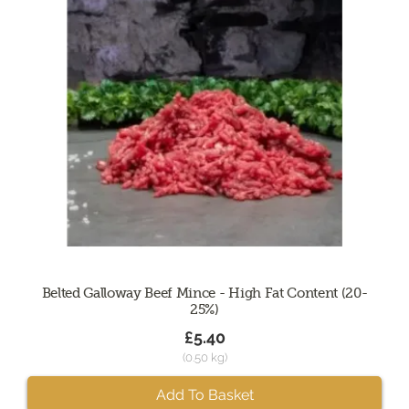
Belted Galloway Beef Mince - High Fat Content (20-
25%)
£5.40
(0.50 kg)
Add To Basket