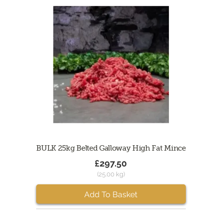
BULK 25kg Belted Galloway High Fat Mince
£297.50
(25.00 kg)
Add To Basket