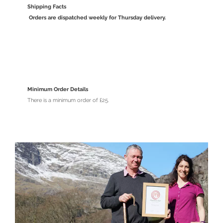
Shipping Facts
Orders are dispatched weekly for Thursday delivery.
Minimum Order Details
There is a minimum order of £25.