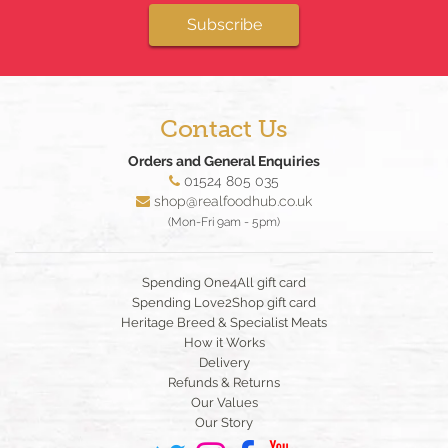
Subscribe
Contact Us
Orders and General Enquiries
01524 805 035
shop@realfoodhub.co.uk
(Mon-Fri 9am - 5pm)
Spending One4All gift card
Spending Love2Shop gift card
Heritage Breed & Specialist Meats
How it Works
Delivery
Refunds & Returns
Our Values
Our Story