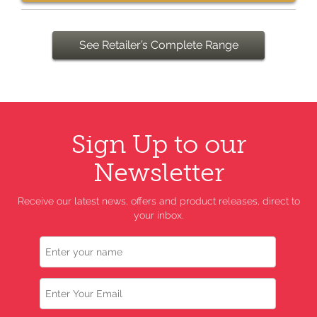
See Retailer’s Complete Range
Sign Up to our
Newsletter
Receive our latest news, offers and product releases, direct to
your inbox.
Name
Email