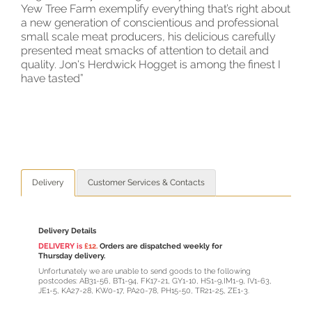
Yew Tree Farm exemplify everything that’s right about
a new generation of conscientious and professional
small scale meat producers, his delicious carefully
presented meat smacks of attention to detail and
quality. Jon's Herdwick Hogget is among the finest I
have tasted”
Delivery
Customer Services & Contacts
Delivery Details
DELIVERY is
£12.
Orders are dispatched weekly for
Thursday delivery.
Unfortunately we are unable to send goods to the following
postcodes: AB31-56, BT1-94, FK17-21, GY1-10, HS1-9,IM1-9, IV1-63,
JE1-5, KA27-28, KW0-17, PA20-78, PH15-50, TR21-25, ZE1-3.