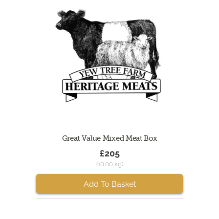
Great Value Mixed Meat Box
£205
(10.00 kg)
Add To Basket