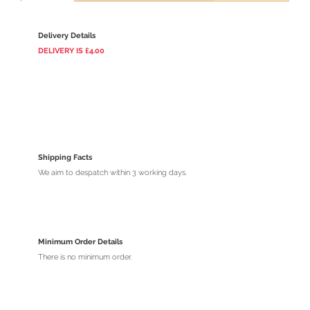
Delivery Details
DELIVERY
IS
£4.00
Shipping Facts
We aim to despatch within 3 working days.
Minimum Order Details
There is no minimum order.