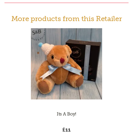
More products from this Retailer
Its A Boy!
£11