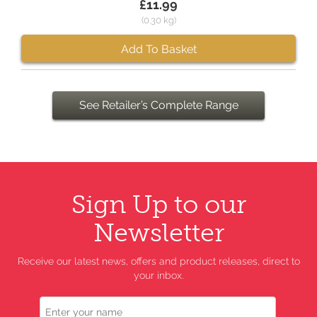
£11.99
(0.30 kg)
Add To Basket
See Retailer’s Complete Range
Sign Up to our
Newsletter
Receive our latest news, offers and product releases, direct to
your inbox.
Name