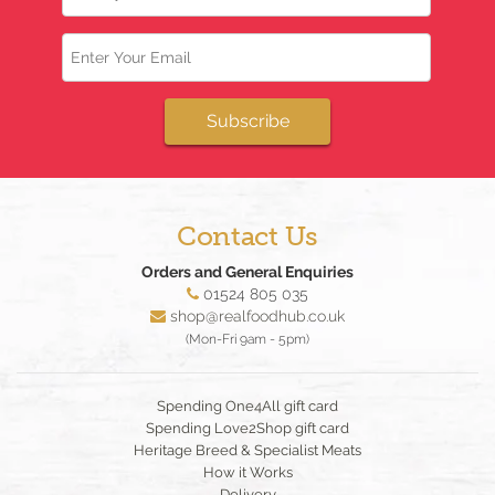
Email
Subscribe
Contact Us
Orders and General Enquiries
01524 805 035
shop@realfoodhub.co.uk
(Mon-Fri 9am - 5pm)
Spending One4All gift card
Spending Love2Shop gift card
Heritage Breed & Specialist Meats
How it Works
Delivery