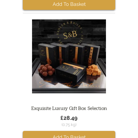
Add To Basket
Exquisite Luxury Gift Box Selection
£28.49
(0.75 kg)
Add To Basket