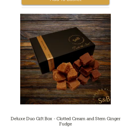
Deluxe Duo Gift Box - Clotted Cream and Stem Ginger
Fudge