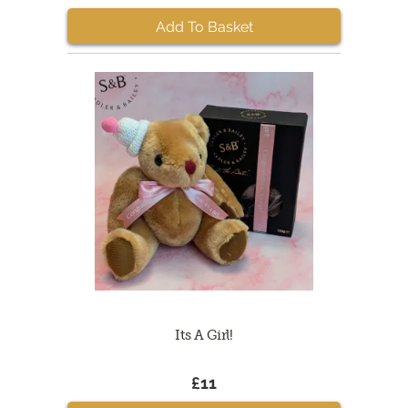
Add To Basket
Its A Girl!
£11