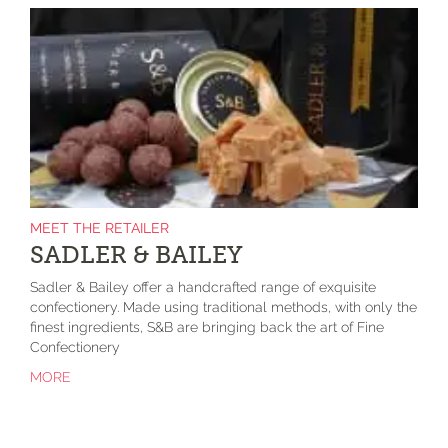
MEET THE RETAILER
SADLER & BAILEY
Sadler & Bailey offer a handcrafted range of exquisite
confectionery. Made using traditional methods, with only the
finest ingredients, S&B are bringing back the art of Fine
Confectionery
MORE