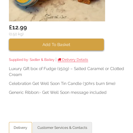
£12.99
(0.50 kg)
Add To Basket
|
Supplied by:
Sadler & Bailey
Delivery Details
Luxury Gift box of Fudge (150g) – Salted Caramel or Clotted
Cream
Celebration Get Well Soon Tin Candle (30hrs burn time)
Generic Ribbon:- Get Well Soon message included
Delivery
Customer Services & Contacts