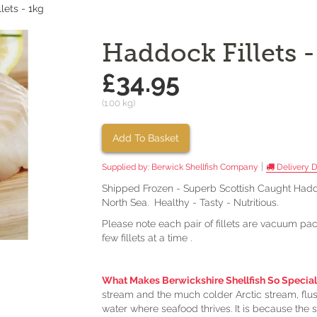
lets - 1kg
Haddock Fillets -
£34.95
(1.00 kg)
Add To Basket
|
Supplied by:
Berwick Shellfish Company
Delivery D
Shipped Frozen - Superb Scottish Caught Haddo
North Sea. Healthy - Tasty - Nutritious.
Please note each pair of fillets are vacuum pa
few fillets at a time .
What Makes Berwickshire Shellfish So Special
stream and the much colder Arctic stream, flush
water where seafood thrives. It is because the s