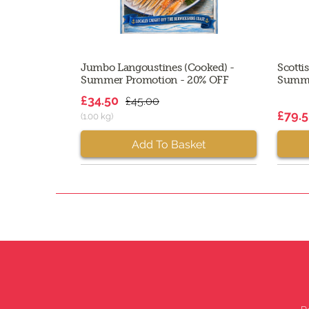
Jumbo Langoustines (Cooked) -
Scotti
Summer Promotion - 20% OFF
Summe
£34.50
£45.00
£79.
(1.00 kg)
Add To Basket