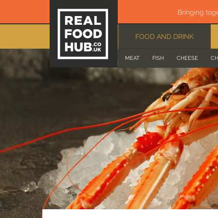
Bringing tog
FOOD AND DRINK
MEAT
FISH
CHEESE
CH