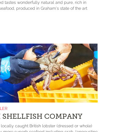
d tastes wonderfully natural and pure, rich in
eafood, produced in Graham's state of the art
ILER
 SHELLFISH COMPANY
s locally caught British lobster (dressed or whole)
more superb seafood including crab, langoustine