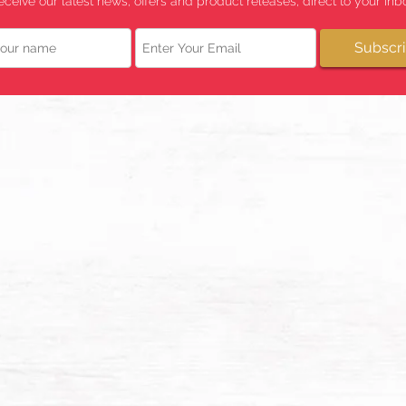
eceive our latest news, offers and product releases, direct to your inbo
Email
Subscr