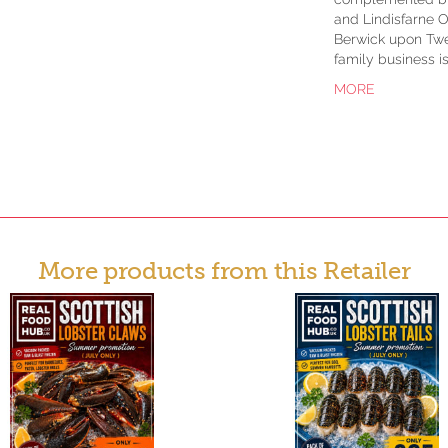
and Lindisfarne O
Berwick upon Twe
family business i
MORE
More products from this Retailer