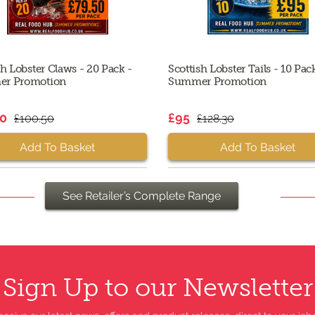
sh Lobster Claws - 20 Pack -
Scottish Lobster Tails - 10 Pac
r Promotion
Summer Promotion
50
£95
£100.50
£128.30
Add To Basket
Add To Basket
See Retailer’s Complete Range
Sign Up to our Newsletter