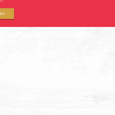
x.
ibe