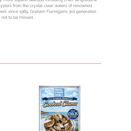
ysters from the crystal clear waters of renowned
ed, since 1969, Graham Flannigan’s 3rd generation
s not to be missed.