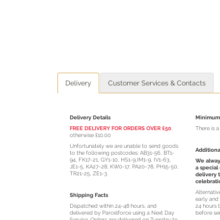
Delivery
Customer Services & Contacts
Delivery Details
Minimum 
FREE DELIVERY FOR ORDERS OVER £50
,
There is 
otherwise £10.00
Unfortunately we are unable to send goods
Additiona
to the following postcodes: AB31-56, BT1-
94, FK17-21, GY1-10, HS1-9,IM1-9, IV1-63,
We always
JE1-5, KA27-28, KW0-17, PA20-78, PH15-50,
a special
TR21-25, ZE1-3.
delivery 
celebrati
Alternati
Shipping Facts
early and 
Dispatched within 24-48 hours, and
24 hours t
delivered by Parcelforce using a Next Day
before se
Service. Orders are delivered on Tuesday to