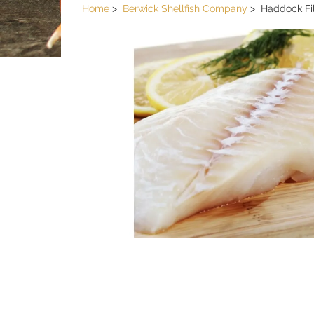
Home
Berwick Shellfish Company
Haddock Fil