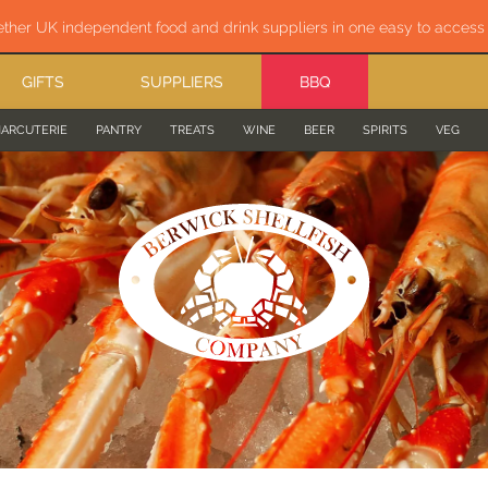
ether UK independent food and drink suppliers in one easy to acces
GIFTS
SUPPLIERS
BBQ
ARCUTERIE
PANTRY
TREATS
WINE
BEER
SPIRITS
VEG