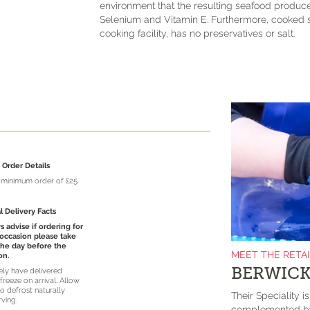
environment that the resulting seafood produce
Selenium and Vitamin E. Furthermore, cooked s
cooking facility, has no preservatives or salt.
Order Details
a minimum order of £25.
l Delivery Facts
 advise if ordering for
 occasion please take
the day before the
MEET THE RETA
on.
BERWICK
vely have delivered
freeze on arrival. Allow
o defrost naturally
Their Speciality i
rving.
complemented by 