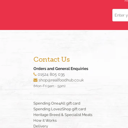
R
Name
Contact Us
Orders and General Enquiries
01524 805 035
shop@realfoodhub.co.uk
(Mon-Fri 9am - 5pm)
Spending One4All gift card
Spending Love2Shop gift card
Heritage Breed & Specialist Meats
How it Works
Delivery