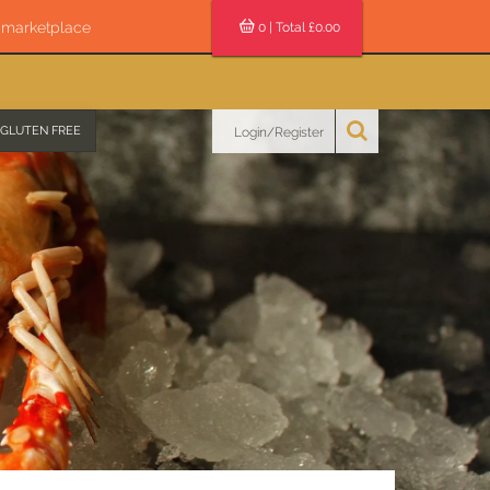
s marketplace
0
| Total £
0.00
GLUTEN FREE
Login/Register