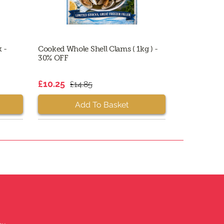
k -
Cooked Whole Shell Clams ( 1kg ) -
30% OFF
£10.25
£14.85
Add To Basket