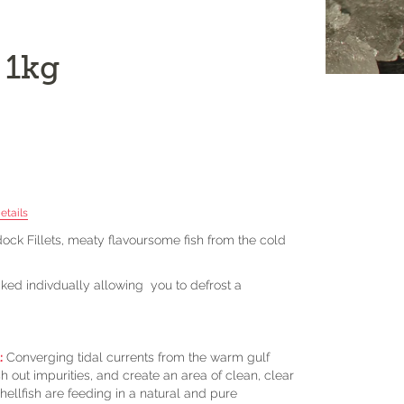
 1kg
etails
ck Fillets, meaty flavoursome fish from the cold
cked indivdually allowing you to defrost a
:
Converging tidal currents from the warm gulf
 out impurities, and create an area of clean, clear
hellfish are feeding in a natural and pure