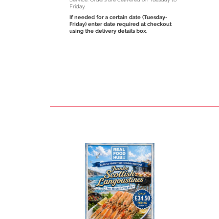
Friday.
If needed for a certain date (Tuesday-
Friday) enter date required at checkout
using the delivery details box.