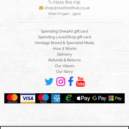
01524 805 035
shop@realfoodhub.co.uk
(Mon-Fri 9am - 5pm)
Spending One4All gift card
Spending Love2Shop gift card
Heritage Breed & Specialist Meats
How it Works
Delivery
Refunds & Returns
Our Values
Our Story