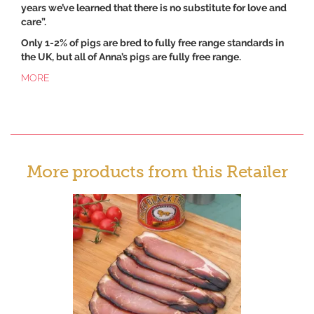
years we’ve learned that there is no substitute for love and
care”.
Only 1-2% of pigs are bred to fully free range standards in
the UK, but all of Anna’s pigs are fully free range.
MORE
More products from this Retailer