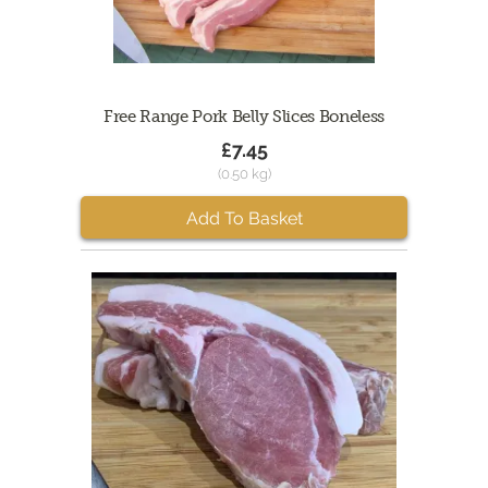
Free Range Pork Belly Slices Boneless
£7.45
(0.50 kg)
Add To Basket