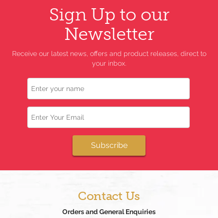
Sign Up to our
Newsletter
Receive our latest news, offers and product releases, direct to
your inbox.
Name
Email
Subscribe
Contact Us
Orders and General Enquiries