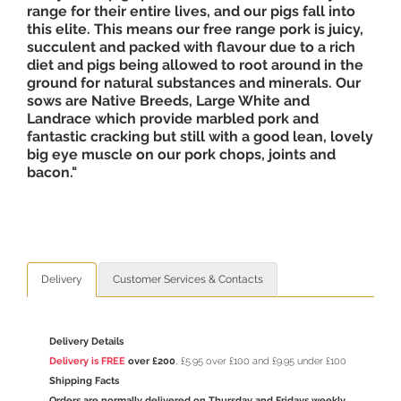
range for their entire lives, and our pigs fall into
this elite. This means our free range pork is juicy,
succulent and packed with flavour due to a rich
diet and pigs being allowed to root around in the
ground for natural substances and minerals. Our
sows are Native Breeds, Large White and
Landrace which provide marbled pork and
fantastic cracking but still with a good lean, lovely
big eye muscle on our pork chops, joints and
bacon."
Delivery
Customer Services & Contacts
Delivery Details
Delivery is FREE
over £200
, £5.95 over £100 and £9.95 under £100
Shipping Facts
Orders are normally delivered on Thursday and Fridays weekly.