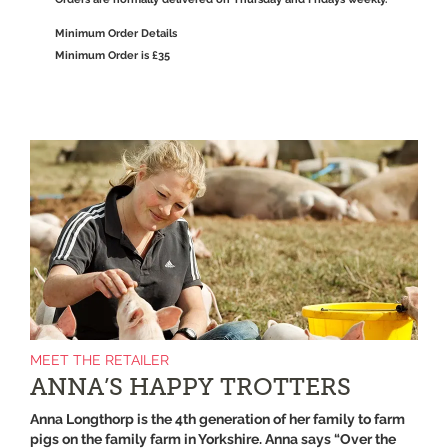
Minimum Order Details
Minimum Order is £35
MEET THE RETAILER
ANNA’S HAPPY TROTTERS
Anna Longthorp is the 4th generation of her family to farm
pigs on the family farm in Yorkshire. Anna says “Over the