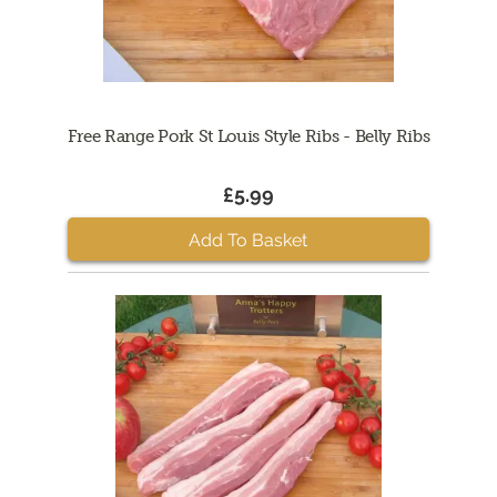
Free Range Pork St Louis Style Ribs - Belly Ribs
£5.99
Add To Basket