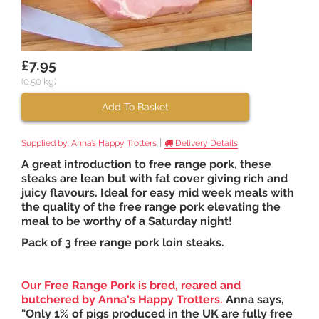
£7.95
(0.50 kg)
Add To Basket
|
Supplied by:
Anna’s Happy Trotters
Delivery Details
A great introduction to free range pork, these
steaks are lean but with fat cover giving rich and
juicy flavours. Ideal for easy mid week meals with
the quality of the free range pork elevating the
meal to be worthy of a Saturday night!
Pack of 3 free range pork loin steaks.
Our
Free Range Pork is bred, reared and
butchered by
Anna's Happy Trotters
.
Anna says,
"Only 1% of pigs produced in the UK are fully free