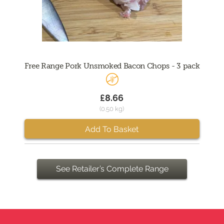
Free Range Pork Unsmoked Bacon Chops - 3 pack
£8.66
(0.50 kg)
Add To Basket
See Retailer’s Complete Range