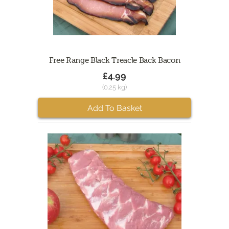
Free Range Black Treacle Back Bacon
£4.99
(0.25 kg)
Add To Basket