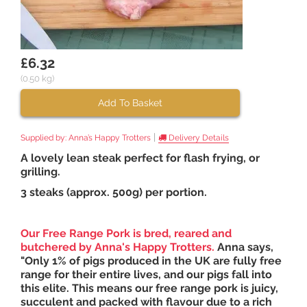
£6.32
(0.50 kg)
Add To Basket
|
Supplied by:
Anna’s Happy Trotters
Delivery Details
A lovely lean steak perfect for flash frying, or
grilling.
3 steaks (approx. 500g) per portion.
Our Free Range Pork is bred, reared and
butchered by
Anna's Happy Trotters
.
Anna says,
"Only 1% of pigs produced in the UK are fully free
range for their entire lives, and our pigs fall into
this elite. This means our free range pork is juicy,
succulent and packed with flavour due to a rich