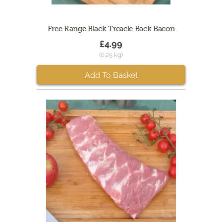
Free Range Black Treacle Back Bacon
£4.99
(0.25 kg)
Add To Basket