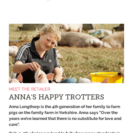
MEET THE RETAILER
ANNA’S HAPPY TROTTERS
Anna Longthorp is the 4th generation of her family to farm
pigs on the family farm in Yorkshire. Anna says “Over the
years we’ve learned that there is no substitute for love and
care”.