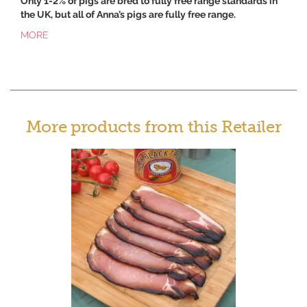
Only 1-2% of pigs are bred to fully free range standards in
the UK, but all of Anna’s pigs are fully free range.
MORE
More products from this Retailer