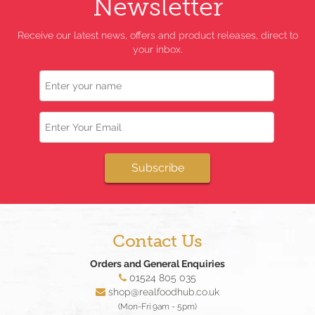
Newsletter
Receive our latest news, offers and product releases, direct to
your inbox.
Name
Email
Subscribe
Contact Us
Orders and General Enquiries
01524 805 035
shop@realfoodhub.co.uk
(Mon-Fri 9am - 5pm)