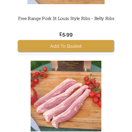
Free Range Pork St Louis Style Ribs - Belly Ribs
£5.99
Add To Basket