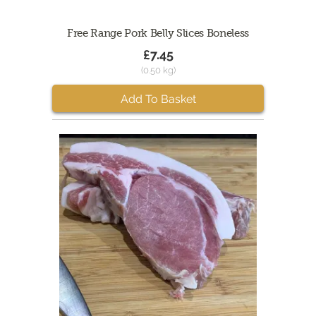
Free Range Pork Belly Slices Boneless
£7.45
(0.50 kg)
Add To Basket