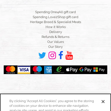
Spending One4All gift card
Spending Love2Shop gift card
Heritage Breed & Specialist Meats
How it Works
Delivery
Refunds & Returns
Our Values
Our Story
By clicking “Accept All Cookies”, you agree to the storing
of cookies on your device to enhance site navigation,
Toggle
navigation
analyze site usage, and assist in our marketing efforts.