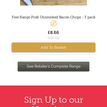
Free Range Pork Unsmoked Bacon Chops - 3 pack
£8.66
(0.50 kg)
Add To Basket
See Retailer’s Complete Range
Sign Up to our