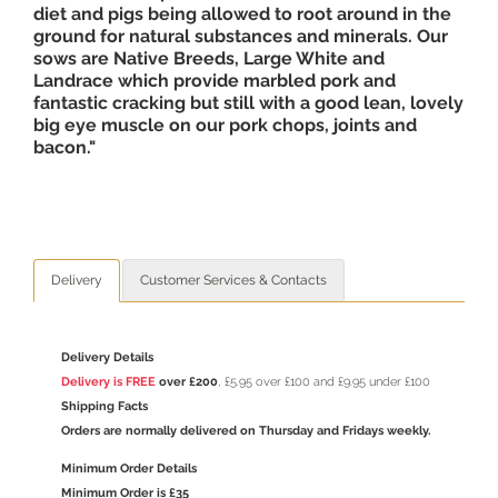
diet and pigs being allowed to root around in the
ground for natural substances and minerals. Our
sows are Native Breeds, Large White and
Landrace which provide marbled pork and
fantastic cracking but still with a good lean, lovely
big eye muscle on our pork chops, joints and
bacon."
Delivery
Customer Services & Contacts
Delivery Details
Delivery is FREE
over £200
, £5.95 over £100 and £9.95 under £100
Shipping Facts
Orders are normally delivered on Thursday and Fridays weekly.
Minimum Order Details
Minimum Order is £35