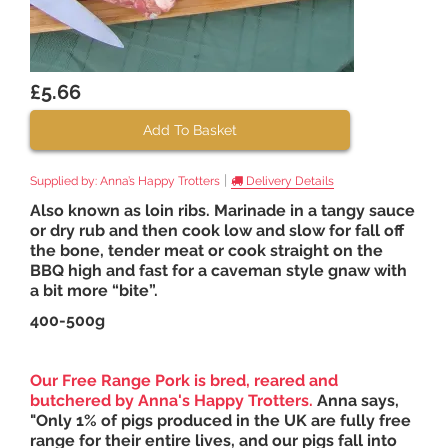
£5.66
Add To Basket
|
Supplied by:
Anna’s Happy Trotters
Delivery Details
Also known as loin ribs. Marinade in a tangy sauce
or dry rub and then cook low and slow for fall off
the bone, tender meat or cook straight on the
BBQ high and fast for a caveman style gnaw with
a bit more “bite”.
400-500g
Our Free Range Pork is bred, reared and
butchered by
Anna's Happy Trotters
.
Anna says,
"Only 1% of pigs produced in the UK are fully free
range for their entire lives, and our pigs fall into