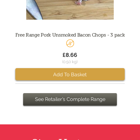
Free Range Pork Unsmoked Bacon Chops - 3 pack
£8.66
(0.50 kg)
Add To Basket
See Retailer’s Complete Range