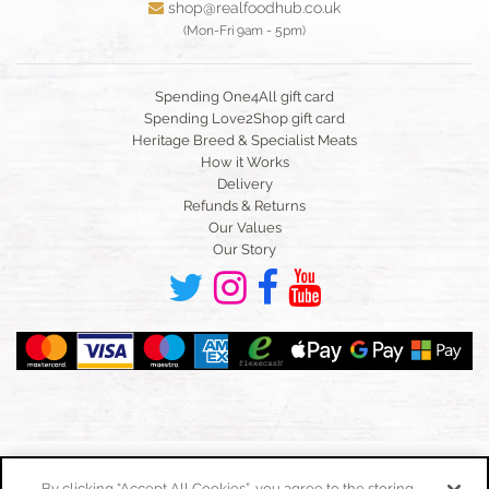
shop@realfoodhub.co.uk
(Mon-Fri 9am - 5pm)
Spending One4All gift card
Spending Love2Shop gift card
Heritage Breed & Specialist Meats
How it Works
Delivery
Refunds & Returns
Our Values
Our Story
By clicking “Accept All Cookies”, you agree to the storing