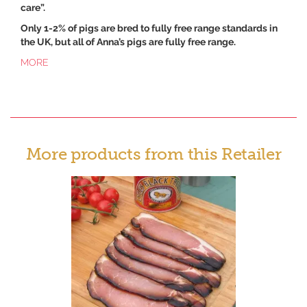
care”.
Only 1-2% of pigs are bred to fully free range standards in
the UK, but all of Anna’s pigs are fully free range.
MORE
More products from this Retailer