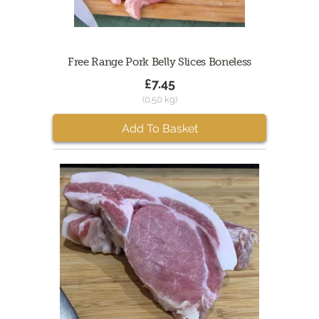
Free Range Pork Belly Slices Boneless
£7.45
(0.50 kg)
Add To Basket