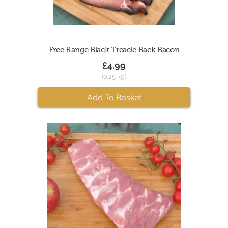
Free Range Black Treacle Back Bacon
£4.99
(0.25 kg)
Add To Basket