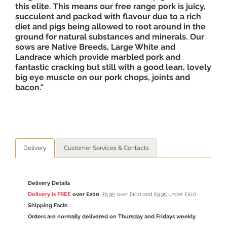
this elite. This means our free range pork is juicy,
succulent and packed with flavour due to a rich
diet and pigs being allowed to root around in the
ground for natural substances and minerals. Our
sows are Native Breeds, Large White and
Landrace which provide marbled pork and
fantastic cracking but still with a good lean, lovely
big eye muscle on our pork chops, joints and
bacon."
Delivery
Customer Services & Contacts
Delivery Details
Delivery is FREE
over £200
, £5.95 over £100 and £9.95 under £100
Shipping Facts
Orders are normally delivered on Thursday and Fridays weekly.