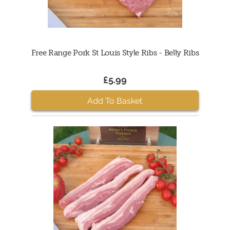
Free Range Pork St Louis Style Ribs - Belly Ribs
£5.99
Add To Basket