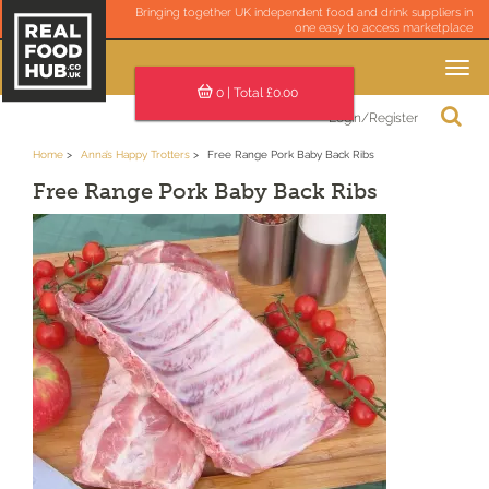
Bringing together UK independent food and drink suppliers in
one easy to access marketplace
Toggle
navigation
0
| Total £
0.00
Login/Register
Home
Anna’s Happy Trotters
Free Range Pork Baby Back Ribs
Free Range Pork Baby Back Ribs