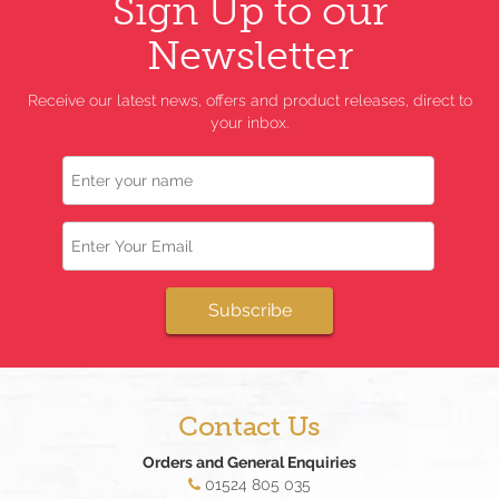
Sign Up to our
Newsletter
Receive our latest news, offers and product releases, direct to
your inbox.
Name
Email
Subscribe
Contact Us
Orders and General Enquiries
01524 805 035