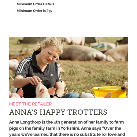
Minimum Order Details
Minimum Order is £35
MEET THE RETAILER
ANNA’S HAPPY TROTTERS
Anna Longthorp is the 4th generation of her family to farm
pigs on the family farm in Yorkshire. Anna says “Over the
years we’ve learned that there is no substitute for love and