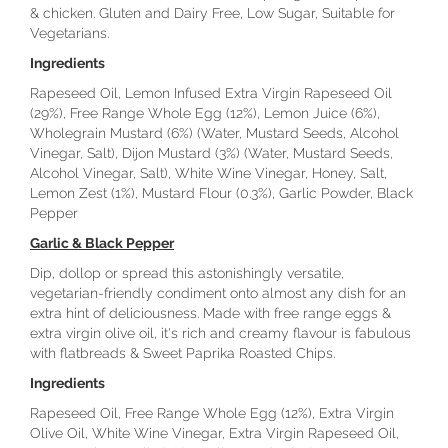
& chicken. Gluten and Dairy Free, Low Sugar, Suitable for
Vegetarians.
Ingredients
Rapeseed Oil, Lemon Infused Extra Virgin Rapeseed Oil
(29%), Free Range Whole Egg (12%), Lemon Juice (6%),
Wholegrain Mustard (6%) (Water, Mustard Seeds, Alcohol
Vinegar, Salt), Dijon Mustard (3%) (Water, Mustard Seeds,
Alcohol Vinegar, Salt), White Wine Vinegar, Honey, Salt,
Lemon Zest (1%), Mustard Flour (0.3%), Garlic Powder, Black
Pepper
Garlic & Black Pepper
Dip, dollop or spread this astonishingly versatile,
vegetarian-friendly condiment onto almost any dish for an
extra hint of deliciousness. Made with free range eggs &
extra virgin olive oil, it's rich and creamy flavour is fabulous
with flatbreads & Sweet Paprika Roasted Chips.
Ingredients
Rapeseed Oil, Free Range Whole Egg (12%), Extra Virgin
Olive Oil, White Wine Vinegar, Extra Virgin Rapeseed Oil,