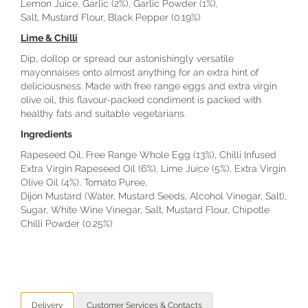
Lemon Juice, Garlic (2%), Garlic Powder (1%),
Salt, Mustard Flour, Black Pepper (0.19%)
Lime & Chilli
Dip, dollop or spread our astonishingly versatile
mayonnaises onto almost anything for an extra hint of
deliciousness. Made with free range eggs and extra virgin
olive oil, this flavour-packed condiment is packed with
healthy fats and suitable vegetarians.
Ingredients
Rapeseed Oil, Free Range Whole Egg (13%), Chilli Infused
Extra Virgin Rapeseed Oil (6%), Lime Juice (5%), Extra Virgin
Olive Oil (4%), Tomato Puree,
Dijon Mustard (Water, Mustard Seeds, Alcohol Vinegar, Salt),
Sugar, White Wine Vinegar, Salt, Mustard Flour, Chipotle
Chilli Powder (0.25%)
Delivery
Customer Services & Contacts