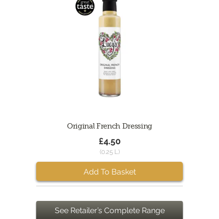
Original French Dressing
£4.50
(0.25 L)
Add To Basket
See Retailer’s Complete Range