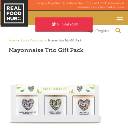
Bringing together UK independent food and drink suppliers in
one easy to access marketplace
Toggle
navigation
0
| Total £
0.00
Login/Register
Home
Lucy's Dressings
Mayonnaise Trio Gift Pack
Mayonnaise Trio Gift Pack