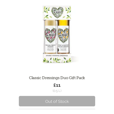
Classic Dressings Duo Gift Pack
£11
(0.5 L)
Out of Stock