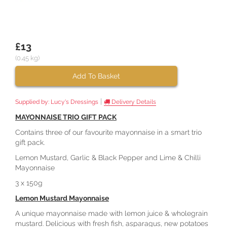
£13
(0.45 kg)
Add To Basket
|
Supplied by:
Lucy's Dressings
Delivery Details
MAYONNAISE TRIO GIFT PACK
Contains three of our favourite mayonnaise in a smart trio
gift pack.
Lemon Mustard, Garlic & Black Pepper and Lime & Chilli
Mayonnaise
3 x 150g
Lemon Mustard Mayonnaise
A unique mayonnaise made with lemon juice & wholegrain
mustard. Delicious with fresh fish, asparagus, new potatoes