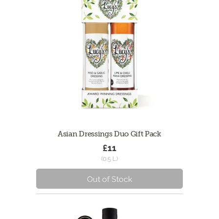
Asian Dressings Duo Gift Pack
£11
(0.5 L)
Out of Stock