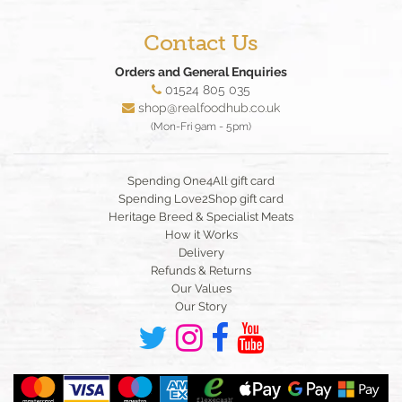
Contact Us
Orders and General Enquiries
01524 805 035
shop@realfoodhub.co.uk
(Mon-Fri 9am - 5pm)
Spending One4All gift card
Spending Love2Shop gift card
Heritage Breed & Specialist Meats
How it Works
Delivery
Refunds & Returns
Our Values
Our Story