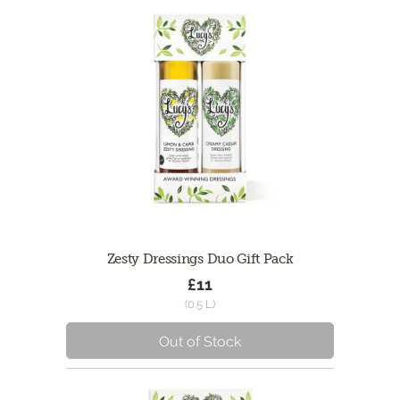
Zesty Dressings Duo Gift Pack
£11
(0.5 L)
Out of Stock