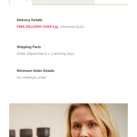
Delivery Details
FREE DELIVERY OVER £35
, otherwise £5.00
Shipping Facts
Order dispatched in 1-3 working days
Minimum Order Details
No minimum order