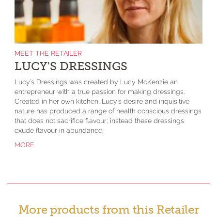
MEET THE RETAILER
LUCY'S DRESSINGS
Lucy’s Dressings was created by Lucy McKenzie an
entrepreneur with a true passion for making dressings.
Created in her own kitchen, Lucy’s desire and inquisitive
nature has produced a range of health conscious dressings
that does not sacrifice flavour; instead these dressings
exude flavour in abundance.
MORE
More products from this Retailer