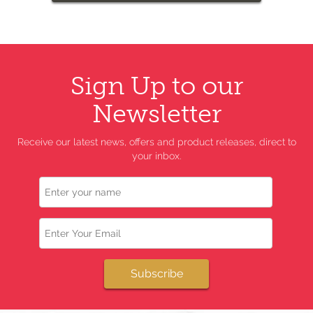
Sign Up to our
Newsletter
Receive our latest news, offers and product releases, direct to
your inbox.
Name
Email
Subscribe